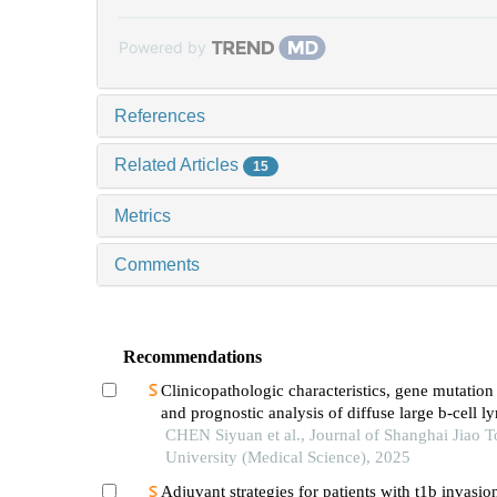
Powered by
References
Related Articles
15
Metrics
Comments
Recommendations
Clinicopathologic characteristics, gene mutation 
and prognostic analysis of diffuse large b-cell
with lung involvement
CHEN Siyuan et al., Journal of Shanghai Jiao 
University (Medical Science), 2025
Adjuvant strategies for patients with t1b invasion