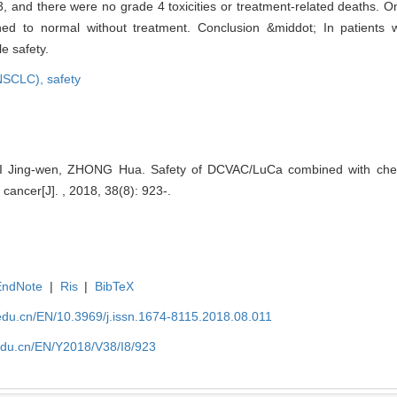
, and there were no grade 4 toxicities or treatment-related deaths. On
rned to normal without treatment. Conclusion &middot; In patient
e safety.
(NSCLC),
safety
 Jing-wen, ZHONG Hua. Safety of DCVAC/LuCa combined with chemo
cancer[J]. , 2018, 38(8): 923-.
EndNote
|
Ris
|
BibTeX
edu.cn/EN/10.3969/j.issn.1674-8115.2018.08.011
edu.cn/EN/Y2018/V38/I8/923