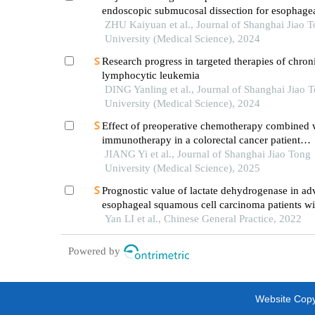
endoscopic submucosal dissection for esophage
squamous cell carcinoma
ZHU Kaiyuan et al., Journal of Shanghai Jiao 
University (Medical Science), 2024
Research progress in targeted therapies of chron
lymphocytic leukemia
DING Yanling et al., Journal of Shanghai Jiao 
University (Medical Science), 2024
Effect of preoperative chemotherapy combined 
immunotherapy in a colorectal cancer patient
withkrasmutation
JIANG Yi et al., Journal of Shanghai Jiao Tong
University (Medical Science), 2025
Prognostic value of lactate dehydrogenase in a
esophageal squamous cell carcinoma patients wi
immunotherapy
Yan LI et al., Chinese General Practice, 2022
Powered by
Website Copyr