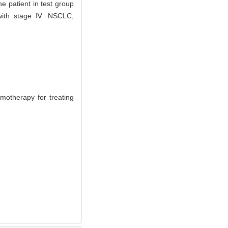
e patient in test group
s with stage Ⅳ NSCLC,
therapy for treating