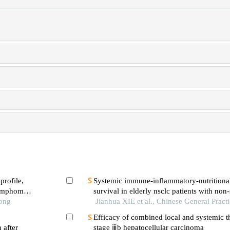
profile,
Systemic immune-inflammatory-nutritiona
 lymphoma
survival in elderly nsclc patients with non-
Tong
treatment
Jianhua XIE et al., Chinese General Pract
Efficacy of combined local and systemic t
 after
stage ⅲb hepatocellular carcinoma