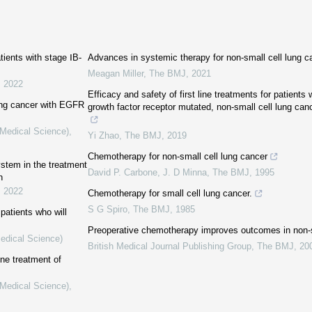
tients with stage ⅠB-
Advances in systemic therapy for non-small cell lung c
Meagan Miller
,
The BMJ
,
2021
,
2022
Efficacy and safety of first line treatments for patient
ung cancer with EGFR
growth factor receptor mutated, non-small cell lung canc
(Medical Science)
,
Yi Zhao
,
The BMJ
,
2019
Chemotherapy for non-small cell lung cancer
ystem in the treatment
David P. Carbone, J. D Minna
,
The BMJ
,
1995
n
,
2022
Chemotherapy for small cell lung cancer.
S G Spiro
,
The BMJ
,
1985
patients who will
Preoperative chemotherapy improves outcomes in non-s
Medical Science)
British Medical Journal Publishing Group
,
The BMJ
,
20
line treatment of
(Medical Science)
,