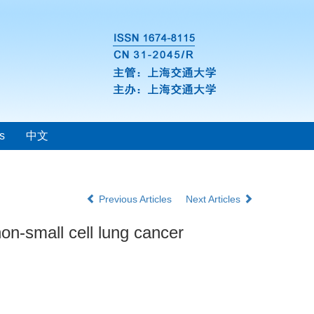
s
中文
Previous Articles
Next Articles
n-small cell lung cancer