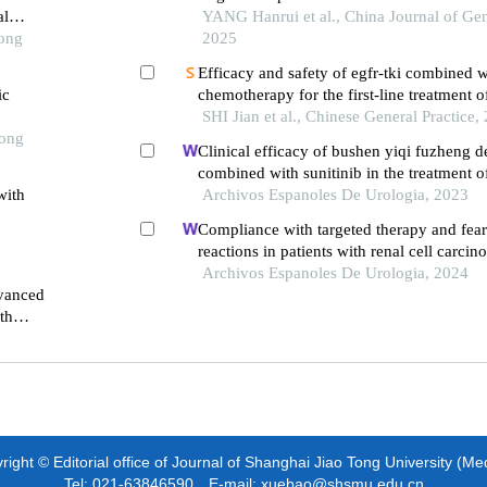
al
YANG Hanrui et al., China Journal of Gen
Tong
2025
Efficacy and safety of egfr-tki combined w
ic
chemotherapy for the first-line treatment o
advanced non-small cell lung cancer: a me
SHI Jian et al., Chinese General Practice,
Tong
Clinical efficacy of bushen yiqi fuzheng d
combined with sunitinib in the treatment o
with
patients with renal cell carcinoma and its i
Archivos Espanoles De Urologia, 2023
immune function
Compliance with targeted therapy and fear
reactions in patients with renal cell carcin
retrospective descriptive study
Archivos Espanoles De Urologia, 2024
dvanced
th
ight © Editorial office of Journal of Shanghai Jiao Tong University (Me
Tel: 021-63846590 E-mail: xuebao@shsmu.edu.cn