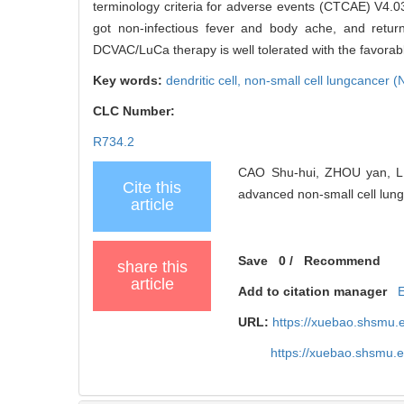
terminology criteria for adverse events (CTCAE) V4.03
got non-infectious fever and body ache, and retu
DCVAC/LuCa therapy is well tolerated with the favorabl
Key words:
dendritic cell,
non-small cell lungcancer 
CLC Number:
R734.2
CAO Shu-hui, ZHOU yan, LI
Cite this
advanced non-small cell lung 
article
Save
0
/
Recommend
share this
article
Add to citation manager
URL:
https://xuebao.shsmu.
https://xuebao.shsmu.