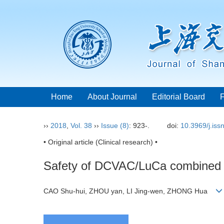
Home
About Journal
Editorial Board
››
2018
,
Vol. 38
››
Issue (8)
: 923-.
doi:
10.3969/j.is
• Original article (Clinical research) •
Safety of DCVAC/LuCa combined wi
CAO Shu-hui, ZHOU yan, LI Jing-wen, ZHONG Hua