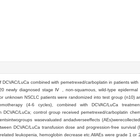
of DCVAC/LuCa combined with pemetrexed/carboplatin in patients with 
20 newly diagnosed stage Ⅳ , non-squamous, wild-type epidermal g
or unknown NSCLC patients were randomized into test group (n10) an
hemotherapy (4-6 cycles), combined with DCVAC/LuCa treatment
h DCVAC/LuCa; control group received pemetrexed/carboplatin chemo
tientsintwogroups wasevaluated andadverseeffects (AEs)werecollecte
between DCVAC/LuCa transfusion dose and progression-free survival (
lated leukopenia, hemoglobin decrease etc.AllAEs were grade 1 or