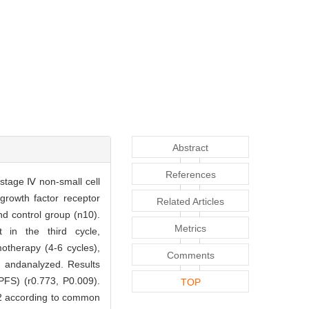
Abstract
References
stage Ⅳ non-small cell
rowth factor receptor
Related Articles
d control group (n10).
Metrics
 in the third cycle,
therapy (4-6 cycles),
Comments
d andanalyzed. Results
PFS) (r0.773, P0.009).
TOP
 2 according to common