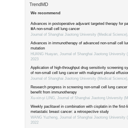
TrendMD
We recommend
Advances in postoperative adjuvant targeted therapy for pa
ⅢA non-small cell lung cancer
Journal of Shanghai Jiaotong University (Medical Science)
Advances in immunotherapy of advanced non-small cell l
mutation
HUANG Huayan
,
Journal of Shanghai Jiaotong University 
2023
Application of high-throughput drug sensitivity screening s
of non-small cell lung cancer with malignant pleural effusio
Journal of Shanghai Jiaotong University (Medical Science)
Research progress in screening non-small cell lung cancer 
benefit from immunotherapy
Xu-xin-yi LING
,
Journal of Shanghai Jiaotong University (
Weekly paclitaxel in combination with cisplatin in the first-
metastatic breast cancer: a retrospective study
WANG Yuzheng
,
Journal of Shanghai Jiaotong University 
2022