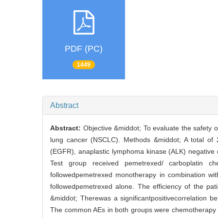
PDF (PC)
1449
Abstract
Abstract:
Objective &middot; To evaluate the safety 
lung cancer (NSCLC). Methods &middot; A total of 
(EGFR), anaplastic lymphoma kinase (ALK) negative 
Test group received pemetrexed/ carboplatin c
followedpemetrexed monotherapy in combination wit
followedpemetrexed alone. The efficiency of the pa
&middot; Therewas a significantpositivecorrelation 
The common AEs in both groups were chemotherapy re