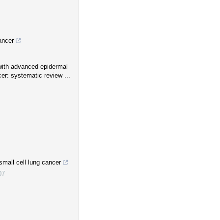
ancer
s with advanced epidermal
er: systematic review ...
mall cell lung cancer
07