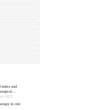
l index and
surgical
ice, 2022
herapy in cnlc