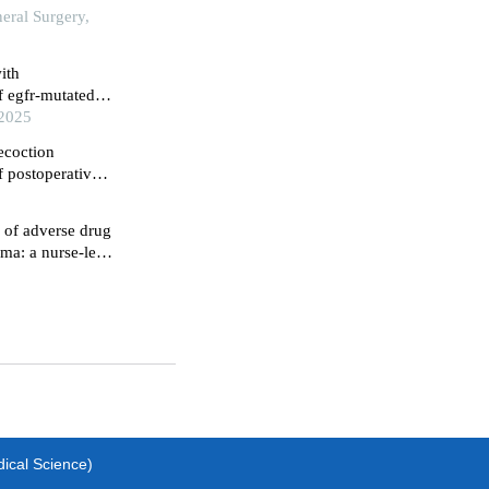
eral Surgery,
ith
f egfr-mutated
ta-analysis
 2025
ecoction
f postoperative
nfluence on their
 of adverse drug
oma: a nurse-led
dical Science)