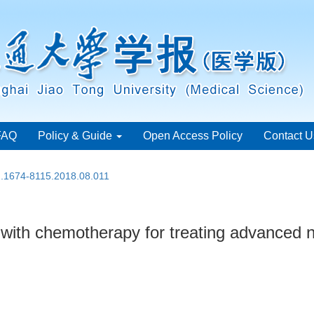
FAQ
Policy & Guide
Open Access Policy
Contact U
sn.1674-8115.2018.08.011
th chemotherapy for treating advanced no