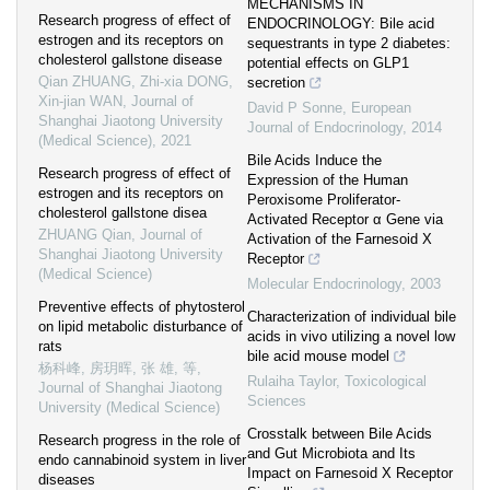
MECHANISMS IN
Research progress of effect of
ENDOCRINOLOGY: Bile acid
estrogen and its receptors on
sequestrants in type 2 diabetes:
cholesterol gallstone disease
potential effects on GLP1
Qian ZHUANG, Zhi-xia DONG,
secretion
Xin-jian WAN
,
Journal of
David P Sonne
,
European
Shanghai Jiaotong University
Journal of Endocrinology
,
2014
(Medical Science)
,
2021
Bile Acids Induce the
Research progress of effect of
Expression of the Human
estrogen and its receptors on
Peroxisome Proliferator-
cholesterol gallstone disea
Activated Receptor α Gene via
ZHUANG Qian
,
Journal of
Activation of the Farnesoid X
Shanghai Jiaotong University
Receptor
(Medical Science)
Molecular Endocrinology
,
2003
Preventive effects of phytosterol
Characterization of individual bile
on lipid metabolic disturbance of
acids in vivo utilizing a novel low
rats
bile acid mouse model
杨科峰, 房玥晖, 张 雄, 等
,
Rulaiha Taylor
,
Toxicological
Journal of Shanghai Jiaotong
Sciences
University (Medical Science)
Crosstalk between Bile Acids
Research progress in the role of
and Gut Microbiota and Its
endo cannabinoid system in liver
Impact on Farnesoid X Receptor
diseases