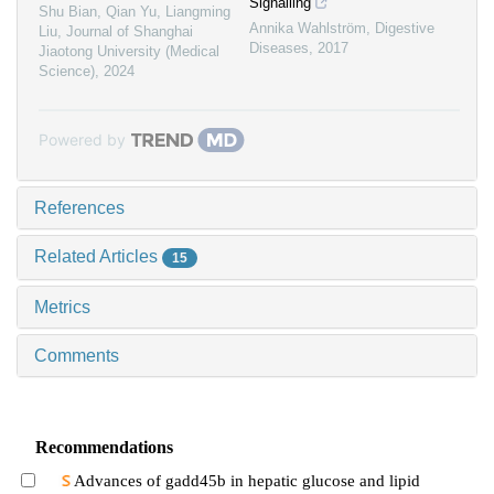
Signalling
Shu Bian, Qian Yu, Liangming
Annika Wahlström
,
Digestive
Liu
,
Journal of Shanghai
Diseases
,
2017
Jiaotong University (Medical
Science)
,
2024
Powered by
References
Related Articles
15
Metrics
Comments
Recommendations
Advances of gadd45b in hepatic glucose and lipid