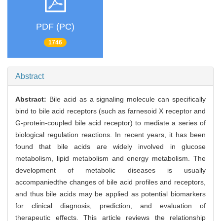
PDF (PC)
1746
Abstract
Abstract:
Bile acid as a signaling molecule can specifically
bind to bile acid receptors (such as farnesoid X receptor and
G-protein-coupled bile acid receptor) to mediate a series of
biological regulation reactions. In recent years, it has been
found that bile acids are widely involved in glucose
metabolism, lipid metabolism and energy metabolism. The
development of metabolic diseases is usually
accompaniedthe changes of bile acid profiles and receptors,
and thus bile acids may be applied as potential biomarkers
for clinical diagnosis, prediction, and evaluation of
therapeutic effects. This article reviews the relationship