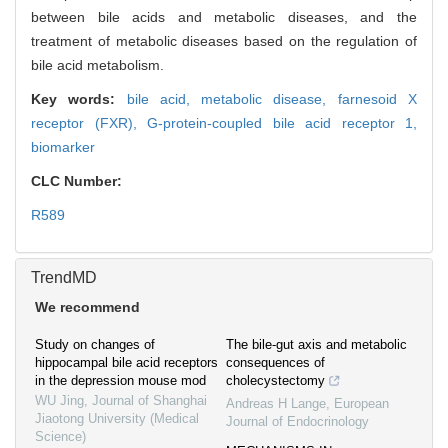
between bile acids and metabolic diseases, and the
treatment of metabolic diseases based on the regulation of
bile acid metabolism.
Key words:
bile acid,
metabolic disease,
farnesoid X
receptor (FXR),
G-protein-coupled bile acid receptor 1,
biomarker
CLC Number:
R589
TrendMD
We recommend
Study on changes of
The bile-gut axis and metabolic
hippocampal bile acid receptors
consequences of
in the depression mouse mod
cholecystectomy
WU Jing
,
Journal of Shanghai
Andreas H Lange
,
European
Jiaotong University (Medical
Journal of Endocrinology
Science)