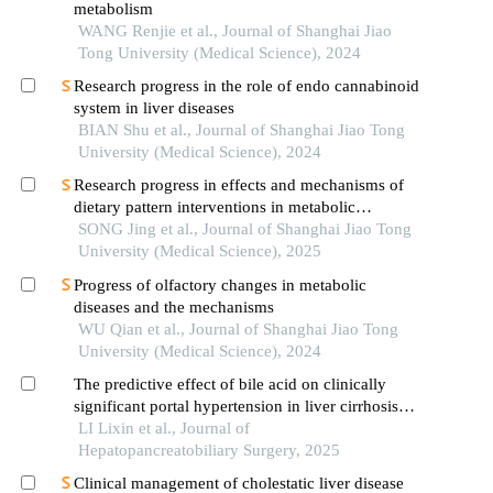
metabolism
WANG Renjie et al., Journal of Shanghai Jiao
Tong University (Medical Science), 2024
Research progress in the role of endo cannabinoid
system in liver diseases
BIAN Shu et al., Journal of Shanghai Jiao Tong
University (Medical Science), 2024
Research progress in effects and mechanisms of
dietary pattern interventions in metabolic
associated fatty liver disease
SONG Jing et al., Journal of Shanghai Jiao Tong
University (Medical Science), 2025
Progress of olfactory changes in metabolic
diseases and the mechanisms
WU Qian et al., Journal of Shanghai Jiao Tong
University (Medical Science), 2024
The predictive effect of bile acid on clinically
significant portal hypertension in liver cirrhosis
——based on serum metabolomics analysis
LI Lixin et al., Journal of
Hepatopancreatobiliary Surgery, 2025
Clinical management of cholestatic liver disease