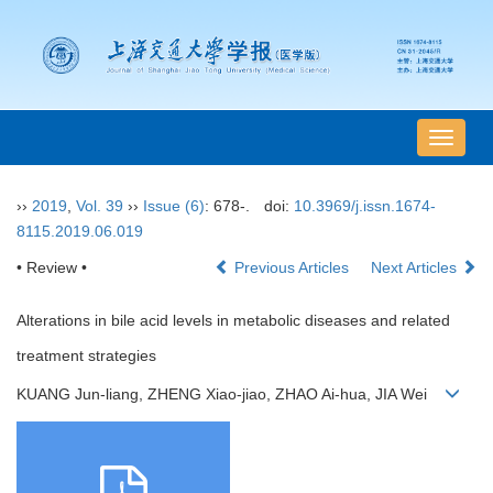
导
航
切
››
2019
,
Vol. 39
››
Issue (6)
: 678-.
doi:
10.3969/j.issn.1674-
换
8115.2019.06.019
• Review •
Previous Articles
Next Articles
Alterations in bile acid levels in metabolic diseases and related
treatment strategies
KUANG Jun-liang, ZHENG Xiao-jiao, ZHAO Ai-hua, JIA Wei