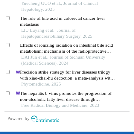
Yuecheng GUO et al., Journal of Clinical
Hepatology, 2025
The role of bile acid in colorectal cancer liver
metastasis
LIU Luyang et al., Journal of
Hepatopancreatobiliary Surgery, 2025
Effects of ionizing radiation on intestinal bile acid
metabolism: mechanism of the radioprotective
effect of glycoursodeoxycholic acid
DAI Jun et al., Journal of Sichuan University
(Medical Sciences), 2024
Precision strike strategy for liver diseases trilogy
with xiao-chai-hu decoction: a meta-analysis with
machine learning
Phytomedicine, 2025
The hepatitis b virus promotes the progression of
non-alcoholic fatty liver disease through
incomplete autophagy
Free Radical Biology and Medicine, 2023
Powered by