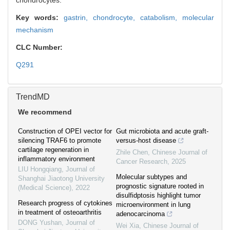
chondrocytes.
Key words:
gastrin,
chondrocyte,
catabolism,
molecular
mechanism
CLC Number:
Q291
TrendMD
We recommend
Construction of OPEI vector for
Gut microbiota and acute graft-
silencing TRAF6 to promote
versus-host disease
cartilage regeneration in
Zhile Chen
,
Chinese Journal of
inflammatory environment
Cancer Research
,
2025
LIU Hongqiang
,
Journal of
Molecular subtypes and
Shanghai Jiaotong University
prognostic signature rooted in
(Medical Science)
,
2022
disulfidptosis highlight tumor
Research progress of cytokines
microenvironment in lung
in treatment of osteoarthritis
adenocarcinoma
DONG Yushan
,
Journal of
Wei Xia
,
Chinese Journal of