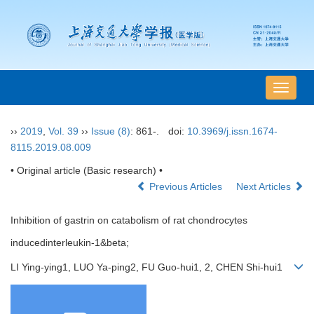
导
航
切
››
2019
,
Vol. 39
››
Issue (8)
: 861-.
doi:
10.3969/j.issn.1674-
换
8115.2019.08.009
• Original article (Basic research) •
Previous Articles
Next Articles
Inhibition of gastrin on catabolism of rat chondrocytes
inducedinterleukin-1&beta;
LI Ying-ying1, LUO Ya-ping2, FU Guo-hui1, 2, CHEN Shi-hui1