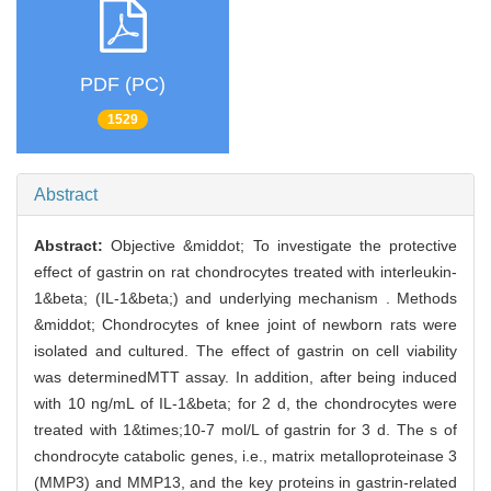
PDF (PC)
1529
Abstract
Abstract:
Objective &middot; To investigate the protective
effect of gastrin on rat chondrocytes treated with interleukin-
1&beta; (IL-1&beta;) and underlying mechanism . Methods
&middot; Chondrocytes of knee joint of newborn rats were
isolated and cultured. The effect of gastrin on cell viability
was determinedMTT assay. In addition, after being induced
with 10 ng/mL of IL-1&beta; for 2 d, the chondrocytes were
treated with 1&times;10-7 mol/L of gastrin for 3 d. The s of
chondrocyte catabolic genes, i.e., matrix metalloproteinase 3
(MMP3) and MMP13, and the key proteins in gastrin-related