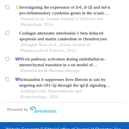
Investigating the expression of il-6, il-1β and tnf-α
pro-inflammatory cytokines genes in the sciatic
nerve tissue of hyperglycemic rats after the
Nohtani et al., Iranian Journal of Diabetes and
administration of metformin and gallic acid
Metabolism, 2024
Corilagin attenuates interleukin-1 beta induced
apoptosis and matrix catabolism in chondrocytes
Zhenghai Shao et al., Indian Journal of
Pharmaceutical Sciences, 2023
Nf-κb pathway activation during endothelial-to-
mesenchymal transition in a rat model of
doxorubicin-induced cardiotoxicity
Biomedicine & Pharmacotherapy
Schisandrin b suppresses liver fibrosis in rats by
targeting mir-101-5p through the tgf-β signaling
pathway
Artificial Cells Nanomedicine and
Biotechnology, 2020
Powered by