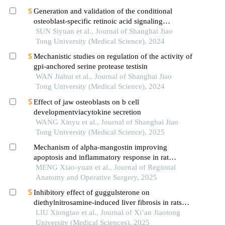
Generation and validation of the conditional
osteoblast-specific retinoic acid signaling
inhibition mouse model
SUN Siyuan et al., Journal of Shanghai Jiao
Tong University (Medical Science), 2024
Mechanistic studies on regulation of the activity of
gpi-anchored serine protease testisin
WAN Jiahui et al., Journal of Shanghai Jiao
Tong University (Medical Science), 2024
Effect of jaw osteoblasts on b cell
developmentviacytokine secretion
WANG Xinyu et al., Journal of Shanghai Jiao
Tong University (Medical Science), 2025
Mechanism of alpha-mangostin improving
apoptosis and inflammatory response in rat
chondrocytes
MENG Xiao-yuan et al., Journal of Regional
Anatomy and Operative Surgery, 2025
Inhibitory effect of guggulsterone on
diethylnitrosamine-induced liver fibrosis in rats
and its mechanism
LIU Xiongtao et al., Journal of Xi’an Jiaotong
University (Medical Sciences), 2025