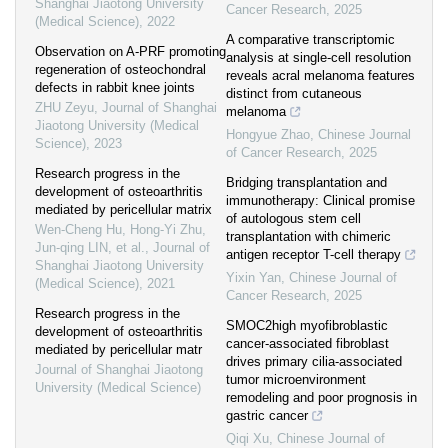
Shanghai Jiaotong University
Cancer Research
,
2025
(Medical Science)
,
2022
A comparative transcriptomic
Observation on A-PRF promoting
analysis at single-cell resolution
regeneration of osteochondral
reveals acral melanoma features
defects in rabbit knee joints
distinct from cutaneous
ZHU Zeyu
,
Journal of Shanghai
melanoma
Jiaotong University (Medical
Hongyue Zhao
,
Chinese Journal
Science)
,
2023
of Cancer Research
,
2025
Research progress in the
Bridging transplantation and
development of osteoarthritis
immunotherapy: Clinical promise
mediated by pericellular matrix
of autologous stem cell
Wen-Cheng Hu, Hong-Yi Zhu,
transplantation with chimeric
Jun-qing LIN, et al.
,
Journal of
antigen receptor T-cell therapy
Shanghai Jiaotong University
Yixin Yan
,
Chinese Journal of
(Medical Science)
,
2021
Cancer Research
,
2025
Research progress in the
SMOC2high myofibroblastic
development of osteoarthritis
cancer-associated fibroblast
mediated by pericellular matr
drives primary cilia-associated
Journal of Shanghai Jiaotong
tumor microenvironment
University (Medical Science)
remodeling and poor prognosis in
gastric cancer
Qiqi Xu
,
Chinese Journal of