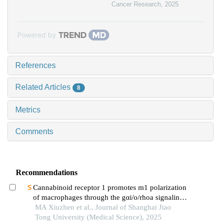
Cancer Research
,
2025
Powered by
References
Related Articles
8
Metrics
Comments
Recommendations
Cannabinoid receptor 1 promotes m1 polarization
of macrophages through the gαi/o/rhoa signaling
pathway in mice with acute lung injury
MA Xiuzhen et al., Journal of Shanghai Jiao
Tong University (Medical Science), 2025