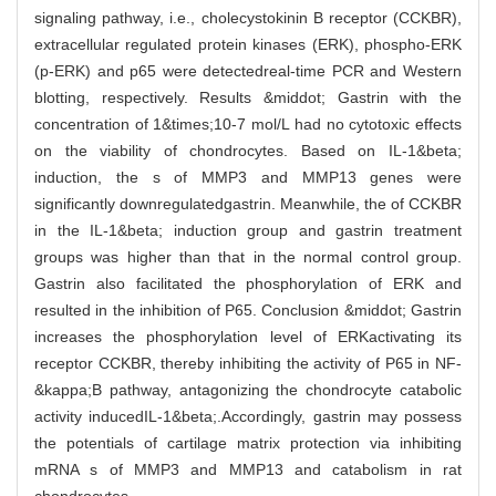
signaling pathway, i.e., cholecystokinin B receptor (CCKBR),
extracellular regulated protein kinases (ERK), phospho-ERK
(p-ERK) and p65 were detectedreal-time PCR and Western
blotting, respectively. Results &middot; Gastrin with the
concentration of 1&times;10-7 mol/L had no cytotoxic effects
on the viability of chondrocytes. Based on IL-1&beta;
induction, the s of MMP3 and MMP13 genes were
significantly downregulatedgastrin. Meanwhile, the of CCKBR
in the IL-1&beta; induction group and gastrin treatment
groups was higher than that in the normal control group.
Gastrin also facilitated the phosphorylation of ERK and
resulted in the inhibition of P65. Conclusion &middot; Gastrin
increases the phosphorylation level of ERKactivating its
receptor CCKBR, thereby inhibiting the activity of P65 in NF-
&kappa;B pathway, antagonizing the chondrocyte catabolic
activity inducedIL-1&beta;.Accordingly, gastrin may possess
the potentials of cartilage matrix protection via inhibiting
mRNA s of MMP3 and MMP13 and catabolism in rat