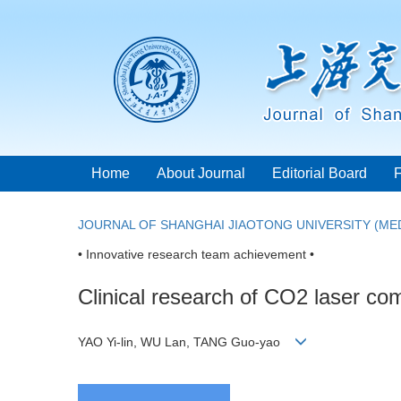
Home
About Journal
Editorial Board
JOURNAL OF SHANGHAI JIAOTONG UNIVERSITY (MED
• Innovative research team achievement •
Clinical research of CO2 laser com
YAO Yi-lin, WU Lan, TANG Guo-yao