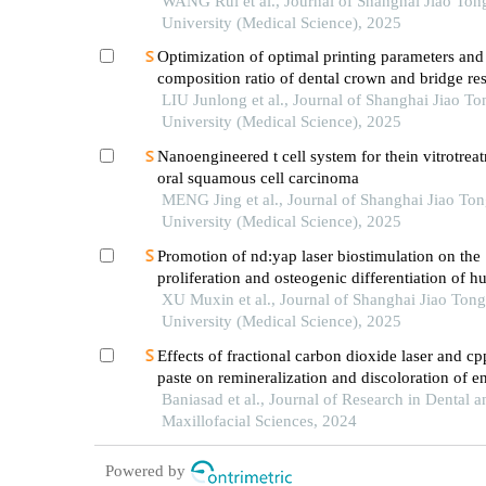
oral cancer
WANG Rui et al., Journal of Shanghai Jiao Ton
University (Medical Science), 2025
Optimization of optimal printing parameters and
composition ratio of dental crown and bridge re
on digital light processing technology
LIU Junlong et al., Journal of Shanghai Jiao To
University (Medical Science), 2025
Nanoengineered t cell system for thein vitrotrea
oral squamous cell carcinoma
MENG Jing et al., Journal of Shanghai Jiao To
University (Medical Science), 2025
Promotion of nd:yap laser biostimulation on the
proliferation and osteogenic differentiation of 
periodontal ligament cells through wnt/β-catenin
XU Muxin et al., Journal of Shanghai Jiao Tong
pathway
University (Medical Science), 2025
Effects of fractional carbon dioxide laser and c
paste on remineralization and discoloration of 
white spot lesions
Baniasad et al., Journal of Research in Dental a
Maxillofacial Sciences, 2024
Powered by