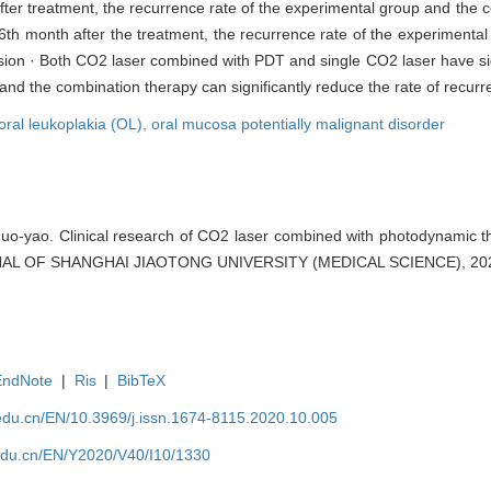
fter treatment, the recurrence rate of the experimental group and the 
he 6th month after the treatment, the recurrence rate of the experimental
sion · Both CO2 laser combined with PDT and single CO2 laser have sign
and the combination therapy can significantly reduce the rate of recurr
oral leukoplakia (OL),
oral mucosa potentially malignant disorder
o-yao. Clinical research of CO2 laser combined with photodynamic th
OURNAL OF SHANGHAI JIAOTONG UNIVERSITY (MEDICAL SCIENCE), 2020
EndNote
|
Ris
|
BibTeX
edu.cn/EN/10.3969/j.issn.1674-8115.2020.10.005
edu.cn/EN/Y2020/V40/I10/1330