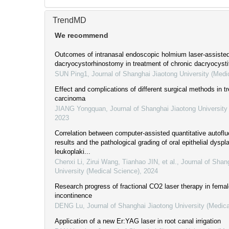
TrendMD
We recommend
Outcomes of intranasal endoscopic holmium laser-assiste
dacryocystorhinostomy in treatment of chronic dacryocysti
SUN Ping1
,
Journal of Shanghai Jiaotong University (Medi
Effect and complications of different surgical methods in t
carcinoma
JIANG Yongquan
,
Journal of Shanghai Jiaotong University
2023
Correlation between computer-assisted quantitative autofl
results and the pathological grading of oral epithelial dyspla
leukoplaki...
Chenxi Li, Zirui Wang, Tianhao JIN, et al.
,
Journal of Shan
University (Medical Science)
,
2024
Research progress of fractional CO2 laser therapy in femal
incontinence
DENG Lu
,
Journal of Shanghai Jiaotong University (Medic
Application of a new Er:YAG laser in root canal irrigation