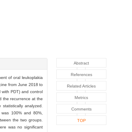
Abstract
References
ent of oral leukoplakia
icine from June 2018 to
Related Articles
 with PDT) and control
Metrics
d the recurrence at the
tatistically analyzed.
Comments
roup was 100% and 80%,
between the two groups.
TOP
ere was no significant