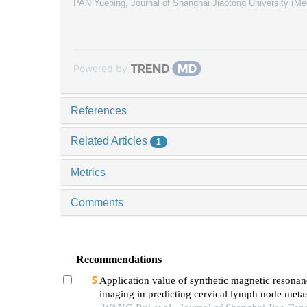
PAN Yueping
,
Journal of Shanghai Jiaotong University (Me
Powered by
References
Related Articles
1
Metrics
Comments
Recommendations
Application value of synthetic magnetic resonan
imaging in predicting cervical lymph node metas