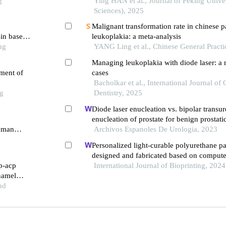
g
Ying HAN et al., Journal of Peking Univer
Sciences), 2025
Malignant transformation rate in chinese pa
sin based
leukoplakia: a meta-analysis
ng
YANG Ling et al., Chinese General Practi
Managing leukoplakia with diode laser: a 
tment of
cases
Bacholkar et al., International Journal of 
ng
Dentistry, 2025
Diode laser enucleation vs. bipolar transur
enucleation of prostate for benign prostati
human
retrospective comparative study with three
Archivos Espanoles De Urologia, 2023
 signaling
Personalized light-curable polyurethane pal
designed and fabricated based on compute
pp-acp
and 3d printing to repair palatal fistula
International Journal of Bioprinting, 2024
enamel
nd