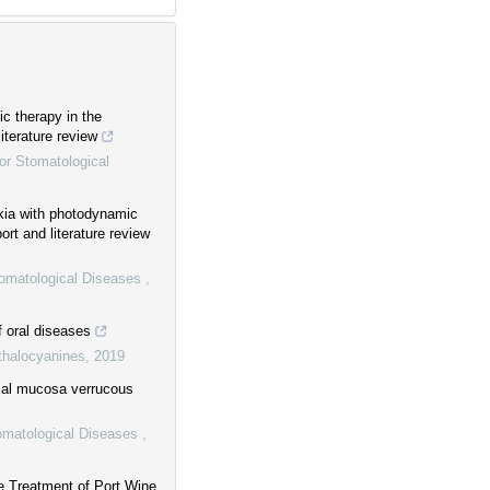
c therapy in the
iterature review
or Stomatological
akia with photodynamic
ort and literature review
tomatological Diseases
,
 oral diseases
thalocyanines
,
2019
ccal mucosa verrucous
tomatological Diseases
,
e Treatment of Port Wine