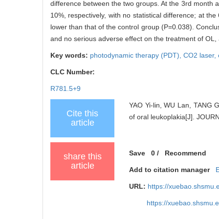
difference between the two groups. At the 3rd month a
10%, respectively, with no statistical difference; at t
lower than that of the control group (P=0.038). Conclu
and no serious adverse effect on the treatment of OL, 
Key words:
photodynamic therapy (PDT),
CO2 laser,
CLC Number:
R781.5+9
YAO Yi-lin, WU Lan, TANG Gu
Cite this
of oral leukoplakia[J]. J
article
Save
0
/
Recommend
share this
article
Add to citation manager
URL:
https://xuebao.shsmu.
https://xuebao.shsmu.