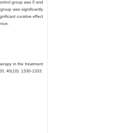
control group was 0 and
 group was significantly
ificant curative effect
ence.
erapy in the treatment
, 40(10): 1330-1333.