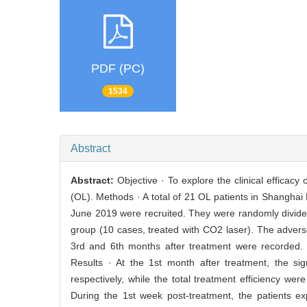
PDF (PC)
1534
Abstract
Abstract:
Objective · To explore the clinical effica
(OL). Methods · A total of 21 OL patients in Shanghai
June 2019 were recruited. They were randomly divide
group (10 cases, treated with CO2 laser). The adverse 
3rd and 6th months after treatment were recorded. 
Results · At the 1st month after treatment, the si
respectively, while the total treatment efficiency w
During the 1st week post-treatment, the patients e