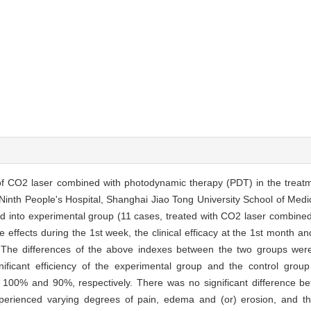
cy of CO2 laser combined with photodynamic therapy (PDT) in the treatm
 Ninth People's Hospital, Shanghai Jiao Tong University School of Med
d into experimental group (11 cases, treated with CO2 laser combined
effects during the 1st week, the clinical efficacy at the 1st month an
The differences of the above indexes between the two groups were s
gnificant efficiency of the experimental group and the control g
ere 100% and 90%, respectively. There was no significant difference 
xperienced varying degrees of pain, edema and (or) erosion, and th