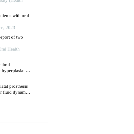
sity (Health
tients with oral
ce, 2023
report of two
Oral Health
ethral
c hyperplasia: a
-year follow up
atal prosthesis
r fluid dynamics