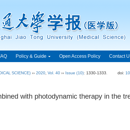
FAQ
Policy & Guide
Open Access Policy
Contact U
ICAL SCIENCE)
››
2020
,
Vol. 40
››
Issue (10)
: 1330-1333.
doi:
10
bined with photodynamic therapy in the tre