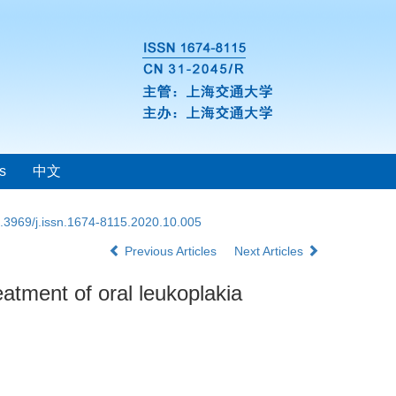
s
中文
.3969/j.issn.1674-8115.2020.10.005
Previous Articles
Next Articles
atment of oral leukoplakia