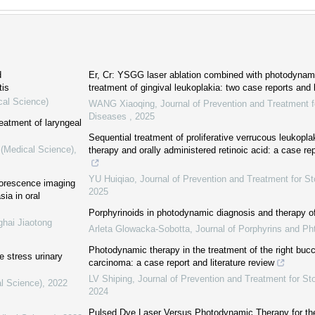
d
Er, Cr: YSGG laser ablation combined with photodynami
tis
treatment of gingival leukoplakia: two case reports and l
cal Science)
WANG Xiaoqing
,
Journal of Prevention and Treatment f
Diseases
,
2025
reatment of laryngeal
Sequential treatment of proliferative verrucous leukopl
 (Medical Science)
,
therapy and orally administered retinoic acid: a case rep
YU Huiqiao
,
Journal of Prevention and Treatment for S
uorescence imaging
2025
sia in oral
Porphyrinoids in photodynamic diagnosis and therapy of
ghai Jiaotong
Arleta Glowacka-Sobotta
,
Journal of Porphyrins and Ph
Photodynamic therapy in the treatment of the right bu
e stress urinary
carcinoma: a case report and literature review
LV Shiping
,
Journal of Prevention and Treatment for S
al Science)
,
2022
2024
Pulsed Dye Laser Versus Photodynamic Therapy for th