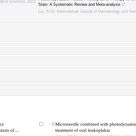
dical Science)
,
2022
Stain: A Systematic Review and Meta-analysis
Liu, Yi-Di
,
International Journal of Dermatology and Ve
ce
Microneedle combined with photodynamic 
tasis of
treatment of oral leukoplakia