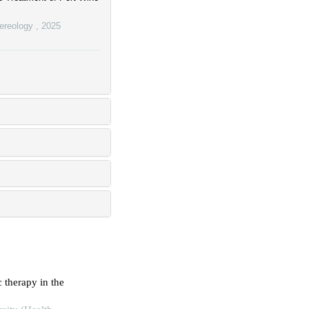
nereology
,
2025
therapy in the