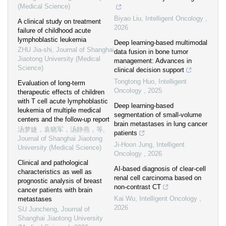
(Medical Science)
Biyao Liu
,
Intelligent Oncology
,
A clinical study on treatment
2026
failure of childhood acute
lymphoblastic leukemia
Deep learning-based multimodal
ZHU Jia-shi
,
Journal of Shanghai
data fusion in bone tumor
Jiaotong University (Medical
management: Advances in
Science)
clinical decision support
Tongtong Huo
,
Intelligent
Evaluation of long-term
Oncology
,
2025
therapeutic effects of children
with T cell acute lymphoblastic
Deep learning-based
leukemia of multiple medical
segmentation of small-volume
centers and the follow-up report
brain metastases in lung cancer
汤梦婕，袁晓军，汤静燕，等
,
patients
Journal of Shanghai Jiaotong
Ji-Hoon Jung
,
Intelligent
University (Medical Science)
Oncology
,
2026
Clinical and pathological
AI-based diagnosis of clear-cell
characteristics as well as
renal cell carcinoma based on
prognostic analysis of breast
non-contrast CT
cancer patients with brain
Kai Wu
,
Intelligent Oncology
,
metastases
2026
SU Juncheng
,
Journal of
Shanghai Jiaotong University