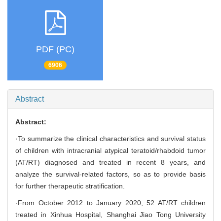
PDF (PC)
6906
Abstract
Abstract:
·To summarize the clinical characteristics and survival status
of children with intracranial atypical teratoid/rhabdoid tumor
(AT/RT) diagnosed and treated in recent 8 years, and
analyze the survival-related factors, so as to provide basis
for further therapeutic stratification.
·From October 2012 to January 2020, 52 AT/RT children
treated in Xinhua Hospital, Shanghai Jiao Tong University