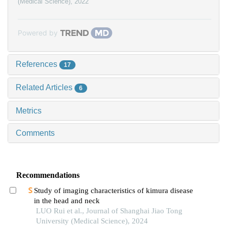
(Medical Science)
,
2022
Powered by
References
17
Related Articles
6
Metrics
Comments
Recommendations
Study of imaging characteristics of kimura disease
in the head and neck
LUO Rui et al., Journal of Shanghai Jiao Tong
University (Medical Science), 2024