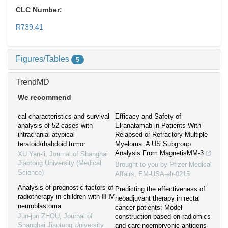
CLC Number:
R739.41
Figures/Tables
5
TrendMD
We recommend
cal characteristics and survival
Efficacy and Safety of
analysis of 52 cases with
Elranatamab in Patients With
intracranial atypical
Relapsed or Refractory Multiple
teratoid/rhabdoid tumor
Myeloma: A US Subgroup
Analysis From MagnetisMM-3
XU Yan-li
,
Journal of Shanghai
Jiaotong University (Medical
Brought to you by Pfizer Medical
Science)
Affairs, EM-USA-elr-0215
Analysis of prognostic factors of
Predicting the effectiveness of
radiotherapy in children with Ⅲ-Ⅳ
neoadjuvant therapy in rectal
neuroblastoma
cancer patients: Model
Jun-jun ZHOU
,
Journal of
construction based on radiomics
Shanghai Jiaotong University
and carcinoembryonic antigens