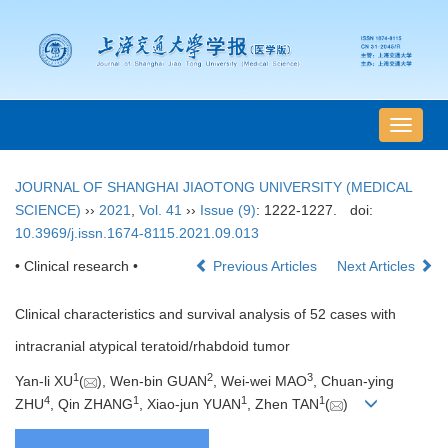
导
航
切
JOURNAL OF SHANGHAI JIAOTONG UNIVERSITY (MEDICAL
换
SCIENCE)
››
2021
,
Vol. 41
››
Issue (9)
: 1222-1227.
doi:
10.3969/j.issn.1674-8115.2021.09.013
• Clinical research •
Previous Articles
Next Articles
Clinical characteristics and survival analysis of 52 cases with
intracranial atypical teratoid/rhabdoid tumor
1
2
3
Yan-li XU
(
), Wen-bin GUAN
, Wei-wei MAO
, Chuan-ying
4
1
1
1
ZHU
, Qin ZHANG
, Xiao-jun YUAN
, Zhen TAN
(
)