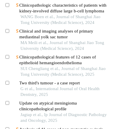
Clinicopathologic characteristics of patients with
kidney-involved diffuse large b-cell lymphoma
WANG Boen et al., Journal of Shanghai Jiao
Tong University (Medical Science), 2024
Clinical and imaging analyses of primary
mediastinal yolk sac tumor
MA Meili et al., Journal of Shanghai Jiao Tong
University (Medical Science), 2024
Clinicopathological features of 12 cases of
epithelioid hemangioendothelioma
SUI Chengliang et al., Journal of Shanghai Jiao
Tong University (Medical Science), 2025
Two third's tumour - a case report
G et al., International Journal of Oral Health
Dentistry, 2025
Update on atypical meningioma
clinicopathological profile
Jagtap et al., Ip Journal of Diagnostic Pathology
and Oncology, 2025