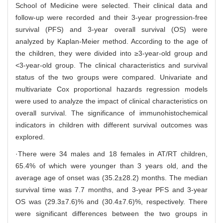
School of Medicine were selected. Their clinical data and
follow-up were recorded and their 3-year progression-free
survival (PFS) and 3-year overall survival (OS) were
analyzed by Kaplan-Meier method. According to the age of
the children, they were divided into ≥3-year-old group and
<3-year-old group. The clinical characteristics and survival
status of the two groups were compared. Univariate and
multivariate Cox proportional hazards regression models
were used to analyze the impact of clinical characteristics on
overall survival. The significance of immunohistochemical
indicators in children with different survival outcomes was
explored.
·There were 34 males and 18 females in AT/RT children,
65.4% of which were younger than 3 years old, and the
average age of onset was (35.2±28.2) months. The median
survival time was 7.7 months, and 3-year PFS and 3-year
OS was (29.3±7.6)% and (30.4±7.6)%, respectively. There
were significant differences between the two groups in