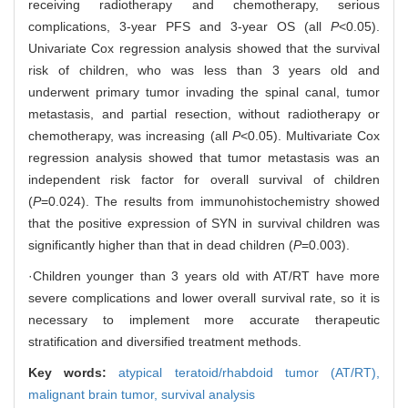
receiving radiotherapy and chemotherapy, serious
complications, 3-year PFS and 3-year OS (all
P
<0.05).
Univariate Cox regression analysis showed that the survival
risk of children, who was less than 3 years old and
underwent primary tumor invading the spinal canal, tumor
metastasis, and partial resection, without radiotherapy or
chemotherapy, was increasing (all
P
<0.05). Multivariate Cox
regression analysis showed that tumor metastasis was an
independent risk factor for overall survival of children
(
P
=0.024). The results from immunohistochemistry showed
that the positive expression of SYN in survival children was
significantly higher than that in dead children (
P
=0.003).
·Children younger than 3 years old with AT/RT have more
severe complications and lower overall survival rate, so it is
necessary to implement more accurate therapeutic
stratification and diversified treatment methods.
Key words:
atypical teratoid/rhabdoid tumor (AT/RT),
malignant brain tumor,
survival analysis