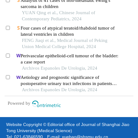
Analysis of 41 cases of non-metastatic ewing's
sarcoma in children
YUAN Qing et al., Chinese Journal of
Contemporary Pediatrics, 2024
Four cases of atypical teratoid/rhabdoid tumor of
lateral ventricles in children
FENG Jiaqi et al., Medical Journal of Peking
Union Medical College Hospital, 2024
Perivascular epithelioid-cell tumour of the bladder:
a case report
Archivos Espanoles De Urologia, 2024
Aetiology and prognostic significance of
postoperative urinary tract infections in patients
with cervical cancer
Archivos Espanoles De Urologia, 2024
Powered by
Website Copyright © Editorial office of Journal of Shanghai Jiao
Tong University (Medical Science)
Tel: 021-63846590 E-mail: xuebao@shsmu.edu.cn