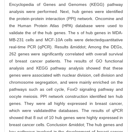
Encyclopedia of Genes and Genomes (KEGG) pathway
analysis were performed. Next, hub genes were identified
the protein-protein interaction (PPI) network. Oncomine and
the Human Protein Atlas (HPA) database were used to
validate the of the hub genes. The s of hub genes in MDA-
MB-231 cells and MCF-10A cells were detectedquantitative
real-time PCR (qPCR). Results &middot; Among the DEGs,
262 genes were significantly correlated with overall survival
of breast cancer patients. The results of GO functional
analysis and KEGG pathway analysis showed that these
genes were associated with nuclear division, cell division and
chromosome segregation, and were mainly enriched on the
pathways such as cell cycle, FoxO signaling pathway and
oocyte meiosis. PPI network construction identified ten hub
genes. They were all highly expressed in breast cancer,
which were validatedthe databases. The results of qPCR
showed that 8 out of 10 hub genes were highly expressed in
breast cancer cells. Conclusion &middot; The hub genes and
key pathways involved in the development of breast cancer