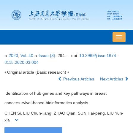
导
航
切
››
2020
,
Vol. 40
››
Issue (3)
: 294-.
doi:
10.3969/j.issn.1674-
换
8115.2020.03.004
• Original article (Basic research) •
Previous Articles
Next Articles
Identification of hub genes and key pathways in breast
cancersurvival-based bioinformatics analysis
CHEN Si, LIU Chun-liang, ZHAO Qian, SUN Hai-peng, LIU Yun-
xia