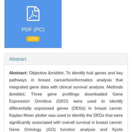
PDF (PC)
1771
Abstract
Abstract:
Objective &middot; To identify hub genes and key
pathways in breast cancerbioinformatics analysis that
integrated gene data with clinical survival analysis. Methods
&middot; Three gene profilings downloaded Gene
Expression Omnibus (GEO) were used to identify
differentially expressed genes (DEGs) in breast cancer.
Kaplan-Meier plotter was used to identify the DEGs that were
significantly associated with overall survival in breast cancer.
Gene Ontology (GO) function analysis and Kyoto