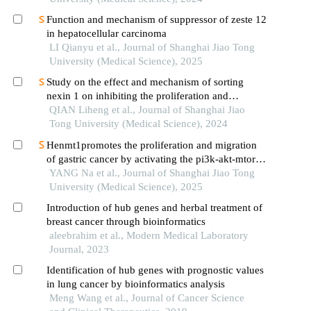
Function and mechanism of suppressor of zeste 12
in hepatocellular carcinoma
LI Qianyu et al., Journal of Shanghai Jiao Tong
University (Medical Science), 2025
Study on the effect and mechanism of sorting
nexin 1 on inhibiting the proliferation and
migration of colorectal cancer cells
QIAN Liheng et al., Journal of Shanghai Jiao
Tong University (Medical Science), 2024
Henmt1promotes the proliferation and migration
of gastric cancer by activating the pi3k-akt-mtor
signaling pathway
YANG Na et al., Journal of Shanghai Jiao Tong
University (Medical Science), 2025
Introduction of hub genes and herbal treatment of
breast cancer through bioinformatics
aleebrahim et al., Modern Medical Laboratory
Journal, 2023
Identification of hub genes with prognostic values
in lung cancer by bioinformatics analysis
Meng Wang et al., Journal of Cancer Science