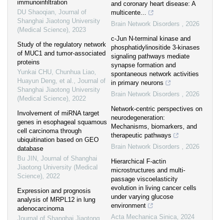
immunoinfiltration
and coronary heart disease: A
DU Shaoqian
,
Journal of
multicente...
Shanghai Jiaotong University
Brain Network Disorders
,
2026
(Medical Science)
,
2023
c-Jun N-terminal kinase and
Study of the regulatory network
phosphatidylinositide 3-kinases
of MUC1 and tumor-associated
signaling pathways mediate
proteins
synapse formation and
Yunkai CHU, Chunhua Liao,
spontaneous network activities
Huayun Deng, et al.
,
Journal of
in primary neurons
Shanghai Jiaotong University
Brain Network Disorders
,
2026
(Medical Science)
,
2022
Network-centric perspectives on
Involvement of miRNA target
neurodegeneration:
genes in esophageal squamous
Mechanisms, biomarkers, and
cell carcinoma through
therapeutic pathways
ubiquitination based on GEO
Brain Network Disorders
,
2026
database
Bu JIN
,
Journal of Shanghai
Hierarchical F-actin
Jiaotong University (Medical
microstructures and multi-
Science)
,
2022
passage viscoelasticity
evolution in living cancer cells
Expression and prognosis
under varying glucose
analysis of MRPL12 in lung
environment
adenocarcinoma
Acta Mechanica Sinica
,
2024
Journal of Shanghai Jiaotong