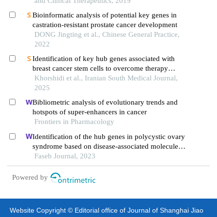
and Clinical Therapeutics, 2019
Bioinformatic analysis of potential key genes in
castration-resistant prostate cancer development
DONG Jingting et al., Chinese General Practice,
2022
Identification of key hub genes associated with
breast cancer stem cells to overcome therapy
resistance
Khorshidi et al., Iranian South Medical Journal,
2025
Bibliometric analysis of evolutionary trends and
hotspots of super-enhancers in cancer
Frontiers in Pharmacology
Identification of the hub genes in polycystic ovary
syndrome based on disease-associated molecule
network
Faseb Journal, 2023
Powered by
Website Copyright © Editorial office of Journal of Shanghai Jiao