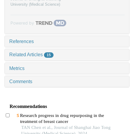
University (Medical Science)
Powered by
References
Related Articles
15
Metrics
Comments
Recommendations
Research progress in drug repurposing in the
treatment of breast cancer
TAN Chen et al., Journal of Shanghai Jiao Tong
University (Medical Science), 2024