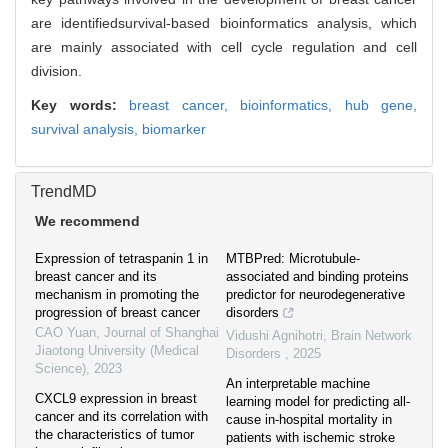
are identifiedsurvival-based bioinformatics analysis, which
are mainly associated with cell cycle regulation and cell
division.
Key words:
breast cancer,
bioinformatics,
hub gene,
survival analysis,
biomarker
TrendMD
We recommend
Expression of tetraspanin 1 in
MTBPred: Microtubule-
breast cancer and its
associated and binding proteins
mechanism in promoting the
predictor for neurodegenerative
progression of breast cancer
disorders
CAO Yuan
,
Journal of Shanghai
Vidushi Agnihotri
,
Brain Network
Jiaotong University (Medical
Disorders
,
2025
Science)
,
2023
An interpretable machine
CXCL9 expression in breast
learning model for predicting all-
cancer and its correlation with
cause in-hospital mortality in
the characteristics of tumor
patients with ischemic stroke