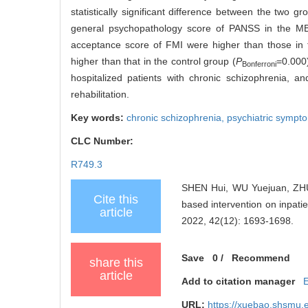
statistically significant difference between the two 
general psychopathology score of PANSS in the MBI
acceptance score of FMI were higher than those in 
higher than that in the control group (
P
=0.000
Bonferroni
hospitalized patients with chronic schizophrenia,
rehabilitation.
Key words:
chronic schizophrenia,
psychiatric sympt
CLC Number:
R749.3
SHEN Hui, WU Yuejuan, ZHU 
Cite this
based intervention on inpatie
article
2022, 42(12): 1693-1698.
Save
0
/
Recommend
share this
article
Add to citation manager
URL:
https://xuebao.shsmu.