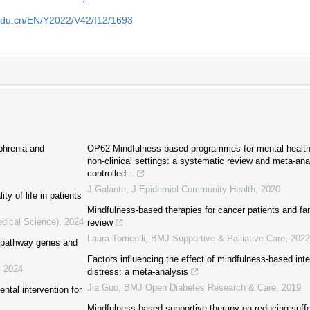
edu.cn/EN/Y2022/V42/I12/1693
phrenia and
OP62 Mindfulness-based programmes for mental health 
non-clinical settings: a systematic review and meta-an
controlled...
J Galante
,
J Epidemiol Community Health
,
2020
ty of life in patients
Mindfulness-based therapies for cancer patients and fa
edical Science)
,
2024
review
Laura Torricelli
,
BMJ Supportive & Palliative Care
,
2022
e pathway genes and
Factors influencing the effect of mindfulness-based int
,
2024
distress: a meta-analysis
Jia Guo
,
BMJ Open Diabetes Research & Care
,
2019
ntal intervention for
Mindfulness-based supportive therapy on reducing suffer