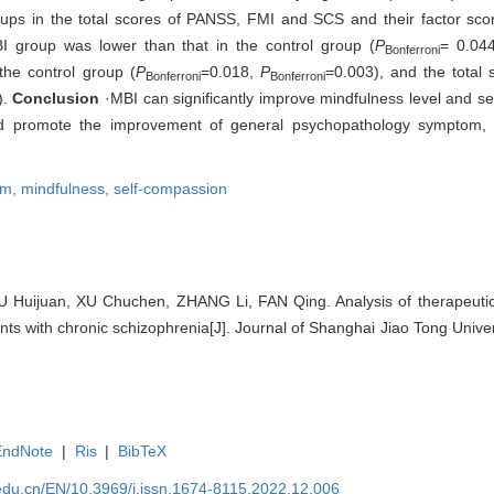
groups in the total scores of PANSS, FMI and SCS and their factor sco
 group was lower than that in the control group (
P
= 0.044
Bonferroni
the control group (
P
=0.018,
P
=0.003), and the total
Bonferroni
Bonferroni
).
Conclusion
·MBI can significantly improve mindfulness level and sel
 and promote the improvement of general psychopathology symptom, 
om,
mindfulness,
self-compassion
Huijuan, XU Chuchen, ZHANG Li, FAN Qing. Analysis of therapeutic 
nts with chronic schizophrenia[J]. Journal of Shanghai Jiao Tong Univer
EndNote
|
Ris
|
BibTeX
edu.cn/EN/10.3969/j.issn.1674-8115.2022.12.006