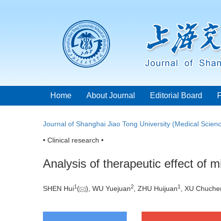
Home
About Journal
Editorial Board
Journal of Shanghai Jiao Tong University (Medical Scien
• Clinical research •
Analysis of therapeutic effect of 
1
2
1
SHEN Hui
(
), WU Yuejuan
, ZHU Huijuan
, XU Chuche