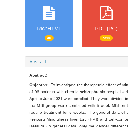
RichHTML
PDF (PC)
40
7890
Abstract
Abstract:
Objective
·To investigate the therapeutic effect of m
of 96 patients with chronic schizophrenia hospitaliz
April to June 2021 were enrolled. They were divided i
the MBI group were combined with 5-week MBI on the 
routine treatment for 5 weeks. The general data of 
Freiburg Mindfulness Inventory (FMI) and Self-comp
Results
·In general data, only the gender difference