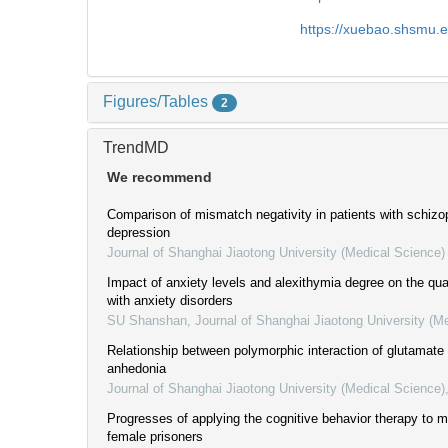
https://xuebao.shsmu.
Figures/Tables
2
TrendMD
We recommend
Comparison of mismatch negativity in patients with schizo
depression
Journal of Shanghai Jiaotong University (Medical Science)
Impact of anxiety levels and alexithymia degree on the quali
with anxiety disorders
SU Shanshan
,
Journal of Shanghai Jiaotong University (M
Relationship between polymorphic interaction of glutamat
anhedonia
Journal of Shanghai Jiaotong University (Medical Science)
Progresses of applying the cognitive behavior therapy to me
female prisoners