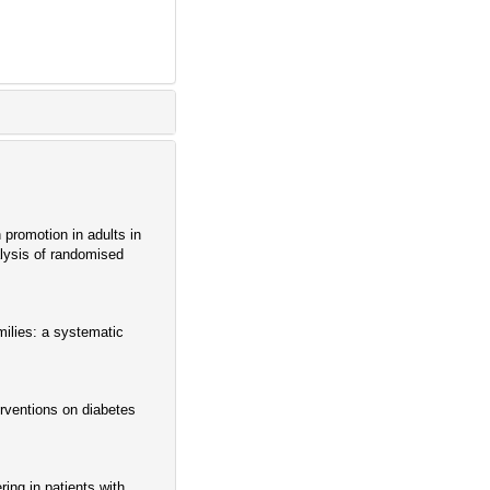
promotion in adults in
alysis of randomised
milies: a systematic
erventions on diabetes
ing in patients with