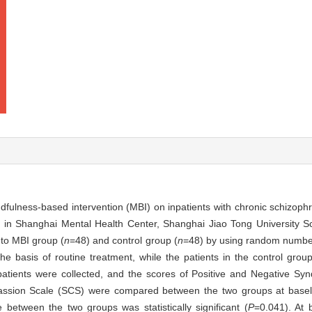
indfulness-based intervention (MBI) on inpatients with chronic schizoph
ed in Shanghai Mental Health Center, Shanghai Jiao Tong University S
nto MBI group (
n
=48) and control group (
n
=48) by using random number 
basis of routine treatment, while the patients in the control grou
patients were collected, and the scores of Positive and Negative S
assion Scale (SCS) were compared between the two groups at basel
 between the two groups was statistically significant (
P
=0.041). At 