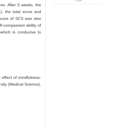
res. After 5 weeks, the
), the total score and
 score of SCS was also
f-compassion ability of
which is conducive to
effect of mindfulness-
sity (Medical Science),