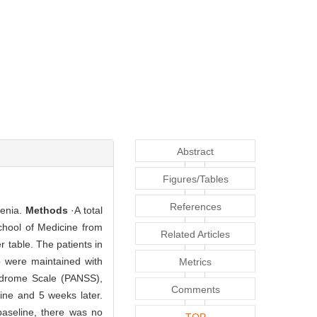
Abstract
Figures/Tables
References
renia.
Methods
·A total
chool of Medicine from
Related Articles
table. The patients in
p were maintained with
Metrics
yndrome Scale (PANSS),
Comments
ine and 5 weeks later.
baseline, there was no
TOP