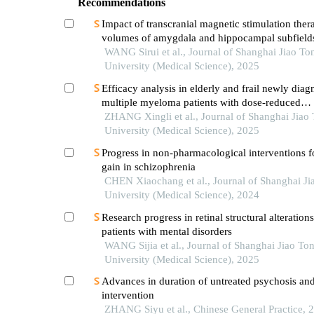
Recommendations
Impact of transcranial magnetic stimulation ther
volumes of amygdala and hippocampal subfields
patients with major depressive disorder
WANG Sirui et al., Journal of Shanghai Jiao To
University (Medical Science), 2025
Efficacy analysis in elderly and frail newly dia
multiple myeloma patients with dose-reduced
lenalidomide/melphalan/prednisone acetate reg
ZHANG Xingli et al., Journal of Shanghai Jiao
University (Medical Science), 2025
Progress in non-pharmacological interventions f
gain in schizophrenia
CHEN Xiaochang et al., Journal of Shanghai Ji
University (Medical Science), 2024
Research progress in retinal structural alterations
patients with mental disorders
WANG Sijia et al., Journal of Shanghai Jiao To
University (Medical Science), 2025
Advances in duration of untreated psychosis and 
intervention
ZHANG Siyu et al., Chinese General Practice, 