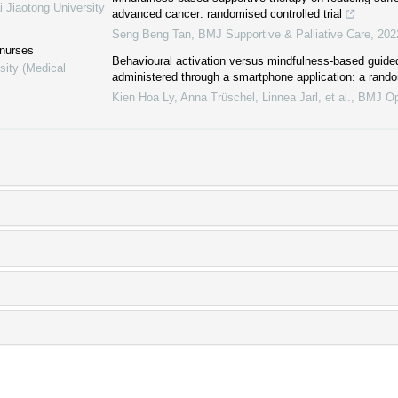
i Jiaotong University
advanced cancer: randomised controlled trial
Seng Beng Tan
,
BMJ Supportive & Palliative Care
,
202
 nurses
Behavioural activation versus mindfulness-based guided
sity (Medical
administered through a smartphone application: a random
Kien Hoa Ly, Anna Trüschel, Linnea Jarl, et al.
,
BMJ O