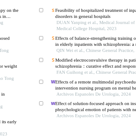
apy on the
Feasibility of hospitalized treatment of inp
 in
disorders in general hospitals
ng
DUAN Yanping et al., Medical Journal of
Medical College Hospital, 2023
gnosed
Effects of balance-strengthening training o
in elderly inpatients with schizophrenia: 
imens
 Tong
controlled trial
QIN Wei et al., Chinese General Practice,
Modified electroconvulsive therapy in pati
or weight
schizophrenia：curative effect and respon
neurotransmitters in brain and different br
FAN Guihong et al., Chinese General Prac
ao Tong
Effects of a remote multimodal psychoedu
intervention nursing program on mental he
 in
of life of renal cell carcinoma survivors: a
Archivos Espanoles De Urologia, 2024
study
Effect of solution-focused approach on ins
ng
phsychological emotion of patients with n
syndrome: a retrospective study from the h
Archivos Espanoles De Urologia, 2024
its early
2023