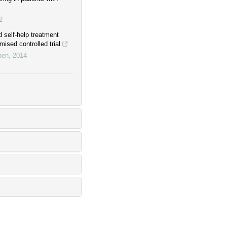
2
 self-help treatment
ised controlled trial
pen
,
2014