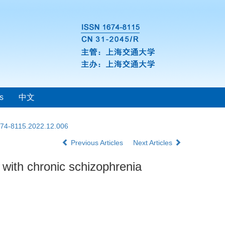
s
中文
1674-8115.2022.12.006
Previous Articles
Next Articles
s with chronic schizophrenia