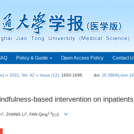
FAQ
Policy & Guide
Open Access Policy
Contact U
ce)
››
2022
,
Vol. 42
››
Issue (12)
: 1693-1698.
doi:
10.3969/j.issn.
mindfulness-based intervention on inpatient
1
1
1
,
3
n
, ZHANG Li
, FAN Qing
(
)