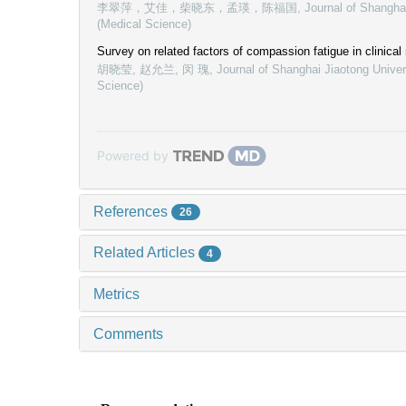
李翠萍，艾佳，柴晓东，孟瑛，陈福国
,
Journal of Shangha
(Medical Science)
Survey on related factors of compassion fatigue in clinical
胡晓莹, 赵允兰, 闵 瑰
,
Journal of Shanghai Jiaotong Univer
Science)
Powered by
References
26
Related Articles
4
Metrics
Comments