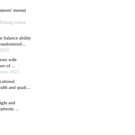
atients' mental
 Peking Union
n balance ability
a randomized
 2025
ents with
ses of
ain regions
tice, 2022
cational
alth and quality
 retrospective
ight and
ephrotic
ospital