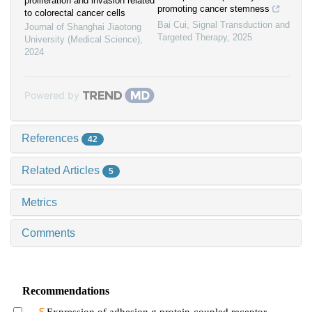
proliferation and invasion related
promoting cancer stemness
to colorectal cancer cells
Bai Cui
,
Signal Transduction and
Journal of Shanghai Jiaotong
Targeted Therapy
,
2025
University (Medical Science)
,
2024
Powered by
References
42
Related Articles
5
Metrics
Comments
Recommendations
Expression of adhesion g protein-coupled receptor