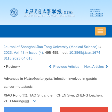
导
航
切
Journal of Shanghai Jiao Tong University (Medical Science)
››
换
2023
,
Vol. 43
››
Issue (4)
: 495-499.
doi:
10.3969/j.issn.1674-
8115.2023.04.013
• Review •
Previous Articles
Next Articles
Advances in
Helicobacter pylori
infection involved in gastric
cancer metastasis
XIAO Rong(
), TAO Shuangfen, CHEN Siyu, ZHENG Leizhen,
ZHU Meiling(
)