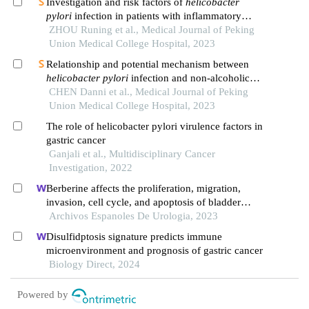
Investigation and risk factors of
helicobacter
pylori
infection in patients with inflammatory
bowel disease
ZHOU Runing et al., Medical Journal of Peking
Union Medical College Hospital, 2023
Relationship and potential mechanism between
helicobacter pylori
infection and non-alcoholic
fatty liver disease
CHEN Danni et al., Medical Journal of Peking
Union Medical College Hospital, 2023
The role of helicobacter pylori virulence factors in
gastric cancer
Ganjali et al., Multidisciplinary Cancer
Investigation, 2022
Berberine affects the proliferation, migration,
invasion, cell cycle, and apoptosis of bladder
cancer cells t24 and 5637 by down-regulating the
Archivos Espanoles De Urologia, 2023
her2/pi3k/akt signaling pathway
Disulfidptosis signature predicts immune
microenvironment and prognosis of gastric cancer
Biology Direct, 2024
Powered by