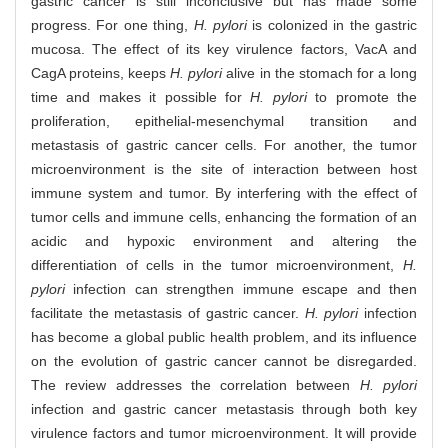
gastric cancer is still inconclusive but has made some
progress. For one thing,
H. pylori
is colonized in the gastric
mucosa. The effect of its key virulence factors, VacA and
CagA proteins, keeps
H. pylori
alive in the stomach for a long
time and makes it possible for
H. pylori
to promote the
proliferation, epithelial-mesenchymal transition and
metastasis of gastric cancer cells. For another, the tumor
microenvironment is the site of interaction between host
immune system and tumor. By interfering with the effect of
tumor cells and immune cells, enhancing the formation of an
acidic and hypoxic environment and altering the
differentiation of cells in the tumor microenvironment,
H.
pylori
infection can strengthen immune escape and then
facilitate the metastasis of gastric cancer.
H. pylori
infection
has become a global public health problem, and its influence
on the evolution of gastric cancer cannot be disregarded.
The review addresses the correlation between
H. pylori
infection and gastric cancer metastasis through both key
virulence factors and tumor microenvironment. It will provide