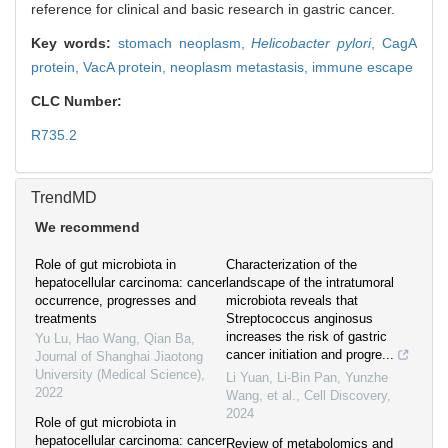
reference for clinical and basic research in gastric cancer.
Key words:
stomach neoplasm,
Helicobacter pylori
,
CagA
protein,
VacA protein,
neoplasm metastasis,
immune escape
CLC Number:
R735.2
TrendMD
We recommend
Role of gut microbiota in
Characterization of the
hepatocellular carcinoma: cancer
landscape of the intratumoral
occurrence, progresses and
microbiota reveals that
treatments
Streptococcus anginosus
increases the risk of gastric
Yu Lu, Hao Wang, Qian Ba
,
cancer initiation and progre...
Journal of Shanghai Jiaotong
University (Medical Science)
,
Li Yuan, Li-Bin Pan, Yunzhe
2022
Wang, et al.
,
Cell Discovery
,
2024
Role of gut microbiota in
hepatocellular carcinoma: cancer
Review of metabolomics and