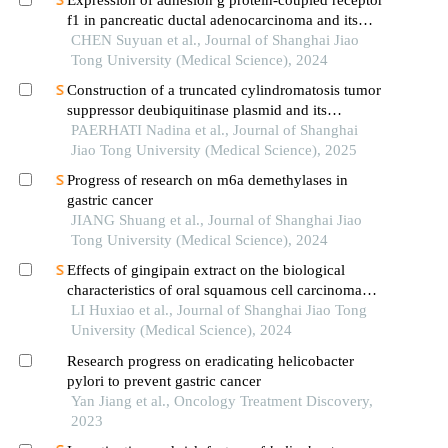
f1 in pancreatic ductal adenocarcinoma and its
mechanism of promoting cancer progression
CHEN Suyuan et al., Journal of Shanghai Jiao
Tong University (Medical Science), 2024
Construction of a truncated cylindromatosis tumor
suppressor deubiquitinase plasmid and its
regulation of the phenotypes of gastric cancer cells
PAERHATI Nadina et al., Journal of Shanghai
Jiao Tong University (Medical Science), 2025
Progress of research on m6a demethylases in
gastric cancer
JIANG Shuang et al., Journal of Shanghai Jiao
Tong University (Medical Science), 2024
Effects of gingipain extract on the biological
characteristics of oral squamous cell carcinoma
cell hn6
LI Huxiao et al., Journal of Shanghai Jiao Tong
University (Medical Science), 2024
Research progress on eradicating helicobacter
pylori to prevent gastric cancer
Yan Jiang et al., Oncology Treatment Discovery,
2023