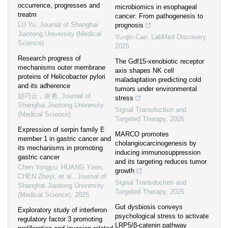
occurrence, progresses and
microbiomics in esophageal
treatm
cancer: From pathogenesis to
LU Yu
,
Journal of Shanghai
prognosis
Jiaotong University (Medical
Yu-qin Cao
,
LabMed Discovery
,
Science)
2025
Research progress of
The Gdf15-xenobiotic receptor
mechanisms outer membrane
axis shapes NK cell
proteins of Helicobacter pylori
maladaptation predicting cold
and its adherence
tumors under environmental
赵巧云，谢勇
,
Journal of
stress
Shanghai Jiaotong University
Signal Transduction and
(Medical Science)
Targeted Therapy
,
2026
Expression of serpin family E
MARCO promotes
member 1 in gastric cancer and
cholangiocarcinogenesis by
its mechanisms in promoting
inducing immunosuppression
gastric cancer
and its targeting reduces tumor
Chen Yongyu, HUANG Yiren,
growth
CHEN Zheyi, et al.
,
Journal of
Signal Transduction and
Shanghai Jiaotong University
Targeted Therapy
,
2026
(Medical Science)
,
2025
Gut dysbiosis conveys
Exploratory study of interferon
psychological stress to activate
regulatory factor 3 promoting
LRP5/β-catenin pathway