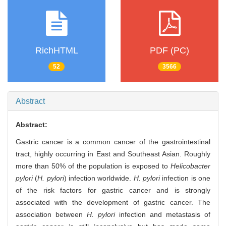
RichHTML
PDF (PC)
52
3566
Abstract
Abstract:
Gastric cancer is a common cancer of the gastrointestinal
tract, highly occurring in East and Southeast Asian. Roughly
more than 50% of the population is exposed to
Helicobacter
pylori
(
H. pylori
) infection worldwide.
H. pylori
infection is one
of the risk factors for gastric cancer and is strongly
associated with the development of gastric cancer. The
association between
H. pylori
infection and metastasis of