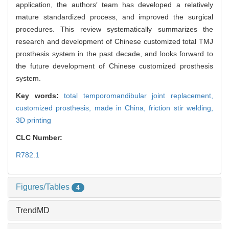
application, the authors′ team has developed a relatively
mature standardized process, and improved the surgical
procedures. This review systematically summarizes the
research and development of Chinese customized total TMJ
prosthesis system in the past decade, and looks forward to
the future development of Chinese customized prosthesis
system.
Key words:
total temporomandibular joint replacement,
customized prosthesis,
made in China,
friction stir welding,
3D printing
CLC Number:
R782.1
Figures/Tables
4
TrendMD