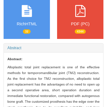
RichHTML
PDF (PC)
32
4344
Abstract
Abstract:
Alloplastic total joint replacement is one of the effective
methods for temporomandibular joint (TMJ) reconstruction.
As the first choice for TMJ reconstruction, alloplastic total
joint replacement has the advantages of no need to open up
a second operative area, short operation duration and
immediate functional restoration, compared with autogenous
bone graft. The customized prosthesis has the edge over the