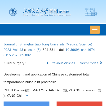
导
航
切
Journal of Shanghai Jiao Tong University (Medical Science)
››
换
2023
,
Vol. 43
››
Issue (5)
: 524-531.
doi:
10.3969/j.issn.1674-
8115.2023.05.002
• Oral surgery •
Previous Articles
Next Articles
Development and application of Chinese customized total
temporomandibular joint prosthesis
CHEN Xuzhuo(
), MAO Yi, YUAN Dan(
), ZHANG Shanyong(
), YANG Chi