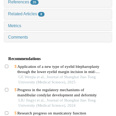
References
35
Related Articles
8
Metrics
Comments
Recommendations
Application of a new type of eyelid blepharoplasty
through the lower eyelid margin incision in mid-
face rejuvenation
GE Wenjia et al., Journal of Shanghai Jiao Tong
University (Medical Science), 2025
Progress in the regulatory mechanisms of
mandibular condylar development and deformity
LIU Jingyi et al., Journal of Shanghai Jiao Tong
University (Medical Science), 2024
Research progress on masticatory function