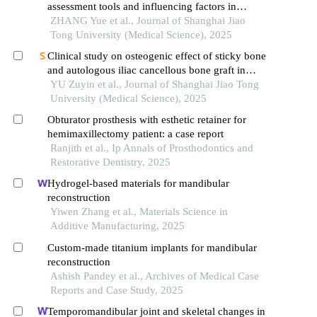
assessment tools and influencing factors in
patients after mandibular reconstruction
ZHANG Yue et al., Journal of Shanghai Jiao
Tong University (Medical Science), 2025
Clinical study on osteogenic effect of sticky bone
and autologous iliac cancellous bone graft in
repairing unilateral alveolar cleft
YU Zuyin et al., Journal of Shanghai Jiao Tong
University (Medical Science), 2025
Obturator prosthesis with esthetic retainer for
hemimaxillectomy patient: a case report
Ranjith et al., Ip Annals of Prosthodontics and
Restorative Dentistry, 2025
Hydrogel-based materials for mandibular
reconstruction
Yiwen Zhang et al., Materials Science in
Additive Manufacturing, 2025
Custom-made titanium implants for mandibular
reconstruction
Ashish Pandey et al., Archives of Medical Case
Reports and Case Study, 2025
Temporomandibular joint and skeletal changes in