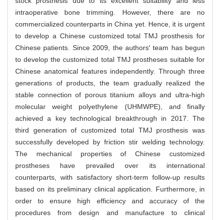
stock prosthesis due to its excellent suitability and less
intraoperative bone trimming. However, there are no
commercialized counterparts in China yet. Hence, it is urgent
to develop a Chinese customized total TMJ prosthesis for
Chinese patients. Since 2009, the authors′ team has begun
to develop the customized total TMJ prostheses suitable for
Chinese anatomical features independently. Through three
generations of products, the team gradually realized the
stable connection of porous titanium alloys and ultra-high
molecular weight polyethylene (UHMWPE), and finally
achieved a key technological breakthrough in 2017. The
third generation of customized total TMJ prosthesis was
successfully developed by friction stir welding technology.
The mechanical properties of Chinese customized
prostheses have prevailed over its international
counterparts, with satisfactory short-term follow-up results
based on its preliminary clinical application. Furthermore, in
order to ensure high efficiency and accuracy of the
procedures from design and manufacture to clinical