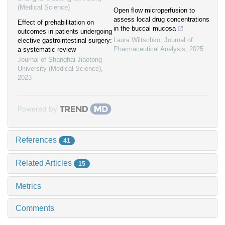
(Medical Science)
Open flow microperfusion to
assess local drug concentrations
Effect of prehabilitation on
in the buccal mucosa
outcomes in patients undergoing
Laura Wiltschko
,
Journal of
elective gastrointestinal surgery:
Pharmaceutical Analysis
,
2025
a systematic review
Journal of Shanghai Jiaotong
University (Medical Science)
,
2023
Powered by
References
41
Related Articles
15
Metrics
Comments