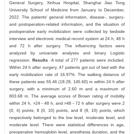
General Surgery, Xinhua Hospital, Shanghai Jiao Tong
University School of Medicine from January to December,
2022. The patients′ general information, disease-, surgery-
and postoperation-related information, and the situation of
postoperative early mobilization were collected by bedside
interview and electronic medical record system at 24 h, 48 h
and 72 h after surgery. The influencing factors were
analyzed by univariate analyses and binary Logistic
regression.
Results
·A total of 277 patients were included.
Within 24 h after surgery, 47 patients got out of bed with the
early mobilization rate of 16.97%. The walking distance of
these patients was 55.46 (18.28, 145.60) m within 24 h after
surgery, with a minimum of 2.60 m and a maximum of
803.68 m. The average scores of Brown rating of mobility
within 24 h, >24－48 h, and >48－72 h after surgery were 2
(0, 4) points, 8 (0, 10) points, and 8 (8, 10) points, which
respectively belonged to the low level, moderate level, and
moderate level. There were statistical differences in age,
preoperative hemoglobin level, anesthesia duration, and the