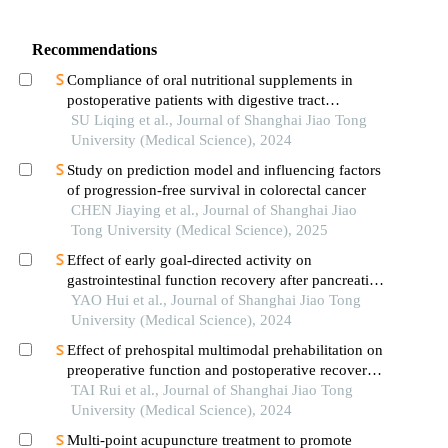
Recommendations
Compliance of oral nutritional supplements in
postoperative patients with digestive tract
cancer:an analysis based on com-b model
SU Liqing et al., Journal of Shanghai Jiao Tong
University (Medical Science), 2024
Study on prediction model and influencing factors
of progression-free survival in colorectal cancer
CHEN Jiaying et al., Journal of Shanghai Jiao
Tong University (Medical Science), 2025
Effect of early goal-directed activity on
gastrointestinal function recovery after pancreatic
surgery
YAO Hui et al., Journal of Shanghai Jiao Tong
University (Medical Science), 2024
Effect of prehospital multimodal prehabilitation on
preoperative function and postoperative recovery
in patients with gastrointestinal malignant tumors
TAI Rui et al., Journal of Shanghai Jiao Tong
University (Medical Science), 2024
Multi-point acupuncture treatment to promote