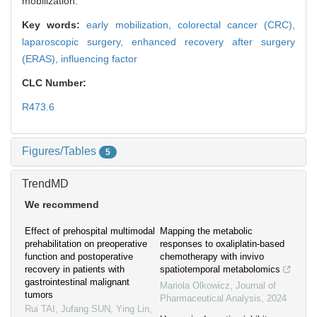
mobilization.
Key words:
early mobilization,
colorectal cancer (CRC),
laparoscopic surgery,
enhanced recovery after surgery
(ERAS),
influencing factor
CLC Number:
R473.6
Figures/Tables
5
TrendMD
We recommend
Effect of prehospital multimodal
Mapping the metabolic
prehabilitation on preoperative
responses to oxaliplatin-based
function and postoperative
chemotherapy with invivo
recovery in patients with
spatiotemporal metabolomics
gastrointestinal malignant
Mariola Olkowicz
,
Journal of
tumors
Pharmaceutical Analysis
,
2024
Rui TAI, Jufang SUN, Ying Lin,