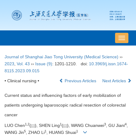
导
航
切
Journal of Shanghai Jiao Tong University (Medical Science)
››
换
2023
,
Vol. 43
››
Issue (9)
: 1201-1210.
doi:
10.3969/j.issn.1674-
8115.2023.09.015
• Clinical nursing •
Previous Articles
Next Articles
Current status and influencing factors of early mobilization of
patients undergoing laparoscopic radical resection of colorectal
cancer
1
,
2
1
3
4
LUO Chen
(
), SHEN Ling
(
), WANG Chuanwei
, GU Jiani
,
5
1
1
WANG Jin
, ZHAO Li
, HUANG Shuai