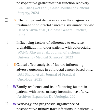
postoperative gastrointestinal function recovery in
colorectal cancer patients: a prospective
LIN Changwei et al., China Journal of General
randomized controlled study
Surgery, 2024
Effect of patient decision aids in the diagnosis and
treatment of colorectal cancer: a systematic review
DUAN Yuxia et al., Chinese General Practice,
2023
Influencing factors of adherence to exercise
prehabilitation in older patients with colorectal
cancer: a qualitative study
WANG Xiayun et al., Journal of Sichuan
University (Medical Sciences), 2023
Causal effect analysis of factors influencing
adverse outcomes in colorectal cancer based on
ida
BAI Shanqi et al., Journal of Practical
Oncology, 2025
Family resilience and its influencing factors in
patients with stress urinary incontinence after
cervical cancer surgery: a retrospective study
Archivos Espanoles De Urologia, 2024
Aetiology and prognostic significance of
postoperative urinary tract infections in patients