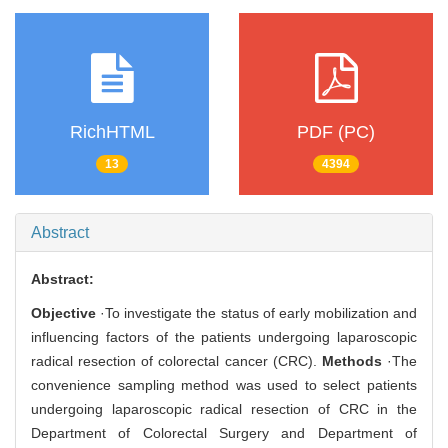
RichHTML
PDF (PC)
13
4394
Abstract
Abstract:
Objective
·To investigate the status of early mobilization and
influencing factors of the patients undergoing laparoscopic
radical resection of colorectal cancer (CRC).
Methods
·The
convenience sampling method was used to select patients
undergoing laparoscopic radical resection of CRC in the
Department of Colorectal Surgery and Department of