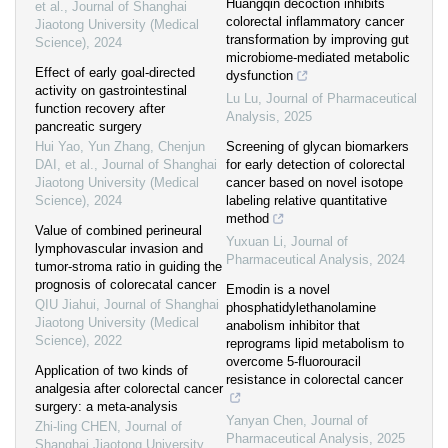
Huangqin decoction inhibits
et al.
,
Journal of Shanghai
colorectal inflammatory cancer
Jiaotong University (Medical
transformation by improving gut
Science)
,
2024
microbiome-mediated metabolic
Effect of early goal-directed
dysfunction
activity on gastrointestinal
Lu Lu
,
Journal of Pharmaceutical
function recovery after
Analysis
,
2025
pancreatic surgery
Hui Yao, Yun Zhang, Chenjun
Screening of glycan biomarkers
DAI, et al.
,
Journal of Shanghai
for early detection of colorectal
Jiaotong University (Medical
cancer based on novel isotope
Science)
,
2024
labeling relative quantitative
method
Value of combined perineural
Yuxuan Li
,
Journal of
lymphovascular invasion and
Pharmaceutical Analysis
,
2024
tumor-stroma ratio in guiding the
prognosis of colorecatal cancer
Emodin is a novel
QIU Jiahui
,
Journal of Shanghai
phosphatidylethanolamine
Jiaotong University (Medical
anabolism inhibitor that
Science)
,
2022
reprograms lipid metabolism to
overcome 5-fluorouracil
Application of two kinds of
resistance in colorectal cancer
analgesia after colorectal cancer
surgery: a meta-analysis
Yanyan Chen
,
Journal of
Zhi-ling CHEN
,
Journal of
Pharmaceutical Analysis
,
2025
Shanghai Jiaotong University