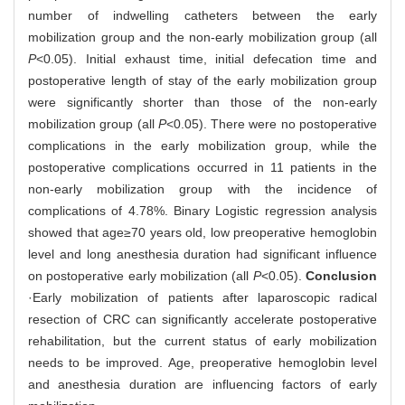
number of indwelling catheters between the early
mobilization group and the non-early mobilization group (all
P
<0.05). Initial exhaust time, initial defecation time and
postoperative length of stay of the early mobilization group
were significantly shorter than those of the non-early
mobilization group (all
P
<0.05). There were no postoperative
complications in the early mobilization group, while the
postoperative complications occurred in 11 patients in the
non-early mobilization group with the incidence of
complications of 4.78%. Binary Logistic regression analysis
showed that age≥70 years old, low preoperative hemoglobin
level and long anesthesia duration had significant influence
on postoperative early mobilization (all
P
<0.05).
Conclusion
·Early mobilization of patients after laparoscopic radical
resection of CRC can significantly accelerate postoperative
rehabilitation, but the current status of early mobilization
needs to be improved. Age, preoperative hemoglobin level
and anesthesia duration are influencing factors of early