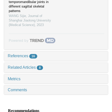
temporomandibular joints in
different sagittal skeletal
patterns
WANG Sijie
,
Journal of
Shanghai Jiaotong University
(Medical Science)
,
2023
Powered by
References
16
Related Articles
8
Metrics
Comments
Recommendations