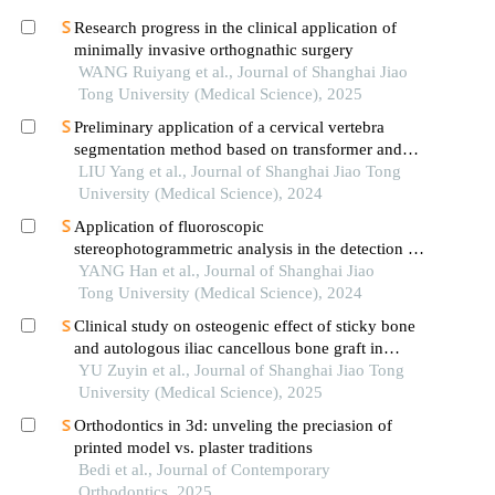
Research progress in the clinical application of
minimally invasive orthognathic surgery
WANG Ruiyang et al., Journal of Shanghai Jiao
Tong University (Medical Science), 2025
Preliminary application of a cervical vertebra
segmentation method based on transformer and
diffusion model for lateral cephalometric
LIU Yang et al., Journal of Shanghai Jiao Tong
radiographs in orthodontic clinical practice
University (Medical Science), 2024
Application of fluoroscopic
stereophotogrammetric analysis in the detection of
aseptic loosening of prostheses
YANG Han et al., Journal of Shanghai Jiao
Tong University (Medical Science), 2024
Clinical study on osteogenic effect of sticky bone
and autologous iliac cancellous bone graft in
repairing unilateral alveolar cleft
YU Zuyin et al., Journal of Shanghai Jiao Tong
University (Medical Science), 2025
Orthodontics in 3d: unveling the preciasion of
printed model vs. plaster traditions
Bedi et al., Journal of Contemporary
Orthodontics, 2025