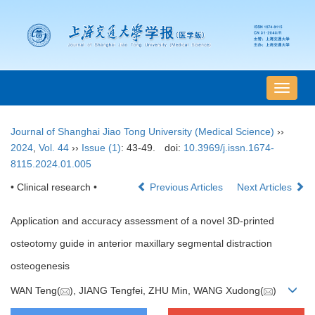
导
航
切
Journal of Shanghai Jiao Tong University (Medical Science)
››
换
2024
,
Vol. 44
››
Issue (1)
: 43-49.
doi:
10.3969/j.issn.1674-
8115.2024.01.005
• Clinical research •
Previous Articles
Next Articles
Application and accuracy assessment of a novel 3D-printed
osteotomy guide in anterior maxillary segmental distraction
osteogenesis
WAN Teng(
), JIANG Tengfei, ZHU Min, WANG Xudong(
)