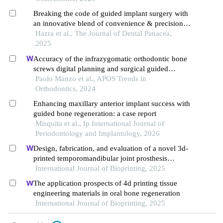
Breaking the code of guided implant surgery with
an innovative blend of convenience & precision: a
pilot study on accuracy of an ingenious 3d implant
Hazra et al., The Journal of Dental Panacea,
surgical guide
2025
Accuracy of the infrazygomatic orthodontic bone
screws digital planning and surgical guided
positioning: a observational study
Paolo Manzo et al., APOS Trends in
Orthodontics, 2024
Enhancing maxillary anterior implant success with
guided bone regeneration: a case report
Misquita et al., Ip International Journal of
Periodontology and Implantology, 2026
Design, fabrication, and evaluation of a novel 3d-
printed temporomandibular joint prosthesis
enhanced with elastic layers
International Journal of Bioprinting, 2025
The application prospects of 4d printing tissue
engineering materials in oral bone regeneration
International Journal of Bioprinting, 2025