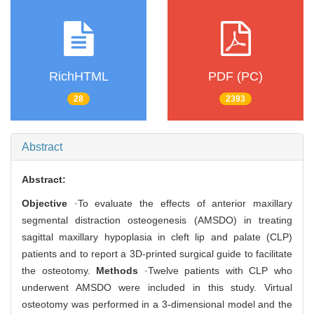
RichHTML
PDF (PC)
28
2393
Abstract
Abstract:
Objective
·To evaluate the effects of anterior maxillary
segmental distraction osteogenesis (AMSDO) in treating
sagittal maxillary hypoplasia in cleft lip and palate (CLP)
patients and to report a 3D-printed surgical guide to facilitate
the osteotomy.
Methods
·Twelve patients with CLP who
underwent AMSDO were included in this study. Virtual
osteotomy was performed in a 3-dimensional model and the