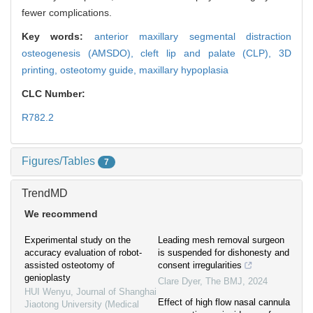
fewer complications.
Key words:
anterior maxillary segmental distraction
osteogenesis (AMSDO),
cleft lip and palate (CLP),
3D
printing,
osteotomy guide,
maxillary hypoplasia
CLC Number:
R782.2
Figures/Tables
7
TrendMD
We recommend
Experimental study on the
Leading mesh removal surgeon
accuracy evaluation of robot-
is suspended for dishonesty and
assisted osteotomy of
consent irregularities
genioplasty
Clare Dyer
,
The BMJ
,
2024
HUI Wenyu
,
Journal of Shanghai
Effect of high flow nasal cannula
Jiaotong University (Medical