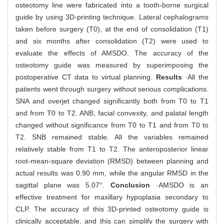
osteotomy line were fabricated into a tooth-borne surgical
guide by using 3D-printing technique. Lateral cephalograms
taken before surgery (T0), at the end of consolidation (T1)
and six months after consolidation (T2) were used to
evaluate the effects of AMSDO. The accuracy of the
osteotomy guide was measured by superimposing the
postoperative CT data to virtual planning.
Results
·All the
patients went through surgery without serious complications.
SNA and overjet changed significantly both from T0 to T1
and from T0 to T2. ANB, facial convexity, and palatal length
changed without significance from T0 to T1 and from T0 to
T2. SNB remained stable. All the variables remained
relatively stable from T1 to T2. The anteroposterior linear
root-mean-square deviation (RMSD) between planning and
actual results was 0.90 mm, while the angular RMSD in the
sagittal plane was 5.07°.
Conclusion
·AMSDO is an
effective treatment for maxillary hypoplasia secondary to
CLP. The accuracy of this 3D-printed osteotomy guide is
clinically acceptable, and this can simplify the surgery with