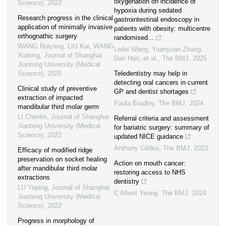
oxygenation on incidence of
Science)
,
2022
hypoxia during sedated
Research progress in the clinical
gastrointestinal endoscopy in
application of minimally invasive
patients with obesity: multicentre
orthognathic surgery
randomised...
WANG Ruiyang, LIU Kai, WANG
Leilei Wang, Yuanyuan Zhang,
Xudong
,
Journal of Shanghai
Dan Han, et al.
,
The BMJ
,
2025
Jiaotong University (Medical
Science)
,
2025
Teledentistry may help in
detecting oral cancers in current
Clinical study of preventive
GP and dentist shortages
extraction of impacted
Paula Bradley
,
The BMJ
,
2024
mandibular third molar germ
LI Chenlin
,
Journal of Shanghai
Referral criteria and assessment
Jiaotong University (Medical
for bariatric surgery: summary of
Science)
,
2022
updated NICE guidance
Anthony Gildea
,
The BMJ
,
2023
Efficacy of modified ridge
preservation on socket healing
Action on mouth cancer:
after mandibular third molar
restoring access to NHS
extractions
dentistry
LU Yeping
,
Journal of Shanghai
C Albert Yeung
,
The BMJ
,
2024
Jiaotong University (Medical
Science)
,
2022
Progress in morphology of