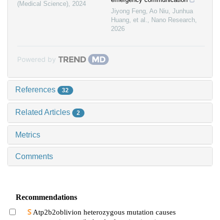
(Medical Science)
,
2024
Jiyong Feng, Ao Niu, Junhua
Huang, et al.
,
Nano Research
,
2026
Powered by
References
32
Related Articles
2
Metrics
Comments
Recommendations
Atp2b2oblivion heterozygous mutation causes