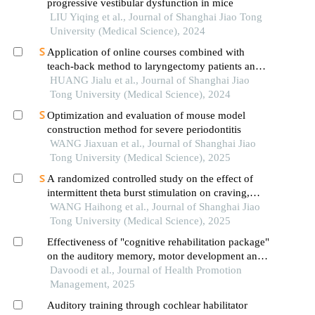
progressive vestibular dysfunction in mice
LIU Yiqing et al., Journal of Shanghai Jiao Tong
University (Medical Science), 2024
Application of online courses combined with
teach-back method to laryngectomy patients and
family carers
HUANG Jialu et al., Journal of Shanghai Jiao
Tong University (Medical Science), 2024
Optimization and evaluation of mouse model
construction method for severe periodontitis
WANG Jiaxuan et al., Journal of Shanghai Jiao
Tong University (Medical Science), 2025
A randomized controlled study on the effect of
intermittent theta burst stimulation on craving,
mood, and cognitive function in alcohol-
WANG Haihong et al., Journal of Shanghai Jiao
dependent patients during the withdrawal period
Tong University (Medical Science), 2025
Effectiveness of "cognitive rehabilitation package"
on the auditory memory, motor development and
processing speed in children with hearing
Davoodi et al., Journal of Health Promotion
impairment
Management, 2025
Auditory training through cochlear habilitator