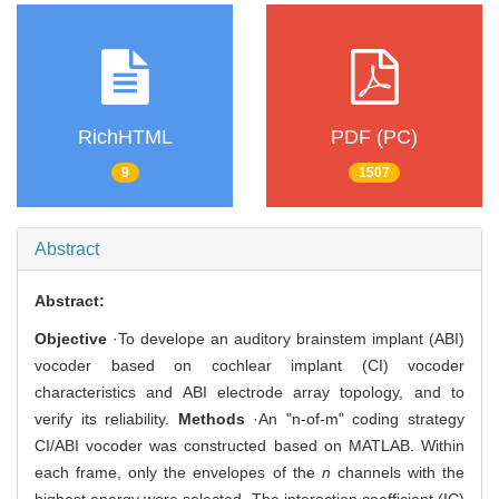
RichHTML
PDF (PC)
9
1507
Abstract
Abstract:
Objective
·To develope an auditory brainstem implant (ABI)
vocoder based on cochlear implant (CI) vocoder
characteristics and ABI electrode array topology, and to
verify its reliability.
Methods
·An "n-of-m" coding strategy
CI/ABI vocoder was constructed based on MATLAB. Within
each frame, only the envelopes of the
n
channels with the