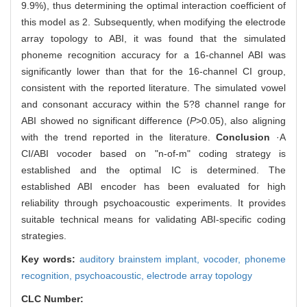
9.9%), thus determining the optimal interaction coefficient of
this model as 2. Subsequently, when modifying the electrode
array topology to ABI, it was found that the simulated
phoneme recognition accuracy for a 16-channel ABI was
significantly lower than that for the 16-channel CI group,
consistent with the reported literature. The simulated vowel
and consonant accuracy within the 5?8 channel range for
ABI showed no significant difference (
P
>0.05), also aligning
with the trend reported in the literature.
Conclusion
·A
CI/ABI vocoder based on "n-of-m" coding strategy is
established and the optimal IC is determined. The
established ABI encoder has been evaluated for high
reliability through psychoacoustic experiments. It provides
suitable technical means for validating ABI-specific coding
strategies.
Key words:
auditory brainstem implant,
vocoder,
phoneme
recognition,
psychoacoustic,
electrode array topology
CLC Number: