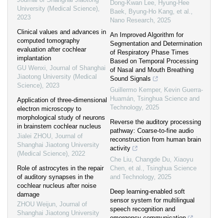
Dong-Kwan Lee, Hyung-Hee
University (Medical Science)
,
Baek, Byung‐Ho Kang, et al.
,
2023
Nano Research
,
2025
Clinical values and advances in
An Improved Algorithm for
computed tomography
Segmentation and Determination
evaluation after cochlear
of Respiratory Phase Times
implantation
Based on Temporal Processing
GU Wenxi
,
Journal of Shanghai
of Nasal and Mouth Breathing
Jiaotong University (Medical
Sound Signals
Science)
,
2023
Guillermo Kemper, Kevin Guerra-
Huamán
,
Tsinghua Science and
Application of three-dimensional
Technology
,
2025
electron microscopy to
morphological study of neurons
Reverse the auditory processing
in brainstem cochlear nucleus
pathway: Coarse-to-fine audio
Jialei ZHOU
,
Journal of
reconstruction from human brain
Shanghai Jiaotong University
activity
(Medical Science)
,
2022
Che Liu, Changde Du, Xiaoyu
Role of astrocytes in the repair
Chen, et al.
,
Tsinghua Science
of auditory synapses in the
and Technology
,
2025
cochlear nucleus after noise
Deep learning-enabled soft
damage
sensor system for multilingual
ZHOU Weijun
,
Journal of
speech recognition and
Shanghai Jiaotong University
emergency communication