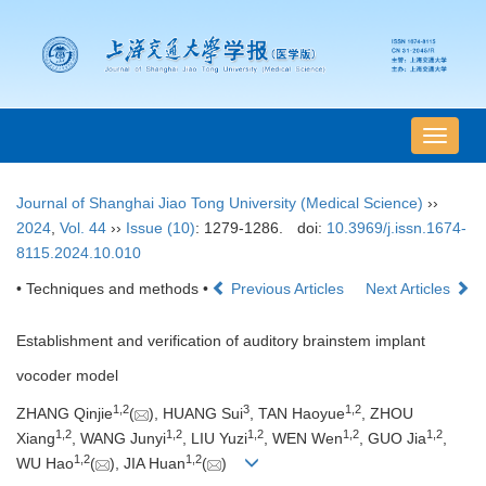
导
航
切
Journal of Shanghai Jiao Tong University (Medical Science)
››
换
2024
,
Vol. 44
››
Issue (10)
: 1279-1286.
doi:
10.3969/j.issn.1674-
8115.2024.10.010
• Techniques and methods •
Previous Articles
Next Articles
Establishment and verification of auditory brainstem implant
vocoder model
1
,
2
3
1
,
2
ZHANG Qinjie
(
), HUANG Sui
, TAN Haoyue
, ZHOU
1
,
2
1
,
2
1
,
2
1
,
2
1
,
2
Xiang
, WANG Junyi
, LIU Yuzi
, WEN Wen
, GUO Jia
,
1
,
2
1
,
2
WU Hao
(
), JIA Huan
(
)