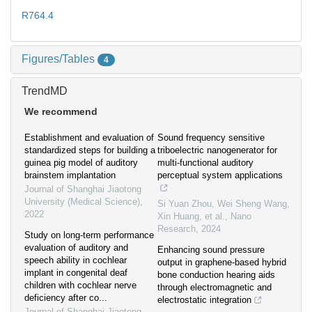
R764.4
Figures/Tables
4
TrendMD
We recommend
Establishment and evaluation of
Sound frequency sensitive
standardized steps for building a
triboelectric nanogenerator for
guinea pig model of auditory
multi-functional auditory
brainstem implantation
perceptual system applications
Journal of Shanghai Jiaotong
University (Medical Science)
,
Si Yuan Zhou, Wei Sheng Wang,
2022
Xin Huang, et al.
,
Nano
Research
,
2024
Study on long-term performance
evaluation of auditory and
Enhancing sound pressure
speech ability in cochlear
output in graphene-based hybrid
implant in congenital deaf
bone conduction hearing aids
children with cochlear nerve
through electromagnetic and
deficiency after co...
electrostatic integration
Journal of Shanghai Jiaotong