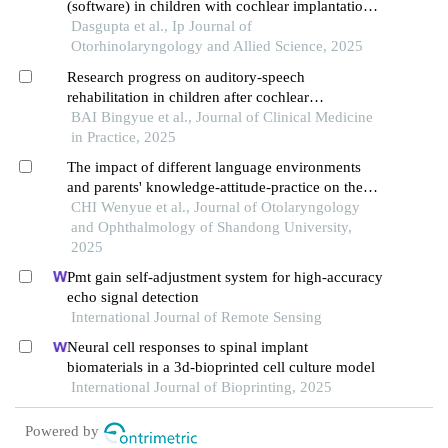
(software) in children with cochlear implantation-
a pre-post therapy comparison
Dasgupta et al., Ip Journal of
Otorhinolaryngology and Allied Science, 2025
Research progress on auditory-speech
rehabilitation in children after cochlear
implantation
BAI Bingyue et al., Journal of Clinical Medicine
in Practice, 2025
The impact of different language environments
and parents' knowledge-attitude-practice on the
auditory-verbal rehabilitation of children with
CHI Wenyue et al., Journal of Otolaryngology
cochlear implants
and Ophthalmology of Shandong University,
2025
Pmt gain self-adjustment system for high-accuracy
echo signal detection
International Journal of Remote Sensing
Neural cell responses to spinal implant
biomaterials in a 3d-bioprinted cell culture model
International Journal of Bioprinting, 2025
Powered by