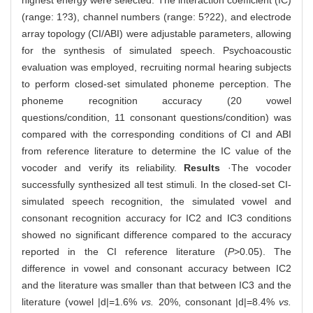
highest energy were selected. The interaction coefficient (IC)
(range: 1?3), channel numbers (range: 5?22), and electrode
array topology (CI/ABI) were adjustable parameters, allowing
for the synthesis of simulated speech. Psychoacoustic
evaluation was employed, recruiting normal hearing subjects
to perform closed-set simulated phoneme perception. The
phoneme recognition accuracy (20 vowel
questions/condition, 11 consonant questions/condition) was
compared with the corresponding conditions of CI and ABI
from reference literature to determine the IC value of the
vocoder and verify its reliability.
Results
·The vocoder
successfully synthesized all test stimuli. In the closed-set CI-
simulated speech recognition, the simulated vowel and
consonant recognition accuracy for IC2 and IC3 conditions
showed no significant difference compared to the accuracy
reported in the CI reference literature (
P
>0.05). The
difference in vowel and consonant accuracy between IC2
and the literature was smaller than that between IC3 and the
literature (vowel |d|=1.6%
vs.
20%, consonant |d|=8.4%
vs.