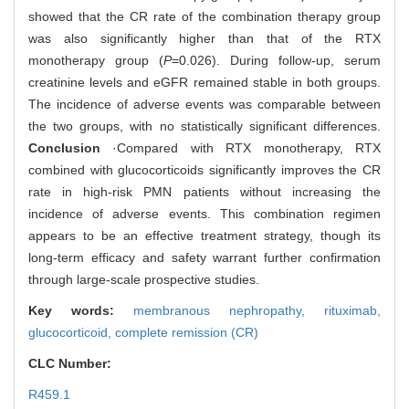
showed that the CR rate of the combination therapy group
was also significantly higher than that of the RTX
monotherapy group (
P
=0.026). During follow-up, serum
creatinine levels and eGFR remained stable in both groups.
The incidence of adverse events was comparable between
the two groups, with no statistically significant differences.
Conclusion
·Compared with RTX monotherapy, RTX
combined with glucocorticoids significantly improves the CR
rate in high-risk PMN patients without increasing the
incidence of adverse events. This combination regimen
appears to be an effective treatment strategy, though its
long-term efficacy and safety warrant further confirmation
through large-scale prospective studies.
Key words:
membranous nephropathy,
rituximab,
glucocorticoid,
complete remission (CR)
CLC Number:
R459.1