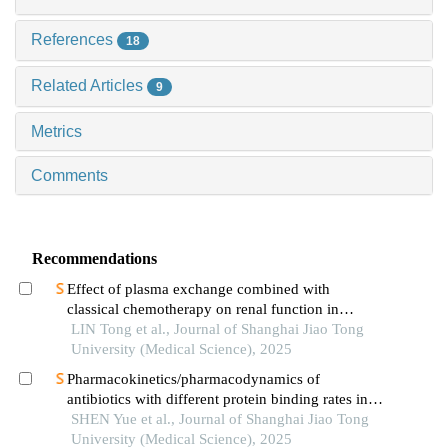
References
18
Related Articles
9
Metrics
Comments
Recommendations
Effect of plasma exchange combined with
classical chemotherapy on renal function in
patients with multiple myeloma
LIN Tong et al., Journal of Shanghai Jiao Tong
University (Medical Science), 2025
Pharmacokinetics/pharmacodynamics of
antibiotics with different protein binding rates in
hemodialysis
SHEN Yue et al., Journal of Shanghai Jiao Tong
University (Medical Science), 2025