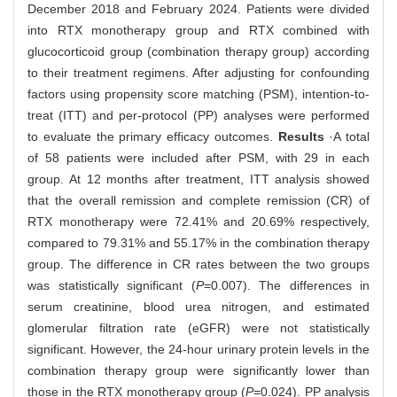
December 2018 and February 2024. Patients were divided
into RTX monotherapy group and RTX combined with
glucocorticoid group (combination therapy group) according
to their treatment regimens. After adjusting for confounding
factors using propensity score matching (PSM), intention-to-
treat (ITT) and per-protocol (PP) analyses were performed
to evaluate the primary efficacy outcomes.
Results
·A total
of 58 patients were included after PSM, with 29 in each
group. At 12 months after treatment, ITT analysis showed
that the overall remission and complete remission (CR) of
RTX monotherapy were 72.41% and 20.69% respectively,
compared to 79.31% and 55.17% in the combination therapy
group. The difference in CR rates between the two groups
was statistically significant (
P
=0.007). The differences in
serum creatinine, blood urea nitrogen, and estimated
glomerular filtration rate (eGFR) were not statistically
significant. However, the 24-hour urinary protein levels in the
combination therapy group were significantly lower than
those in the RTX monotherapy group (
P
=0.024). PP analysis