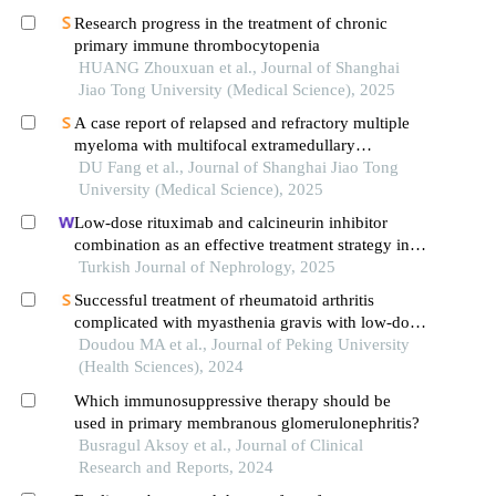
Research progress in the treatment of chronic
primary immune thrombocytopenia
HUANG Zhouxuan et al., Journal of Shanghai
Jiao Tong University (Medical Science), 2025
A case report of relapsed and refractory multiple
myeloma with multifocal extramedullary
infiltration and pulmonary adenocarcinoma
DU Fang et al., Journal of Shanghai Jiao Tong
University (Medical Science), 2025
Low-dose rituximab and calcineurin inhibitor
combination as an effective treatment strategy in
relapsed primary membranous nephropathy
Turkish Journal of Nephrology, 2025
Successful treatment of rheumatoid arthritis
complicated with myasthenia gravis with low-dose
rituximab: a case report
Doudou MA et al., Journal of Peking University
(Health Sciences), 2024
Which immunosuppressive therapy should be
used in primary membranous glomerulonephritis?
Busragul Aksoy et al., Journal of Clinical
Research and Reports, 2024