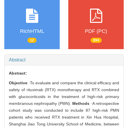
RichHTML
PDF (PC)
12
894
Abstract
Abstract:
Objective
·To evaluate and compare the clinical efficacy and
safety of rituximab (RTX) monotherapy and RTX combined
with glucocorticoids in the treatment of high-risk primary
membranous nephropathy (PMN).
Methods
·A retrospective
cohort study was conducted to include 87 high-risk PMN
patients who received RTX treatment in Xin Hua Hospital,
Shanghai Jiao Tong University School of Medicine, between