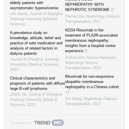
elderly patients with
NEPHROPATHY WITH
asymptomatic hyperuricemia
NEPHROTIC SYNDROME
LAI Xiuxiu
,
Journal of Shanghai
Peimei Zou
,
Nephrology Dialysis
Jiaotong University (Medical
Transplantation
,
2017
Science)
#2154 Rituximab in the
A prevalence study on
treatment of PLA2R-associated
knowledge, attitude, belief and
membranous nephropathy:
practice of safe medication and
insights from a hospital centre
analysis of related factors in
experience
dialysis patients
Andreia Dos Santos Henriques
,
Journal of Shanghai Jiaotong
Nephrology Dialysis
University (Medical Science)
,
Transplantation
,
2024
2023
Rituximab for non-responsive
Clinical characteristics and
idiopathic membranous
prognosis of patients with diffuse
nephropathy in a Chinese cohort
large B-cell lymphoma
ZHAO Jie
,
Journal of Shanghai
Xin Wang
,
Nephrology Dialysis
Jiaotong University (Medical
Transplantation
,
2017
Science)
,
2023
Powered by