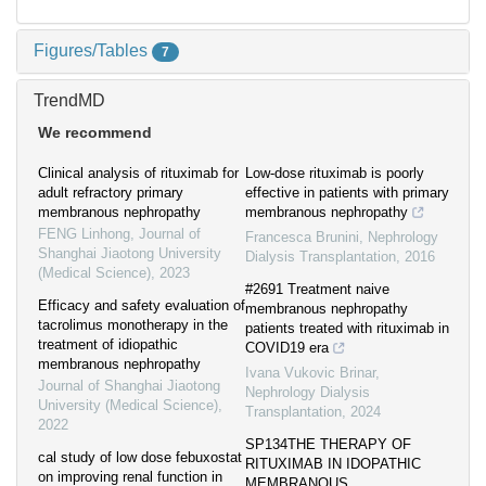
Figures/Tables
7
TrendMD
We recommend
Clinical analysis of rituximab for
Low-dose rituximab is poorly
adult refractory primary
effective in patients with primary
membranous nephropathy
membranous nephropathy
FENG Linhong
,
Journal of
Francesca Brunini
,
Nephrology
Shanghai Jiaotong University
Dialysis Transplantation
,
2016
(Medical Science)
,
2023
#2691 Treatment naive
Efficacy and safety evaluation of
membranous nephropathy
tacrolimus monotherapy in the
patients treated with rituximab in
treatment of idiopathic
COVID19 era
membranous nephropathy
Ivana Vukovic Brinar
,
Journal of Shanghai Jiaotong
Nephrology Dialysis
University (Medical Science)
,
Transplantation
,
2024
2022
SP134THE THERAPY OF
cal study of low dose febuxostat
RITUXIMAB IN IDOPATHIC
on improving renal function in
MEMBRANOUS