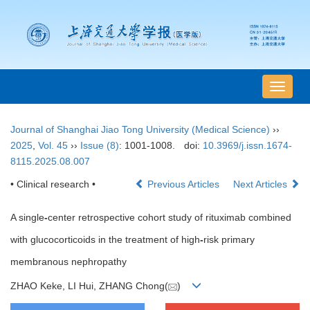
导
航
切
Journal of Shanghai Jiao Tong University (Medical Science)
››
换
2025
,
Vol. 45
››
Issue (8)
: 1001-1008.
doi:
10.3969/j.issn.1674-
8115.2025.08.007
• Clinical research •
Previous Articles
Next Articles
A single
-
center retrospective cohort study of rituximab combined
with glucocorticoids in the treatment of high
-
risk primary
membranous nephropathy
ZHAO Keke, LI Hui, ZHANG Chong(
)