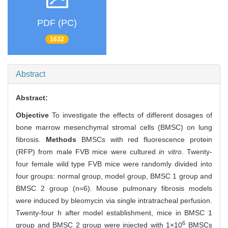
PDF (PC)
1632
Abstract
Abstract:
Objective
To investigate the effects of different dosages of
bone marrow mesenchymal stromal cells (BMSC) on lung
fibrosis.
Methods
BMSCs with red fluorescence protein
(RFP) from male FVB mice were cultured
in vitro
. Twenty-
four female wild type FVB mice were randomly divided into
four groups: normal group, model group, BMSC 1 group and
BMSC 2 group (n=6). Mouse pulmonary fibrosis models
were induced by bleomycin via single intratracheal perfusion.
Twenty-four h after model establishment, mice in BMSC 1
6
group and BMSC 2 group were injected with 1×10
BMSCs