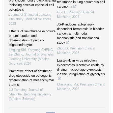
bronchopulmonary dysplasia via
resistance in lung squamous cell
inhibiting alveolar epithelial cell
carcinoma
pyroptosis
Guo Li
,
Precision Clinical
Journal of Shanghai Jiaotong
Medicine
,
2024
University (Medical Science)
,
2023
JS-K induces autophagy-
dependent ferroptosis in bladder
Effects of sevoflurane exposure
cancer: a multimodal
on proliferation and
mechanistic and translational
differentiation of primary
study
oligodendrocytes
Zhuo Li
,
Precision Clinical
Lingling Shi, Yanyong CHENG,
Medicine
,
2026
Lei Zhang
,
Journal of Shanghai
Jiaotong University (Medical
Epstein-Barr virus infection
Science)
,
2024
exacerbates ulcerative colitis by
driving macrophage pyroptosis
Promotive effect of antitumor
via the upregulation of glycolysis
drug etoposide on osteogenic
differentiation of mesenchymal
Chunxiang Ma
,
Precision Clinical
stem c
Medicine
,
2025
LU Yan-qing
,
Journal of
Shanghai Jiaotong University
(Medical Science)