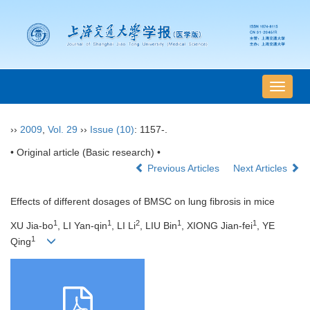
导
航
切
››
2009
,
Vol. 29
››
Issue (10)
: 1157-.
换
• Original article (Basic research) •
Previous Articles
Next Articles
Effects of different dosages of BMSC on lung fibrosis in mice
1
1
2
1
1
XU Jia-bo
, LI Yan-qin
, LI Li
, LIU Bin
, XIONG Jian-fei
, YE
1
Qing