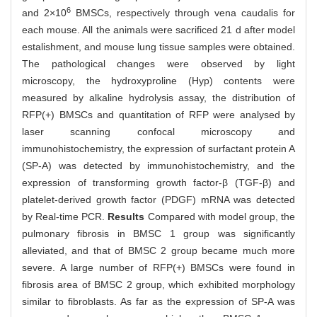
6
and 2×10
BMSCs, respectively through vena caudalis for
each mouse. All the animals were sacrificed 21 d after model
estalishment, and mouse lung tissue samples were obtained.
The pathological changes were observed by light
microscopy, the hydroxyproline (Hyp) contents were
measured by alkaline hydrolysis assay, the distribution of
RFP(+) BMSCs and quantitation of RFP were analysed by
laser scanning confocal microscopy and
immunohistochemistry, the expression of surfactant protein A
(SP-A) was detected by immunohistochemistry, and the
expression of transforming growth factor-β (TGF-β) and
platelet-derived growth factor (PDGF) mRNA was detected
by Real-time PCR.
Results
Compared with model group, the
pulmonary fibrosis in BMSC 1 group was significantly
alleviated, and that of BMSC 2 group became much more
severe. A large number of RFP(+) BMSCs were found in
fibrosis area of BMSC 2 group, which exhibited morphology
similar to fibroblasts. As far as the expression of SP-A was