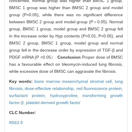
concerned, normal group was higher than BMSC 1 group,
BMSC 1 group was higher than BMSC 2 group and model
group (P<0.05), while there was no significant difference
between BMSC 2 group and model group (P＞0.05). Normal
group, BMSC 1 group, model group and BMSC 2 group fell
in the increase order by Hyp contents (P<0.01, P<0.05), and
BMSC 2 group, BMSC 1 group, model group and normal
group fell in the decrease order by expression of TGF-β and
PDGF mRNA (P <0.05）.
Conclusion
Proper dose of BMSC
has a favourable effect on bleomycin-induced lung fibrosis,
while excessive dose of BMSC can aggravate the fibrosis.
Key words:
bone marrow mesenchymal stromal cell,
lung
fibrosis,
dose-effective relationship,
red fluorescence protein,
surfactant protein,
hydroxyproline,
transforming growth
factor-β,
platelet-derived growth factor
CLC Number:
R563.9