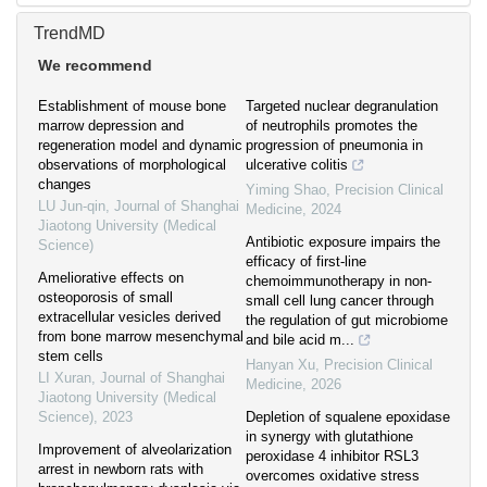
TrendMD
We recommend
Establishment of mouse bone
Targeted nuclear degranulation
marrow depression and
of neutrophils promotes the
regeneration model and dynamic
progression of pneumonia in
observations of morphological
ulcerative colitis
changes
Yiming Shao
,
Precision Clinical
LU Jun-qin
,
Journal of Shanghai
Medicine
,
2024
Jiaotong University (Medical
Antibiotic exposure impairs the
Science)
efficacy of first-line
Ameliorative effects on
chemoimmunotherapy in non-
osteoporosis of small
small cell lung cancer through
extracellular vesicles derived
the regulation of gut microbiome
from bone marrow mesenchymal
and bile acid m...
stem cells
Hanyan Xu
,
Precision Clinical
LI Xuran
,
Journal of Shanghai
Medicine
,
2026
Jiaotong University (Medical
Science)
,
2023
Depletion of squalene epoxidase
in synergy with glutathione
Improvement of alveolarization
peroxidase 4 inhibitor RSL3
arrest in newborn rats with
overcomes oxidative stress