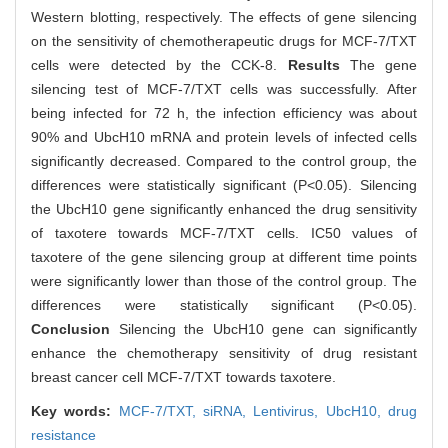
Western blotting, respectively. The effects of gene silencing
on the sensitivity of chemotherapeutic drugs for MCF-7/TXT
cells were detected by the CCK-8.
Results
The gene
silencing test of MCF-7/TXT cells was successfully. After
being infected for 72 h, the infection efficiency was about
90% and UbcH10 mRNA and protein levels of infected cells
significantly decreased. Compared to the control group, the
differences were statistically significant (P<0.05). Silencing
the UbcH10 gene significantly enhanced the drug sensitivity
of taxotere towards MCF-7/TXT cells. IC50 values of
taxotere of the gene silencing group at different time points
were significantly lower than those of the control group. The
differences were statistically significant (P<0.05).
Conclusion
Silencing the UbcH10 gene can significantly
enhance the chemotherapy sensitivity of drug resistant
breast cancer cell MCF-7/TXT towards taxotere.
Key words:
MCF-7/TXT,
siRNA,
Lentivirus,
UbcH10,
drug
resistance