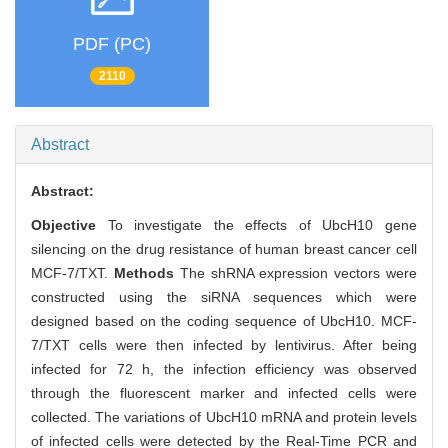
PDF (PC)
2110
Abstract
Abstract:
Objective
To investigate the effects of UbcH10 gene
silencing on the drug resistance of human breast cancer cell
MCF-7/TXT.
Methods
The shRNA expression vectors were
constructed using the siRNA sequences which were
designed based on the coding sequence of UbcH10. MCF-
7/TXT cells were then infected by lentivirus. After being
infected for 72 h, the infection efficiency was observed
through the fluorescent marker and infected cells were
collected. The variations of UbcH10 mRNA and protein levels
of infected cells were detected by the Real-Time PCR and