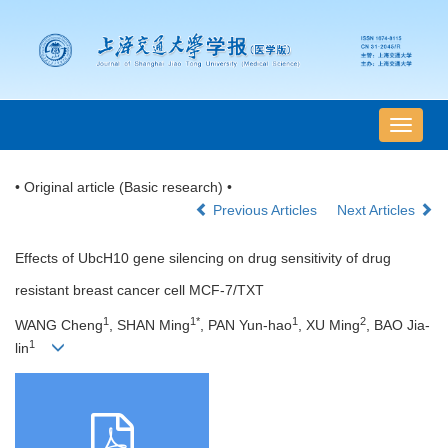
导
航
切
• Original article (Basic research) •
换
Previous Articles
Next Articles
Effects of UbcH10 gene silencing on drug sensitivity of drug
resistant breast cancer cell MCF-7/TXT
1
1*
1
2
WANG Cheng
, SHAN Ming
, PAN Yun-hao
, XU Ming
, BAO Jia-
1
lin