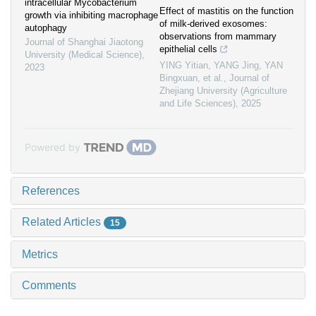
intracellular Mycobacterium
Effect of mastitis on the function
growth via inhibiting macrophage
of milk-derived exosomes:
autophagy
observations from mammary
Journal of Shanghai Jiaotong
epithelial cells
University (Medical Science)
,
YING Yitian, YANG Jing, YAN
2023
Bingxuan, et al.
,
Journal of
Zhejiang University (Agriculture
and Life Sciences)
,
2025
Powered by
References
Related Articles
15
Metrics
Comments