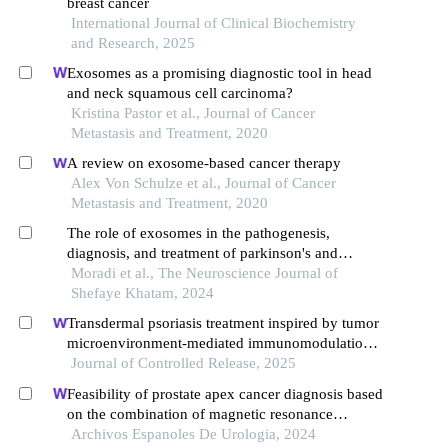
breast cancer
International Journal of Clinical Biochemistry
and Research, 2025
Exosomes as a promising diagnostic tool in head
and neck squamous cell carcinoma?
Kristina Pastor et al., Journal of Cancer
Metastasis and Treatment, 2020
A review on exosome-based cancer therapy
Alex Von Schulze et al., Journal of Cancer
Metastasis and Treatment, 2020
The role of exosomes in the pathogenesis,
diagnosis, and treatment of parkinson's and
alzheimer's diseases
Moradi et al., The Neuroscience Journal of
Shefaye Khatam, 2024
Transdermal psoriasis treatment inspired by tumor
microenvironment-mediated immunomodulation
and advanced by exosomal engineering
Journal of Controlled Release, 2025
Feasibility of prostate apex cancer diagnosis based
on the combination of magnetic resonance
imaging radiomics and biomarkers
Archivos Espanoles De Urologia, 2024