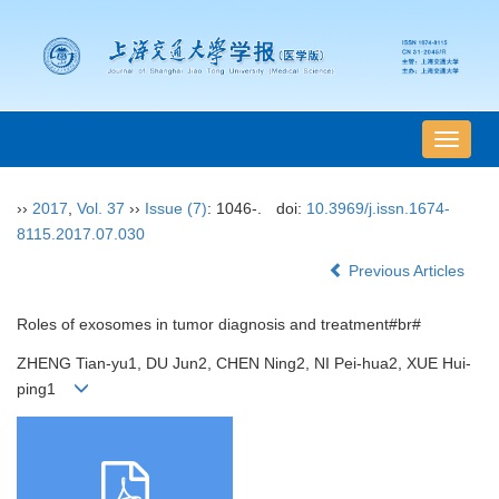
导
航
切
››
2017
,
Vol. 37
››
Issue (7)
: 1046-.
doi:
10.3969/j.issn.1674-
换
8115.2017.07.030
Previous Articles
Roles of exosomes in tumor diagnosis and treatment#br#
ZHENG Tian-yu1, DU Jun2, CHEN Ning2, NI Pei-hua2, XUE Hui-
ping1