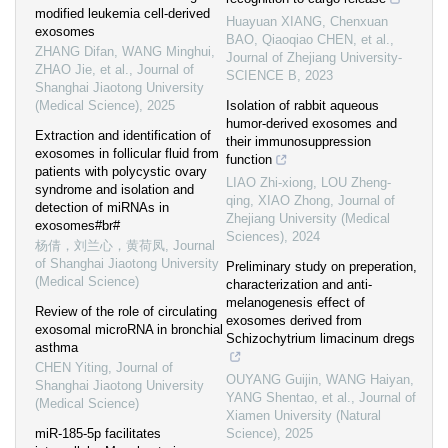
modified leukemia cell-derived
Huayuan XIANG, Chenxuan
exosomes
BAO, Qiaoqiao CHEN, et al.
,
ZHANG Difan, WANG Minghui,
Journal of Zhejiang University-
ZHAO Jie, et al.
,
Journal of
SCIENCE B
,
2023
Shanghai Jiaotong University
(Medical Science)
,
2025
Isolation of rabbit aqueous
humor-derived exosomes and
Extraction and identification of
their immunosuppression
exosomes in follicular fluid from
function
patients with polycystic ovary
LIAO Zhi-xiong, LOU Zheng-
syndrome and isolation and
qing, XIAO Zhong
,
Journal of
detection of miRNAs in
Zhejiang University (Medical
exosomes#br#
Sciences)
,
2024
杨倩，刘兰心，黄荷凤
,
Journal
of Shanghai Jiaotong University
Preliminary study on preperation,
(Medical Science)
characterization and anti-
melanogenesis effect of
Review of the role of circulating
exosomes derived from
exosomal microRNA in bronchial
Schizochytrium limacinum dregs
asthma
CHEN Yiting
,
Journal of
OUYANG Guijin, WANG Haiyan,
Shanghai Jiaotong University
YANG Shentao, et al.
,
Journal of
(Medical Science)
Xiamen University (Natural
miR-185-5p facilitates
Science)
,
2025