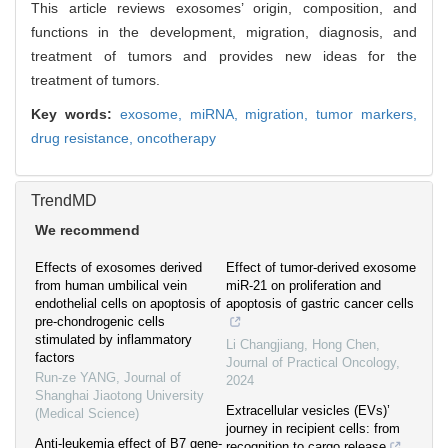
This article reviews exosomes’ origin, composition, and
functions in the development, migration, diagnosis, and
treatment of tumors and provides new ideas for the
treatment of tumors.
Key words:
exosome,
miRNA,
migration,
tumor markers,
drug resistance,
oncotherapy
TrendMD
We recommend
Effects of exosomes derived
Effect of tumor-derived exosome
from human umbilical vein
miR-21 on proliferation and
endothelial cells on apoptosis of
apoptosis of gastric cancer cells
pre-chondrogenic cells
stimulated by inflammatory
Li Changjiang, Hong Chen
,
factors
Journal of Practical Oncology
,
Run-ze YANG
,
Journal of
2024
Shanghai Jiaotong University
Extracellular vesicles (EVs)’
(Medical Science)
journey in recipient cells: from
Anti-leukemia effect of B7 gene-
recognition to cargo release