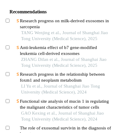
Recommendations
Research progress on milk-derived exosomes in
sarcopenia
TANG Wenjing et al., Journal of Shanghai Jiao
Tong University (Medical Science), 2025
Anti-leukemia effect of b7 gene-modified
leukemia cell-derived exosomes
ZHANG Difan et al., Journal of Shanghai Jiao
Tong University (Medical Science), 2025
Research progress in the relationship between
foxm1 and neoplasm metabolism
LI Yu et al., Journal of Shanghai Jiao Tong
University (Medical Science), 2024
Functional site analysis of mucin 1 in regulating
the malignant characteristics of tumor cells
GAO Kexing et al., Journal of Shanghai Jiao
Tong University (Medical Science), 2024
The role of exosomal survivin in the diagnosis of