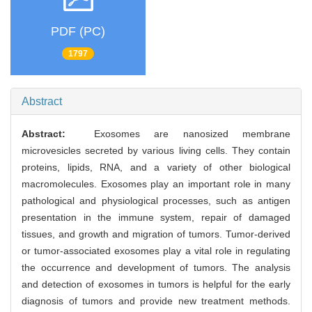
PDF (PC)
1797
Abstract
Abstract:
Exosomes are nanosized membrane
microvesicles secreted by various living cells. They contain
proteins, lipids, RNA, and a variety of other biological
macromolecules. Exosomes play an important role in many
pathological and physiological processes, such as antigen
presentation in the immune system, repair of damaged
tissues, and growth and migration of tumors. Tumor-derived
or tumor-associated exosomes play a vital role in regulating
the occurrence and development of tumors. The analysis
and detection of exosomes in tumors is helpful for the early
diagnosis of tumors and provide new treatment methods.