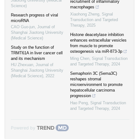
Jiaotong University (Medical
recruitment of inflammatory
Science)
macrophages
Xiaohong Zheng
,
Signal
Research progress of viral
Transduction and Targeted
microRNA
Therapy
,
2025
CAO Guo-jun
,
Journal of
Shanghai Jiaotong University
Histone deacetylase inhibition
(Medical Science)
enhances extracellular vesicles
from muscle to promote
Study on the function of
osteogenesis via miR-873-3p
TRMT61A in liver cancer cell
and its mechanism
Ming Chen
,
Signal Transduction
and Targeted Therapy
,
2024
HU Zhexuan
,
Journal of
Shanghai Jiaotong University
Semaphorin 3C (Sema3C)
(Medical Science)
,
2022
reshapes stromal
microenvironment to promote
hepatocellular carcinoma
progression
Hao Peng
,
Signal Transduction
and Targeted Therapy
,
2024
Powered by