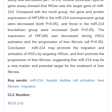
gene assay showed that Hif1an was the target gene of miR-
214. Compared with the mock group, the gene and protein
expressions of HIF1AN in the miR-214 overexpression group
were decreased (both P<0.05), and those in the miR-214
knockdown group were increased (both P<0.05). The
expression of HIF1AN was decreased during HSCs
activation and the progression of liver fibrosis (all P<0.05).
Conclusion · miR-214 may promote the migration and
activation of HSCs by targeting Hif1an, and then promote the
progression of liver fibrosis, suggesting that miR-214 may be
a new marker and potential target for the treatment of liver
fibrosis.
Key words:
miR-214,
hepatic stellate cell activation,
liver
fibrosis,
migration
CLC Number:
R575.2+9