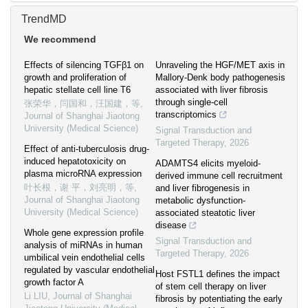
TrendMD
We recommend
Effects of silencing TGFβ1 on
Unraveling the HGF/MET axis in
growth and proliferation of
Mallory-Denk body pathogenesis
hepatic stellate cell line T6
associated with liver fibrosis
through single-cell
张荣华，闫国和，汪国建，等
,
transcriptomics
Journal of Shanghai Jiaotong
University (Medical Science)
Signal Transduction and
Targeted Therapy
,
2026
Effect of anti-tuberculosis drug-
induced hepatotoxicity on
ADAMTS4 elicits myeloid-
plasma microRNA expression
derived immune cell recruitment
叶长根，谢 平，刘亮明，等
,
and liver fibrogenesis in
Journal of Shanghai Jiaotong
metabolic dysfunction-
University (Medical Science)
associated steatotic liver
disease
Whole gene expression profile
Signal Transduction and
analysis of miRNAs in human
Targeted Therapy
,
2026
umbilical vein endothelial cells
regulated by vascular endothelial
Host FSTL1 defines the impact
growth factor A
of stem cell therapy on liver
Li LIU
,
Journal of Shanghai
fibrosis by potentiating the early