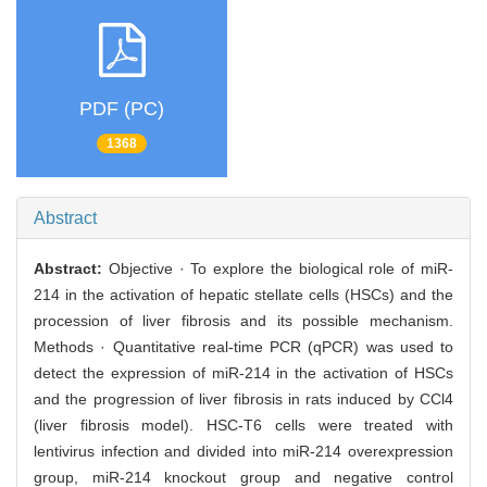
PDF (PC)
1368
Abstract
Abstract:
Objective · To explore the biological role of miR-
214 in the activation of hepatic stellate cells (HSCs) and the
procession of liver fibrosis and its possible mechanism.
Methods · Quantitative real-time PCR (qPCR) was used to
detect the expression of miR-214 in the activation of HSCs
and the progression of liver fibrosis in rats induced by CCl4
(liver fibrosis model). HSC-T6 cells were treated with
lentivirus infection and divided into miR-214 overexpression
group, miR-214 knockout group and negative control