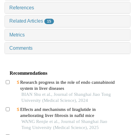
References
Related Articles
15
Metrics
Comments
Recommendations
Research progress in the role of endo cannabinoid
system in liver diseases
BIAN Shu et al., Journal of Shanghai Jiao Tong
University (Medical Science), 2024
Effects and mechanisms of liraglutide in
ameliorating liver fibrosis in nafld mice
WANG Renjie et al., Journal of Shanghai Jiao
Tong University (Medical Science), 2025