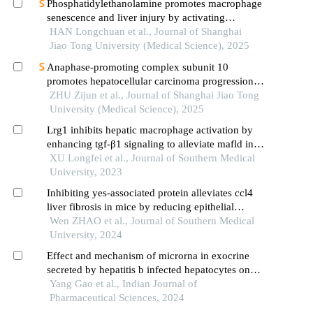
Phosphatidylethanolamine promotes macrophage
senescence and liver injury by activating
endoplasmic reticulum stress
HAN Longchuan et al., Journal of Shanghai
Jiao Tong University (Medical Science), 2025
Anaphase-promoting complex subunit 10
promotes hepatocellular carcinoma progression
through regulation of the pi3k-akt-mtor signaling
ZHU Zijun et al., Journal of Shanghai Jiao Tong
pathway
University (Medical Science), 2025
Lrg1 inhibits hepatic macrophage activation by
enhancing tgf-β1 signaling to alleviate mafld in
mice
XU Longfei et al., Journal of Southern Medical
University, 2023
Inhibiting yes-associated protein alleviates ccl4
liver fibrosis in mice by reducing epithelial
mesenchymal transition
Wen ZHAO et al., Journal of Southern Medical
University, 2024
Effect and mechanism of microrna in exocrine
secreted by hepatitis b infected hepatocytes on
activation of hepatic stellate cells and hepatic
Yang Gao et al., Indian Journal of
fibrosis
Pharmaceutical Sciences, 2024