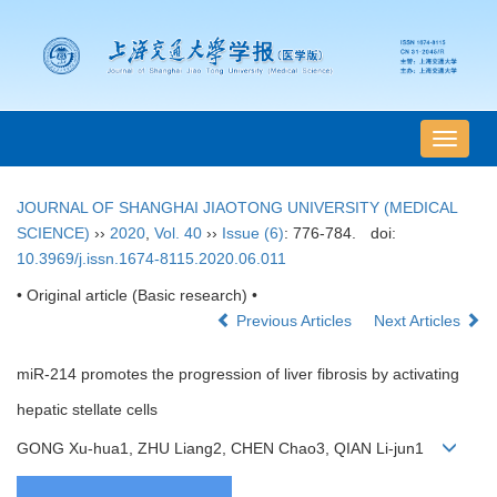
导
航
切
JOURNAL OF SHANGHAI JIAOTONG UNIVERSITY (MEDICAL
换
SCIENCE)
››
2020
,
Vol. 40
››
Issue (6)
: 776-784.
doi:
10.3969/j.issn.1674-8115.2020.06.011
• Original article (Basic research) •
Previous Articles
Next Articles
miR-214 promotes the progression of liver fibrosis by activating
hepatic stellate cells
GONG Xu-hua1, ZHU Liang2, CHEN Chao3, QIAN Li-jun1