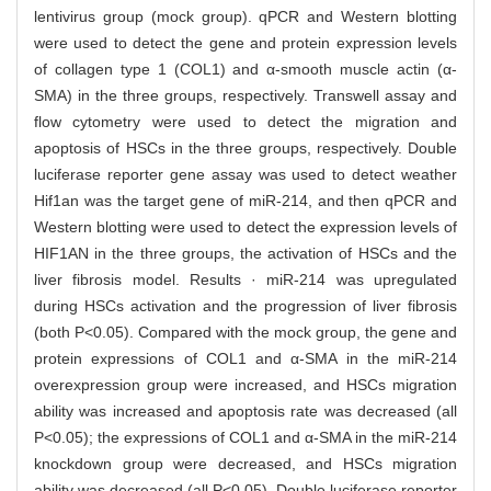
lentivirus group (mock group). qPCR and Western blotting
were used to detect the gene and protein expression levels
of collagen type 1 (COL1) and α-smooth muscle actin (α-
SMA) in the three groups, respectively. Transwell assay and
flow cytometry were used to detect the migration and
apoptosis of HSCs in the three groups, respectively. Double
luciferase reporter gene assay was used to detect weather
Hif1an was the target gene of miR-214, and then qPCR and
Western blotting were used to detect the expression levels of
HIF1AN in the three groups, the activation of HSCs and the
liver fibrosis model. Results · miR-214 was upregulated
during HSCs activation and the progression of liver fibrosis
(both P<0.05). Compared with the mock group, the gene and
protein expressions of COL1 and α-SMA in the miR-214
overexpression group were increased, and HSCs migration
ability was increased and apoptosis rate was decreased (all
P<0.05); the expressions of COL1 and α-SMA in the miR-214
knockdown group were decreased, and HSCs migration
ability was decreased (all P<0.05). Double luciferase reporter