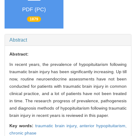
PDF (PC)
1879
Abstract
Abstract:
In recent years, the prevalence of hypopituitarism following
traumatic brain injury has been significantly increasing. Up till
now, routine neuroendocrine assessments have not been
conducted for patients with traumatic brain injury in common
clinical practice, and a lot of patients have not been treated
in time. The research progress of prevalence, pathogenesis
and diagnosis methods of hypopituitarism following traumatic
brain injury in recent years is reviewed in this paper.
Key words:
traumatic brain injury,
anterior hypopituitarism,
chronic phase