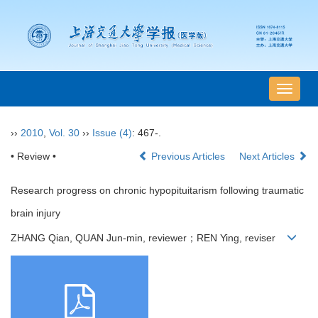
导
航
切
››
2010
,
Vol. 30
››
Issue (4)
: 467-.
换
• Review •
Previous Articles
Next Articles
Research progress on chronic hypopituitarism following traumatic
brain injury
ZHANG Qian, QUAN Jun-min, reviewer；REN Ying, reviser