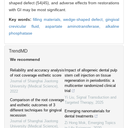
shaped defect (54|45), and adverse effects from restorations
with GI may be most significant.
Key words:
filling materials,
wedge-shaped defect,
gingival
crevicular fluid,
aspartate aminotransferase,
alkaline
phosphatase
TrendMD
We recommend
Reliability and accuracy analysis
Impact of allogeneic dental pulp
of root coverage esthetic score
stem cell injection on tissue
regeneration in periodontitis: a
Journal of Shanghai Jiaotong
multicenter randomized clinical
University (Medical Science)
,
trial
2022
Yi Liu
,
Signal Transduction and
Comparison of the root coverage
Targeted Therapy
,
2025
and esthetic outcomes of 3
different techniques for gingival
Emerging nanomaterials for
recession
dental treatments
Journal of Shanghai Jiaotong
Zi Hong Mok
,
Emerging Topics
University (Medical Science)
,
in Life Sciences
,
2020