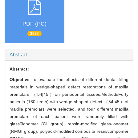
PDF (PC)
2933
Abstract
Abstract:
Objective
To evaluate the effects of different dental filling
materials in wedge-shaped defect restorations of maxilla
premolars （54|45）on periodontal tissues.MethodsForty
patients (160 teeth) with wedge-shaped defect （54|45）of
maxilla premolars were selected, and four different maxilla
premolars of each patient were randomly filled with
glassionomer (GI group), rensin-modified glass-ionomer
(RMGI group), polyacid-modified composite resin/compomer