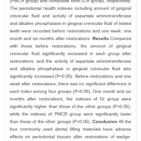
(PMCR group) and composite resin (CR group), respectively.
The periodontal health indexes including amount of gingival
crevicular fluid and activity of aspartate aminotransferase
and alkaline phosphatase in gingival crevicular fluid of tested
teeth were recorded before restorations and one week, one
month and six months after restorations.
Results
Compared
with those before restorations, the amount of gingival
crevicular fluid significantly increased in each group after
restorations, and the activity of aspartate aminotransferase
and alkaline phosphatase in gingival crevicular fluid also
significantly increased (P<0.05). Before restorations and one
week after restorations, there was no significant difference in
each index among four groups (P>0.05). One month and six
months after restorations, the indexes of GI group were
significantly higher than those of the other groups (P<0.05),
while the indexes of PMCR group were significantly lower
than those of the other groups (P<0.05).
Conclusion
All the
four commonly used dental filling materials have adverse
effects on periodontal tissues after restorations of wedge-