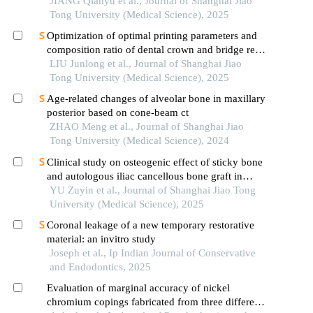
JIANG Qianyu et al., Journal of Shanghai Jiao
Tong University (Medical Science), 2025
Optimization of optimal printing parameters and
composition ratio of dental crown and bridge resin
based on digital light processing technology
LIU Junlong et al., Journal of Shanghai Jiao
Tong University (Medical Science), 2025
Age-related changes of alveolar bone in maxillary
posterior based on cone-beam ct
ZHAO Meng et al., Journal of Shanghai Jiao
Tong University (Medical Science), 2024
Clinical study on osteogenic effect of sticky bone
and autologous iliac cancellous bone graft in
repairing unilateral alveolar cleft
YU Zuyin et al., Journal of Shanghai Jiao Tong
University (Medical Science), 2025
Coronal leakage of a new temporary restorative
material: an invitro study
Joseph et al., Ip Indian Journal of Conservative
and Endodontics, 2025
Evaluation of marginal accuracy of nickel
chromium copings fabricated from three different