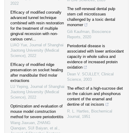
2022
The self-renewal dental pulp
Efficacy of modified coronally
stem cell microtissues
advanced tunnel technique
challenged by a toxic dental
combined with resin restoration
monomer
for the treatment of multiple
Gili Kaufman
,
Bioscience
gingival recession with non-
Reports
,
2020
carious cervi...
LIAO Yue
,
Journal of Shanghai
Periodontal disease is
Jiaotong University (Medical
associated with lower antioxidant
Science)
,
2022
capacity in whole saliva and
evidence of increased protein
Efficacy of modified ridge
oxidation
preservation on socket healing
Dean V. SCULLEY
,
Clinical
after mandibular third molar
Science
,
2003
extractions
LU Yeping
,
Journal of Shanghai
The effect of a high-sucrose diet
Jiaotong University (Medical
on the calcium and phosphorus
Science)
,
2022
content of the enamel and
dentine of rat incisors
Optimization and evaluation of
R. L. Hartles
,
Biochemical
mouse model construction
Journal
,
1951
method for severe periodontitis
Wang Jiaxuan, ZHANG
Qianqian, SUI Baiyan, et al.
,