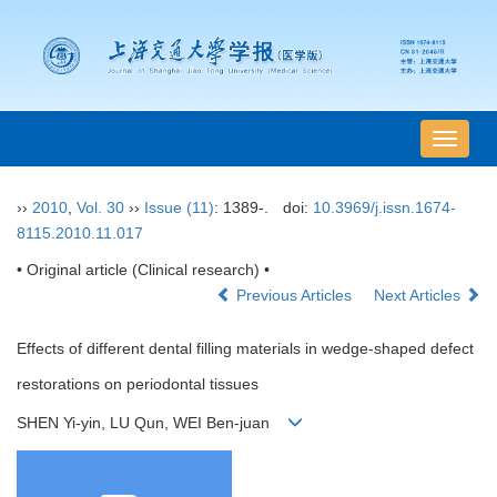
导
航
切
››
2010
,
Vol. 30
››
Issue (11)
: 1389-.
doi:
10.3969/j.issn.1674-
换
8115.2010.11.017
• Original article (Clinical research) •
Previous Articles
Next Articles
Effects of different dental filling materials in wedge-shaped defect
restorations on periodontal tissues
SHEN Yi-yin, LU Qun, WEI Ben-juan