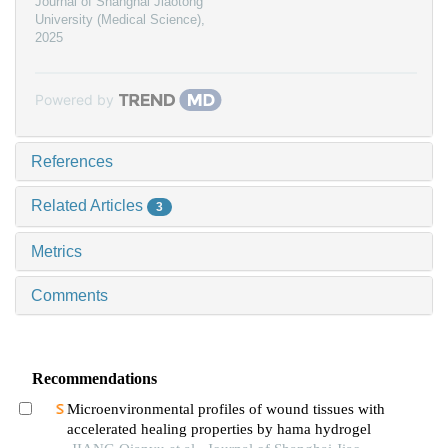
Journal of Shanghai Jiaotong
University (Medical Science)
,
2025
Powered by
References
Related Articles
3
Metrics
Comments
Recommendations
Microenvironmental profiles of wound tissues with
accelerated healing properties by hama hydrogel