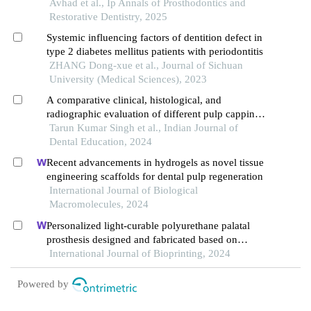
fabrication techniques: an in vitro study
Avhad et al., Ip Annals of Prosthodontics and
Restorative Dentistry, 2025
Systemic influencing factors of dentition defect in
type 2 diabetes mellitus patients with periodontitis
ZHANG Dong-xue et al., Journal of Sichuan
University (Medical Sciences), 2023
A comparative clinical, histological, and
radiographic evaluation of different pulp capping
materials on permanent teeth: current prospective
Tarun Kumar Singh et al., Indian Journal of
and future direction
Dental Education, 2024
Recent advancements in hydrogels as novel tissue
engineering scaffolds for dental pulp regeneration
International Journal of Biological
Macromolecules, 2024
Personalized light-curable polyurethane palatal
prosthesis designed and fabricated based on
computer fluid dynamics and 3d printing to repair
International Journal of Bioprinting, 2024
palatal fistula
Powered by