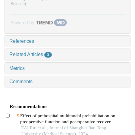
Science)
Powered by
References
Related Articles
3
Metrics
Comments
Recommendations
Effect of prehospital multimodal prehabilitation on
preoperative function and postoperative recovery
in patients with gastrointestinal malignant tumors
TAI Rui et al., Journal of Shanghai Jiao Tong
University (Medical Science), 2024