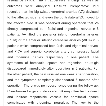
resonance (MRI). The intraoperative findings as well as
outcomes were analysed.
Results
Preoperative MRI
revealed that the big twisted vertebral arteries (VA) deviated
to the affected side, and even the contralateral VA moved to
the affected side. It was observed during operation that VA
directly compressed both facial and trigeminal nerves in 3
patients, VA lifted the posterior inferior cerebellar arteries
(PICA) or the anterior inferior cerebellar arteries (AICA) in 5
patients which compressed both facial and trigeminal nerves,
and PICA and superior cerebellar artery compressed facial
and trigeminal nerves respectively in one patient. The
symptoms of hemifacial spasm and trigeminal neuralgia
disappeared immediately after operation in 8 patients. For
the other patient, the pain relieved one week after operation,
and the symptoms completely disappeared 3 months after
operation. There was no reoccurrence during the follow-up.
Conclusion
Large and dislocated VA may often be the direct
and indirect responsible vessels for hemifacial spasm
complicated with trigeminal neuralgia. The key to the