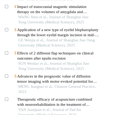
Impact of transcranial magnetic stimulation
therapy on the volumes of amygdala and
hippocampal subfields in patients with major
WANG Sirui et al., Journal of Shanghai Jiao
depressive disorder
Tong University (Medical Science), 2025
Application of a new type of eyelid blepharoplasty
through the lower eyelid margin incision in mid-
face rejuvenation
GE Wenjia et al., Journal of Shanghai Jiao Tong
University (Medical Science), 2025
Effects of 2 different flap techniques on clinical
outcomes after epulis excision
SUN Wentao et al., Journal of Shanghai Jiao
Tong University (Medical Science), 2025
Advances in the prognostic value of diffusion
tensor imaging with motor evoked potential for
motor function in cerebral infarction patients with
MENG Jiangtao et al., Chinese General Practice,
hemiplegia
2023
Therapeutic efficacy of acupuncture combined
with neurorehabilitation in the treatment of
moderate-to-severe peripheral facial paralysis
YAN Juanjuan et al., Journal of Yan'An
University (Medical Sciences), 2024