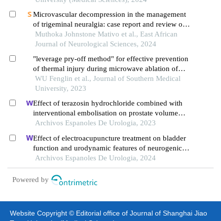
Microvascular decompression in the management
of trigeminal neuralgia: case report and review of
literature
Muthoka Johnstone Mativo et al., East African
Journal of Neurological Sciences, 2024
"leverage pry-off method" for effective prevention
of thermal injury during microwave ablation of
benign thyroid nodules
WU Fenglin et al., Journal of Southern Medical
University, 2023
Effect of terazosin hydrochloride combined with
interventional embolisation on prostate volume
and quality of life of elderly patients with prostatic
Archivos Espanoles De Urologia, 2023
hyperplasia
Effect of electroacupuncture treatment on bladder
function and urodynamic features of neurogenic
bladder in stroke: a retrospective study
Archivos Espanoles De Urologia, 2024
Powered by
Website Copyright © Editorial office of Journal of Shanghai Jiao