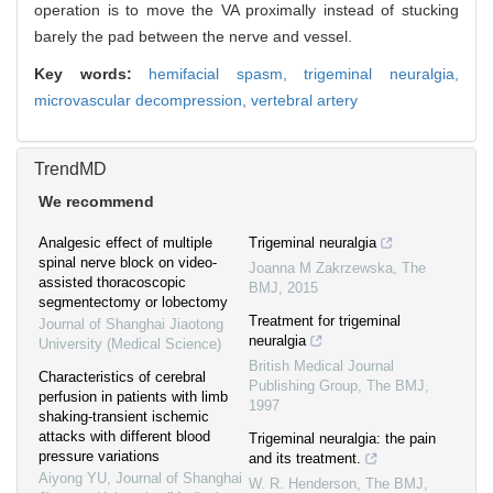
operation is to move the VA proximally instead of stucking
barely the pad between the nerve and vessel.
Key words:
hemifacial spasm,
trigeminal neuralgia,
microvascular decompression,
vertebral artery
TrendMD
We recommend
Analgesic effect of multiple
Trigeminal neuralgia
spinal nerve block on video-
Joanna M Zakrzewska
,
The
assisted thoracoscopic
BMJ
,
2015
segmentectomy or lobectomy
Treatment for trigeminal
Journal of Shanghai Jiaotong
neuralgia
University (Medical Science)
British Medical Journal
Characteristics of cerebral
Publishing Group
,
The BMJ
,
perfusion in patients with limb
1997
shaking-transient ischemic
attacks with different blood
Trigeminal neuralgia: the pain
pressure variations
and its treatment.
Aiyong YU
,
Journal of Shanghai
W. R. Henderson
,
The BMJ
,