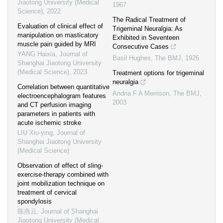
Jiaotong University (Medical
1967
Science)
,
2022
The Radical Treatment of
Evaluation of clinical effect of
Trigeminal Neuralgia: As
manipulation on masticatory
Exhibited in Seventeen
muscle pain guided by MRI
Consecutive Cases
YANG Haixia
,
Journal of
Basil Hughes
,
The BMJ
,
1926
Shanghai Jiaotong University
(Medical Science)
,
2023
Treatment options for trigeminal
neuralgia
Correlation between quantitative
Andria F A Merrison
,
The BMJ
,
electroencephalogram features
2003
and CT perfusion imaging
parameters in patients with
acute ischemic stroke
LIU Xiu-ying
,
Journal of
Shanghai Jiaotong University
(Medical Science)
Observation of effect of sling-
exercise-therapy combined with
joint mobilization technique on
treatment of cervical
spondylosis
陈燕云
,
Journal of Shanghai
Jiaotong University (Medical