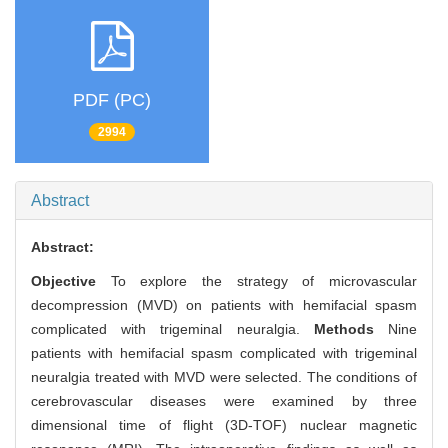
PDF (PC)
2994
Abstract
Abstract:
Objective
To explore the strategy of microvascular
decompression (MVD) on patients with hemifacial spasm
complicated with trigeminal neuralgia.
Methods
Nine
patients with hemifacial spasm complicated with trigeminal
neuralgia treated with MVD were selected. The conditions of
cerebrovascular diseases were examined by three
dimensional time of flight (3D-TOF) nuclear magnetic