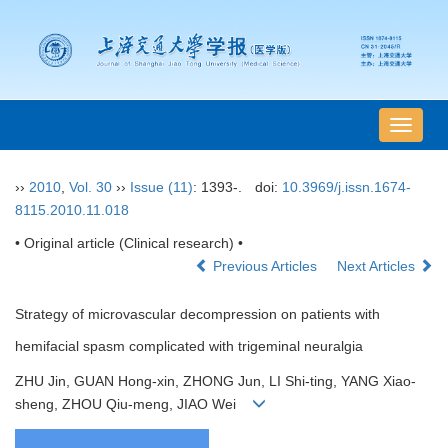
导
航
切
››
2010
,
Vol. 30
››
Issue (11)
: 1393-.
doi:
10.3969/j.issn.1674-
换
8115.2010.11.018
• Original article (Clinical research) •
Previous Articles
Next Articles
Strategy of microvascular decompression on patients with
hemifacial spasm complicated with trigeminal neuralgia
ZHU Jin, GUAN Hong-xin, ZHONG Jun, LI Shi-ting, YANG Xiao-
sheng, ZHOU Qiu-meng, JIAO Wei