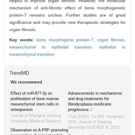
helpful to improve organ fibrosis. However, the molecular
mechanism of anti-fibrotic effect of bone morphogenetic
protein-7 remains unclear. Further studies are of great
significance and may provide new therapeutic strategies for
organ fibrosis.
Key words:
bone morphogenic protein-7,
organ fibrosis,
mesenchymal to epithelial transition,
epithelial to
mesenchymal transition
TrendMD
We recommend
Effect of miR-877-3p on
Advancements in mechanisms
proliferation of bone marrow
and drug treatments for
mesenchymal stem cells in
fibrodysplasia ossificans
osteoporosis
progressiva
Journal of Shanghai Jiaotong
Yijun ZHOU, Ce SHI, Hongchen
University (Medical Science)
SUN
,
Journal of Zhejiang
University-SCIENCE B
,
2023
Observation on A-PRF promoting