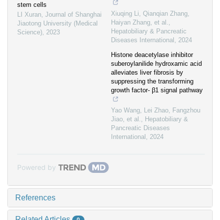
stem cells
Xiuqing Li, Qianqian Zhang,
LI Xuran
,
Journal of Shanghai
Haiyan Zhang, et al.
,
Jiaotong University (Medical
Hepatobiliary & Pancreatic
Science)
,
2023
Diseases International
,
2024
Histone deacetylase inhibitor
suberoylanilide hydroxamic acid
alleviates liver fibrosis by
suppressing the transforming
growth factor- β1 signal pathway
Yao Wang, Lei Zhao, Fangzhou
Jiao, et al.
,
Hepatobiliary &
Pancreatic Diseases
International
,
2024
Powered by
References
Related Articles