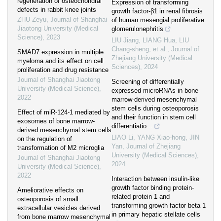
regeneration of osteochondral
Expression of transforming
defects in rabbit knee joints
growth factor-β1 in renal fibrosis
ZHU Zeyu
,
Journal of Shanghai
of human mesengial proliferative
Jiaotong University (Medical
glomerulonephritis
Science)
,
2023
LIU Jiang, LIANG Hua, LIU
Chang-sheng, et al.
,
Journal of
SMAD7 expression in multiple
Zhejiang University (Medical
myeloma and its effect on cell
Sciences)
,
2024
proliferation and drug resistance
Journal of Shanghai Jiaotong
Screening of differentially
University (Medical Science)
,
expressed microRNAs in bone
2022
marrow-derived mesenchymal
stem cells during osteoporosis
Effect of miR-124-1 mediated by
and their function in stem cell
exosomes of bone marrow-
differentiatio...
derived mesenchymal stem cells
LIAO Li, YANG Xiao-hong, JIN
on the regulation of
Yan
,
Journal of Zhejiang
transformation of M2 microglia
University (Medical Sciences)
,
Journal of Shanghai Jiaotong
2024
University (Medical Science)
,
2022
Interaction between insulin-like
growth factor binding protein-
Ameliorative effects on
related protein 1 and
osteoporosis of small
transforming growth factor beta 1
extracellular vesicles derived
in primary hepatic stellate cells
from bone marrow mesenchymal