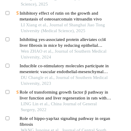
Science), 2025
Inhibitory effect of rutin on the growth and
metastasis of osteosarcomain vitroandin vivo
LI Xiang et al., Journal of Shanghai Jiao Tong
University (Medical Science), 2025
Inhibiting yes-associated protein alleviates ccl4
liver fibrosis in mice by reducing epithelial
mesenchymal transition
Wen ZHAO et al., Journal of Southern Medical
University, 2024
Inducible co-stimulatory molecules participate in
mesenteric vascular endothelial-mesenchymal
transition and sclerosis of mesenteric vessels in
DU Changle et al., Journal of Southern Medical
spontaneously hypertensive rats
University, 2023
Role of transforming growth factor β pathway in
liver function and liver regeneration in rats with
liver fibrosis after partial hepatectomy and the
LING Lin et al., China Journal of General
mechanism
Surgery, 2022
Role of hippo-yap/taz signaling pathway in organ
fibrosis
WANG Junqing et al., Journal of Central South