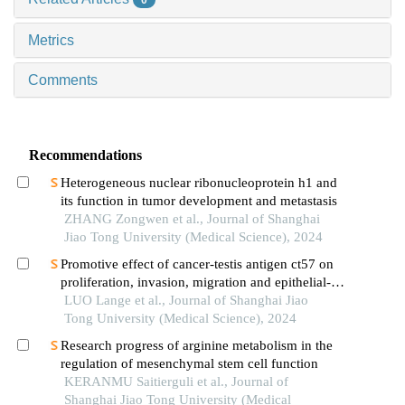
0
Metrics
Comments
Recommendations
Heterogeneous nuclear ribonucleoprotein h1 and
its function in tumor development and metastasis
ZHANG Zongwen et al., Journal of Shanghai
Jiao Tong University (Medical Science), 2024
Promotive effect of cancer-testis antigen ct57 on
proliferation, invasion, migration and epithelial-
mesenchymal transition of liver cancer cells
LUO Lange et al., Journal of Shanghai Jiao
Tong University (Medical Science), 2024
Research progress of arginine metabolism in the
regulation of mesenchymal stem cell function
KERANMU Saitierguli et al., Journal of
Shanghai Jiao Tong University (Medical