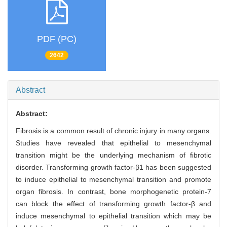
PDF (PC)
2642
Abstract
Abstract:
Fibrosis is a common result of chronic injury in many organs.
Studies have revealed that epithelial to mesenchymal
transition might be the underlying mechanism of fibrotic
disorder. Transforming growth factor-β1 has been suggested
to induce epithelial to mesenchymal transition and promote
organ fibrosis. In contrast, bone morphogenetic protein-7
can block the effect of transforming growth factor-β and
induce mesenchymal to epithelial transition which may be