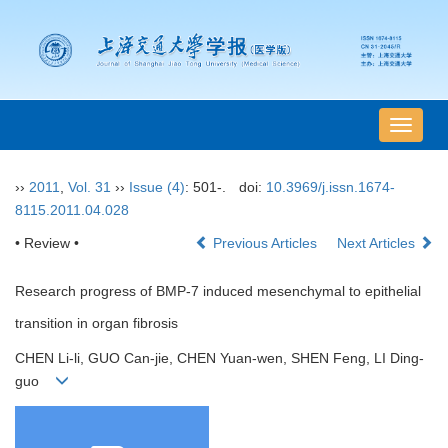
导
航
切
››
2011
,
Vol. 31
››
Issue (4)
: 501-.
doi:
10.3969/j.issn.1674-
换
8115.2011.04.028
• Review •
Previous Articles
Next Articles
Research progress of BMP-7 induced mesenchymal to epithelial
transition in organ fibrosis
CHEN Li-li, GUO Can-jie, CHEN Yuan-wen, SHEN Feng, LI Ding-
guo