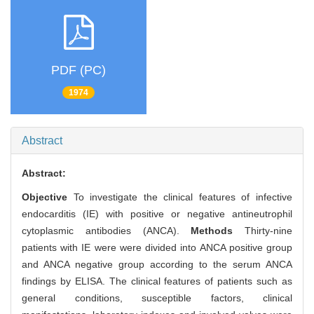
PDF (PC)
1974
Abstract
Abstract:
Objective
To investigate the clinical features of infective
endocarditis (IE) with positive or negative antineutrophil
cytoplasmic antibodies (ANCA).
Methods
Thirty-nine
patients with IE were were divided into ANCA positive group
and ANCA negative group according to the serum ANCA
findings by ELISA. The clinical features of patients such as
general conditions, susceptible factors, clinical