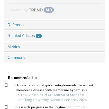
Powered by
References
Related Articles
2
Metrics
Comments
Recommendations
A case report of atypical anti-glomerular basement
membrane disease with membrane hyperplasia
lesions
ZHANG Xinping et al., Journal of Shanghai
Jiao Tong University (Medical Science), 2024
Research progress in the treatment of chronic