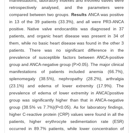
manifestations, laboratory indexes and involved valves were
retrospectively analysed, and the parameters were
compared between two groups.
Results
ANCA was positive
in 13 of the 39 patients (33.3%), and all were PR3-ANCA
positive. Native valve endocarditis was diagnosed in 37
patients, and organic heart disease was present in 34 of
them, while no basic heart disease was found in the other 3
patients. There was no significant difference in the
prevalence of susceptible factors between ANCA-positive
group and ANCA-negative group (P>0.05). The major clinical
manifestations of patients included anemia (66.7%),
splenomegaly (38.5%), nephropathy (28.2%), arthralgia
(23.1%) and edema of lower extremity (17.9%). The
prevalence of edema of lower extremity in ANCApositive
group was significantly higher than that in ANCA-negative
group (38.5% vs 7.7%)(P<0.05). As for laboratory findings,
higher C-reactive protein (CRP) values were found in all the
patients, higher erythrocyte sedimentation rate (ESR)
occurred in 89.7% patients, while lower concentration of