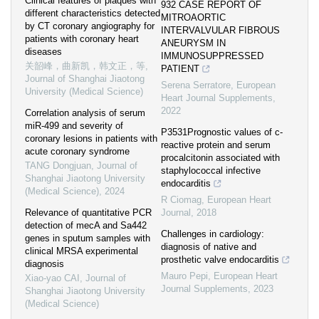
Clinical features of plaques with
932 CASE REPORT OF
different characteristics detected
MITROAORTIC
by CT coronary angiography for
INTERVALVULAR FIBROUS
patients with coronary heart
ANEURYSM IN
diseases
IMMUNOSUPPRESSED
关韶峰，曲新凯，韩文正，等
,
PATIENT
Journal of Shanghai Jiaotong
Serena Serratore
,
European
University (Medical Science)
Heart Journal Supplements
,
2022
Correlation analysis of serum
miR-499 and severity of
P3531Prognostic values of c-
coronary lesions in patients with
reactive protein and serum
acute coronary syndrome
procalcitonin associated with
TANG Dongjuan
,
Journal of
staphylococcal infective
Shanghai Jiaotong University
endocarditis
(Medical Science)
,
2024
R Ciomag
,
European Heart
Relevance of quantitative PCR
Journal
,
2018
detection of mecA and Sa442
Challenges in cardiology:
genes in sputum samples with
diagnosis of native and
clinical MRSA experimental
prosthetic valve endocarditis
diagnosis
Mauro Pepi
,
European Heart
Xiao-yao CAI
,
Journal of
Journal Supplements
,
2023
Shanghai Jiaotong University
(Medical Science)