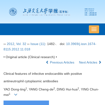
导
航
切
››
2012
,
Vol. 32
››
Issue (11)
: 1482-.
doi:
10.3969/j.issn.1674-
换
8115.2012.11.018
• Original article (Clinical research) •
Previous Articles
Next Articles
Clinical features of infective endocarditis with positive
antineutrophil cytoplasmic antibodies
1
2
2
YAO Dong-ting
, YANG Cheng-de
, DING Hui-hua
, YING Chun-
1
mei