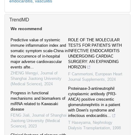
endocarditis,
vasculitis
TrendMD
We recommend
Predictive value of systemic
ROLE OF THE MOLECULAR
immune inflammation index and
TESTS FOR PATIENTS WITH
somatic symptom scale-China in
INFECTIVE ENDOCARDITIS
the occurrence of in-hospital
UNDERGOING CARDIAC
major adverse cardiovascular
SURGERY: AN EXPANDING
events afte...
HORIZON
ZHENG Mengyi
,
Journal of
F Cammertoni
,
European Heart
Shanghai Jiaotong University
Journal Supplements
,
2024
(Medical Science)
,
2024
Proteinase-3-antineutrophil
Progress in functional
cytoplasmic antibody (PR3-
mechanisms and biomarkers of
ANCA) positive crescentic
miRNA related to Kawasaki
glomerulonephritis in a patient
disease
with Down's syndrome and
FENG Jiali
,
Journal of Shanghai
infectious endocarditis...
Jiaotong University (Medical
T Haseyama
,
Nephrology
Science)
,
2023
Dialysis Transplantation
,
1998