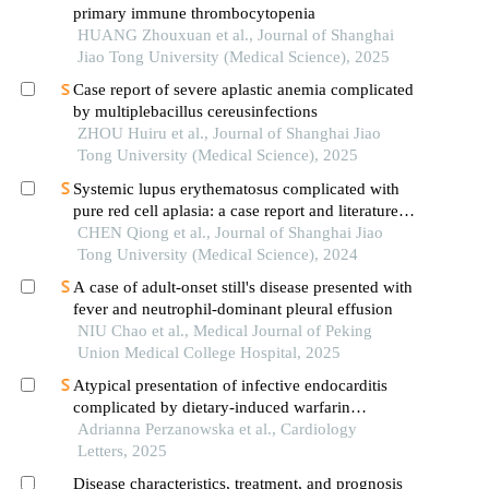
primary immune thrombocytopenia
HUANG Zhouxuan et al., Journal of Shanghai
Jiao Tong University (Medical Science), 2025
Case report of severe aplastic anemia complicated
by multiplebacillus cereusinfections
ZHOU Huiru et al., Journal of Shanghai Jiao
Tong University (Medical Science), 2025
Systemic lupus erythematosus complicated with
pure red cell aplasia: a case report and literature
review
CHEN Qiong et al., Journal of Shanghai Jiao
Tong University (Medical Science), 2024
A case of adult-onset still's disease presented with
fever and neutrophil-dominant pleural effusion
NIU Chao et al., Medical Journal of Peking
Union Medical College Hospital, 2025
Atypical presentation of infective endocarditis
complicated by dietary-induced warfarin
resistance
Adrianna Perzanowska et al., Cardiology
Letters, 2025
Disease characteristics, treatment, and prognosis