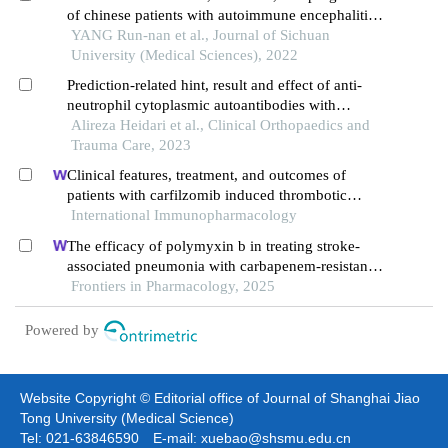
of chinese patients with autoimmune encephalitis:
a retrospective study
YANG Run-nan et al., Journal of Sichuan
University (Medical Sciences), 2022
Prediction-related hint, result and effect of anti-
neutrophil cytoplasmic autoantibodies with
myeloperoxidase level of detail in anti-glomerular
Alireza Heidari et al., Clinical Orthopaedics and
basement membrane disease
Trauma Care, 2023
Clinical features, treatment, and outcomes of
patients with carfilzomib induced thrombotic
microangiopathy
International Immunopharmacology
The efficacy of polymyxin b in treating stroke-
associated pneumonia with carbapenem-resistant
gram-negative bacteria infections: a multicenter
Frontiers in Pharmacology, 2025
real-world study using propensity score matching
Powered by
Website Copyright © Editorial office of Journal of Shanghai Jiao
Tong University (Medical Science)
Tel: 021-63846590 E-mail: xuebao@shsmu.edu.cn