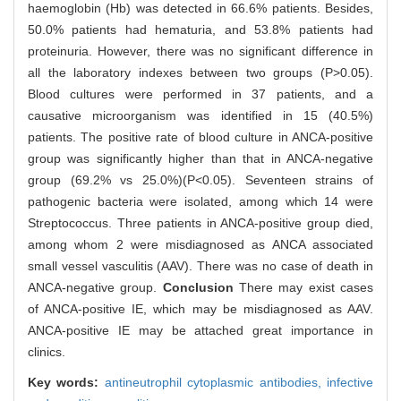
haemoglobin (Hb) was detected in 66.6% patients. Besides,
50.0% patients had hematuria, and 53.8% patients had
proteinuria. However, there was no significant difference in
all the laboratory indexes between two groups (P>0.05).
Blood cultures were performed in 37 patients, and a
causative microorganism was identified in 15 (40.5%)
patients. The positive rate of blood culture in ANCA-positive
group was significantly higher than that in ANCA-negative
group (69.2% vs 25.0%)(P<0.05). Seventeen strains of
pathogenic bacteria were isolated, among which 14 were
Streptococcus. Three patients in ANCA-positive group died,
among whom 2 were misdiagnosed as ANCA associated
small vessel vasculitis (AAV). There was no case of death in
ANCA-negative group.
Conclusion
There may exist cases
of ANCA-positive IE, which may be misdiagnosed as AAV.
ANCA-positive IE may be attached great importance in
clinics.
Key words:
antineutrophil cytoplasmic antibodies,
infective