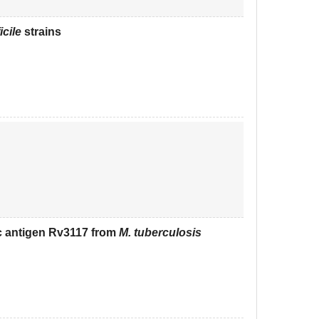
icile
strains
c antigen Rv3117 from
M. tuberculosis