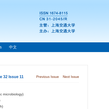
s
中文
 32 Issue 11
Previous Issue
Next Issue
c microbiology)
)
ch)