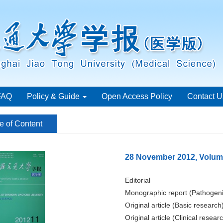
FAQ
Policy & Guide
Open Access Policy
Contact U
e of Content
28 November 2012, Volume
Editorial
Monographic report (Pathogeni
Original article (Basic research
Original article (Clinical resear