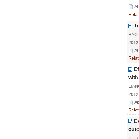
Ab
Relat
Tr
RAO 
2012,
Ab
Relat
Ef
with
LIAN
2012,
Ab
Relat
Ex
outc
WU P