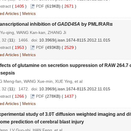
stract
(
1405
)
PDF
(619KB) (
2671
)
ed Articles
|
Metrics
anscriptional inhibition of
GADD45A
by PML/RARα
Yu-qing, WANG Kan-kan, ZHANG Ji
 32 (
11
): 1466.
doi:
10.3969/j.issn.1674-8115.2012.11.015
stract
(
1953
)
PDF
(493KB) (
2529
)
ed Articles
|
Metrics
fects of glutamine on secretion suppression of RAW 264.7 c
 sepsis
G Meng-fan, WANG Xue-min, XUE Ying, et al
 32 (
11
): 1472.
doi:
10.3969/j.issn.1674-8115.2012.11.015
stract
(
1266
)
PDF
(278KB) (
1437
)
ed Articles
|
Metrics
perimental study of 3.0T diffusion weighted imaging and di
ome prediction of cerebral blast injury
eng, LV Guo-shi, HAN Feng, et al