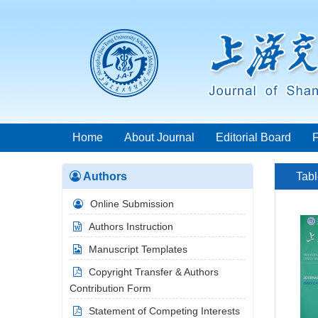
Home
About Journal
Editorial Board
Authors
Tabl
Online Submission
Authors Instruction
Manuscript Templates
Copyright Transfer & Authors
Contribution Form
Statement of Competing Interests