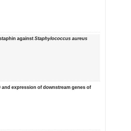
ostaphin against
Staphylococcus aureus
9 and expression of downstream genes of