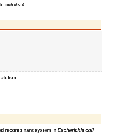
dministration)
olution
ed recombinant system in
Escherichia coli