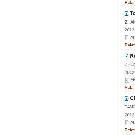
Relat
To
ZHAN
2012,
Ab
Relat
R
ZHUA
2012,
Ab
Relat
Cl
TANG
2012,
Ab
Relat