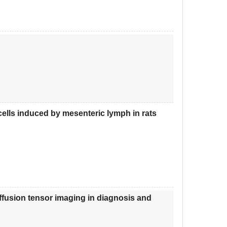
ells induced by mesenteric lymph in rats
ffusion tensor imaging in diagnosis and