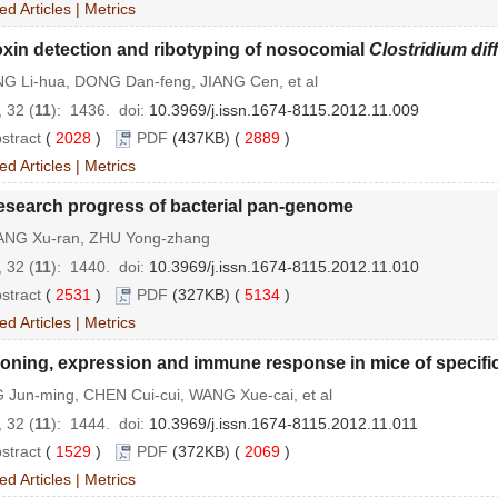
ed Articles
|
Metrics
xin detection and ribotyping of nosocomial
Clostridium diff
G Li-hua, DONG Dan-feng, JIANG Cen, et al
 32 (
11
): 1436.
doi:
10.3969/j.issn.1674-8115.2012.11.009
stract
(
2028
)
PDF
(437KB) (
2889
)
ed Articles
|
Metrics
esearch progress of bacterial pan-genome
NG Xu-ran, ZHU Yong-zhang
 32 (
11
): 1440.
doi:
10.3969/j.issn.1674-8115.2012.11.010
stract
(
2531
)
PDF
(327KB) (
5134
)
ed Articles
|
Metrics
oning, expression and immune response in mice of specifi
 Jun-ming, CHEN Cui-cui, WANG Xue-cai, et al
 32 (
11
): 1444.
doi:
10.3969/j.issn.1674-8115.2012.11.011
stract
(
1529
)
PDF
(372KB) (
2069
)
ed Articles
|
Metrics