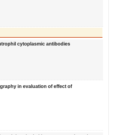
eutrophil cytoplasmic antibodies
aphy in evaluation of effect of