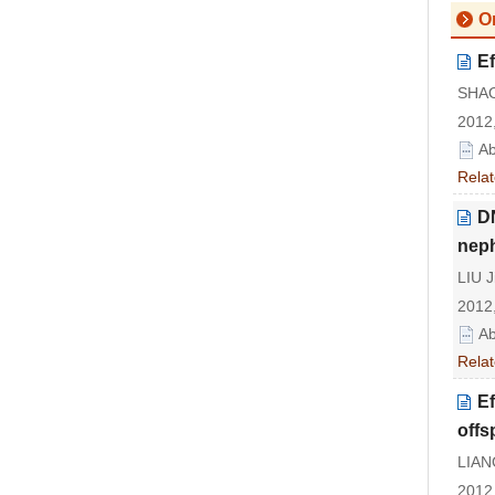
Or
Ef
SHAO 
2012,
Ab
Relat
DN
nep
LIU J
2012,
Ab
Relat
Ef
offs
LIANG
2012,