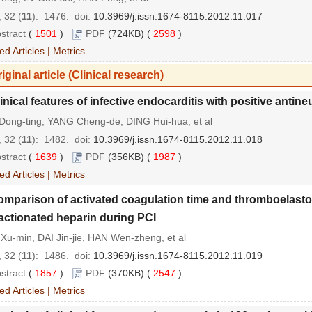
 32 (
11
): 1476.
doi:
10.3969/j.issn.1674-8115.2012.11.017
stract
(
1501
)
PDF
(724KB) (
2598
)
ed Articles
|
Metrics
iginal article (Clinical research)
inical features of infective endocarditis with positive antin
Dong-ting, YANG Cheng-de, DING Hui-hua, et al
 32 (
11
): 1482.
doi:
10.3969/j.issn.1674-8115.2012.11.018
stract
(
1639
)
PDF
(356KB) (
1987
)
ed Articles
|
Metrics
mparison of activated coagulation time and thromboelastogr
actionated heparin during PCI
u-min, DAI Jin-jie, HAN Wen-zheng, et al
 32 (
11
): 1486.
doi:
10.3969/j.issn.1674-8115.2012.11.019
stract
(
1857
)
PDF
(370KB) (
2547
)
ed Articles
|
Metrics