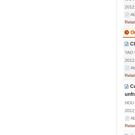
2012,
Ab
Relat
Or
Cl
YAO 
2012,
Ab
Relat
Co
unfr
HOU X
2012,
Ab
Relat