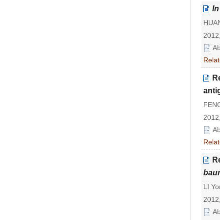
In
HUANG
2012,
Ab
Relat
R
ant
FENG
2012,
Ab
Relat
R
bau
LI Yo
2012,
Ab