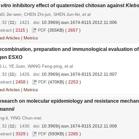
 vitro
inhibitory effect of quaternized chitosan against
Klebs
 Jie-wen, CHEN Zhi-jun, SHEN Jun-fei, et al
 32 (
11
): 1421.
doi:
10.3969/j.issn.1674-8115.2012.11.006
stract
(
2115
)
PDF
(355KB) (
2657
)
ed Articles
|
Metrics
ecombination, preparation and immunological evaluation o
igen ESXO
 Li, YE Juan, WANG Feng-ping, et al
 32 (
11
): 1426.
doi:
10.3969/j.issn.1674-8115.2012.11.007
stract
(
2458
)
PDF
(470KB) (
2253
)
ed Articles
|
Metrics
esearch on molecular epidemiology and resistance mechan
mannii
ng-li, YING Chun-mei
 32 (
11
): 1430.
doi:
10.3969/j.issn.1674-8115.2012.11.008
stract
(
3329
)
PDF
(593KB) (
2265
)