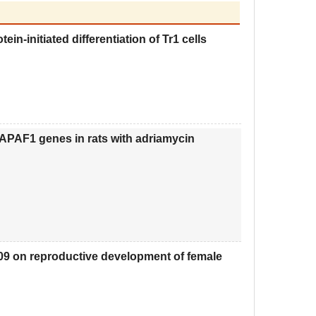
n-initiated differentiation of Tr1 cells
APAF1 genes in rats with adriamycin
209 on reproductive development of female