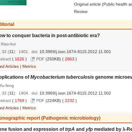
Original article (Public health a
Review
itorial
w to conquer bacteria in post-antibiotic era?
Xiao-kui
 32 (
11
): 1401.
doi:
10.3969/j.issn.1674-8115.2012.11.001
stract
(
1626
)
PDF
(250KB) (
2863
)
ed Articles
|
Metrics
plications of
Mycobacterium tuberculosis
genome microev
Yu-feng
 32 (
11
): 1404.
doi:
10.3969/j.issn.1674-8115.2012.11.002
stract
(
1769
)
PDF
(224KB) (
2232
)
ed Articles
|
Metrics
onographic report (Pathogenic microbiology)
ene fusion and expression of
trpA
and
yfp
mediated by λ-R