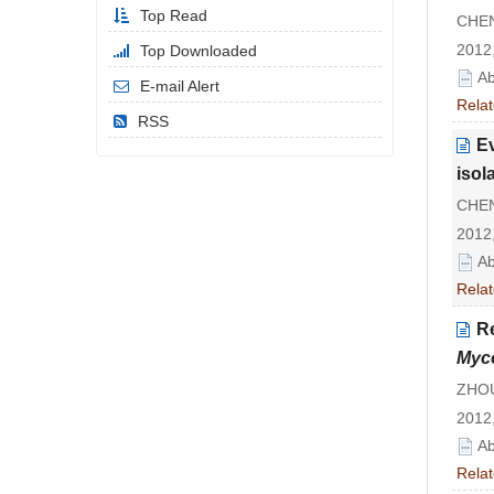
Top Read
CHEN 
2012,
Top Downloaded
Ab
E-mail Alert
Relat
RSS
Ev
isol
CHEN
2012,
Ab
Relat
R
Myco
ZHOU 
2012,
Ab
Relat