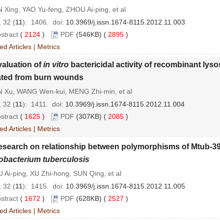
Xing, YAO Yu-feng, ZHOU Ai-ping, et al
 32 (
11
): 1406.
doi:
10.3969/j.issn.1674-8115.2012.11.003
stract
(
2124
)
PDF
(546KB) (
2895
)
ed Articles
|
Metrics
aluation of
in vitro
bactericidal activity of recombinant lys
ated from burn wounds
 Xu, WANG Wen-kui, MENG Zhi-min, et al
 32 (
11
): 1411.
doi:
10.3969/j.issn.1674-8115.2012.11.004
stract
(
1625
)
PDF
(307KB) (
2085
)
ed Articles
|
Metrics
esearch on relationship between polymorphisms of Mtub-3
bacterium tuberculosis
Ai-ping, XU Zhi-hong, SUN Qing, et al
 32 (
11
): 1415.
doi:
10.3969/j.issn.1674-8115.2012.11.005
stract
(
1672
)
PDF
(628KB) (
2527
)
ed Articles
|
Metrics