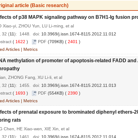
iginal article (Basic research)
fects of p38 MAPK signaling pathway on B7H1-Ig fusion protei
Xiao-yi, ZHOU Yun, LU Li-ming, et al
 32 (
11
): 1448.
doi:
10.3969/j.issn.1674-8115.2012.11.012
stract
(
1622
)
PDF
(709KB) (
2401
)
ed Articles
|
Metrics
A methylation of promoter of apoptosis-related FADD and 
hropathy
ian, ZHONG Fang, XU Li-li, et al
 32 (
11
): 1455.
doi:
10.3969/j.issn.1674-8115.2012.11.013
stract
(
1693
)
PDF
(554KB) (
2390
)
ed Articles
|
Metrics
fects of prenatal exposure to brominated diphenyl ethers-
pring rats
 Chen, HE Xiao-wen, XIE Xin, et al
 32 (
11
): 1461.
doi:
10.3969/j.issn.1674-8115.2012.11.014