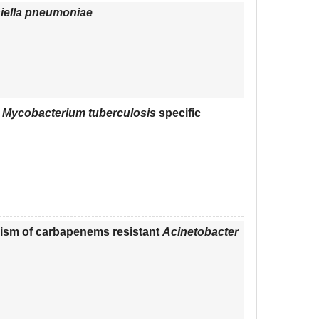
iella pneumoniae
f
Mycobacterium tuberculosis
specific
ism of carbapenems resistant
Acinetobacter