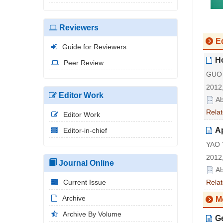
Reviewers
Ed
Guide for Reviewers
Ho
Peer Review
GUO 
2012,
Editor Work
Ab
Relat
Editor Work
Ap
Editor-in-chief
YAO 
2012,
Journal Online
Ab
Current Issue
Relat
Archive
M
Archive By Volume
G