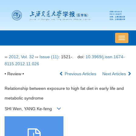
导
航
切
››
2012
,
Vol. 32
››
Issue (11)
: 1521-.
doi:
10.3969/j.issn.1674-
换
8115.2012.11.026
• Review •
Previous Articles
Next Articles
Relationship between exposure to high fat diet in early life and
metabolic syndrome
SHI Wen, YANG Ke-feng