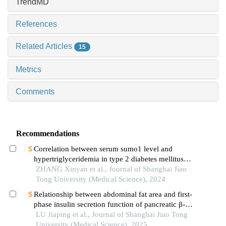
TrendMD
References
Related Articles
15
Metrics
Comments
Recommendations
Correlation between serum sumo1 level and
hypertriglyceridemia in type 2 diabetes mellitus
patients
ZHANG Xinyan et al., Journal of Shanghai Jiao
Tong University (Medical Science), 2024
Relationship between abdominal fat area and first-
phase insulin secretion function of pancreatic β-
cells in patients with type 2 diabetes
LU Jiaping et al., Journal of Shanghai Jiao Tong
University (Medical Science), 2025