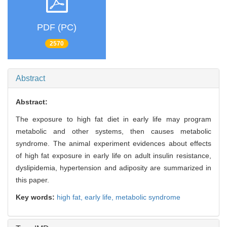
PDF (PC)
2570
Abstract
Abstract:
The exposure to high fat diet in early life may program
metabolic and other systems, then causes metabolic
syndrome. The animal experiment evidences about effects
of high fat exposure in early life on adult insulin resistance,
dyslipidemia, hypertension and adiposity are summarized in
this paper.
Key words:
high fat,
early life,
metabolic syndrome