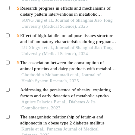
Research progress in effects and mechanisms of
dietary pattern interventions in metabolic
associated fatty liver disease
SONG Jing et al., Journal of Shanghai Jiao Tong
University (Medical Science), 2025
Effect of high-fat diet on adipose tissues structure
and inflammatory characteristics during pregnancy
in mice
LU Xingyu et al., Journal of Shanghai Jiao Tong
University (Medical Science), 2024
The association between the consumption of
animal proteins and dairy products with metabolic
syndrome in people with premature heart disease
Ghotboddin Mohammadi et al., Journal of
Health System Research, 2025
Addressing the persistence of obesity: exploring
factors and early detection of metabolic syndrome
in children
Aguirre Palacios F et al., Diabetes & Its
Complications, 2023
The antagonistic relationship of fetuin-a and
adiponectin in obese type 2 diabetes mellitus
Kurele et al., Panacea Journal of Medical