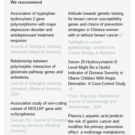
We recommend
Association of tryptophan
Attitude towards genetic testing
hydroxylase 2 gene
for breast cancer susceptibility
polymorphisms with major
genes and choice of prevention
depression disorder and
strategies in Chinese women
antidepressant treatment
with or without breast cancer
response
Spotlight on cancer
Journal of Shanghai Jiaotong
epidemiology: articles from
University (Medical Science)
Cancer Biology & Medicine
Relationship between
Serum 25-Hydroxyvitamin D
polymorphic interaction of
Level Might Be a Useful
glutamate pathway genes and
Indicator of Disease Severity in
anhedonia
Obese Children With Atopic
Journal of Shanghai Jiaotong
Dermatitis: A Case-Control Study
University (Medical Science)
,
2024
Chen, Jing-Jing
,
International
Journal of Dermatology and
Association study of non-coding
Venereology
,
2024
variant of NOS1AP gene with
schizophrenia
Plasma L-aspartic acid predicts
Guo-qin HU
,
Journal of Shanghai
the risk of gastric cancer and
Jiaotong University (Medical
modifies the primary prevention
Science)
effect: a multistage metabolomic