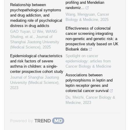
profiling and Mendelian
Relationship between
randomiz...
psychopathological symptoms
Wang, Mengyuan
,
Cancer
and drug addiction, and
Biology & Medicine
,
2025
mediating role of psychological
distress in drug addicts
Effectiveness of colorectal
GAO Yuyan, LI Wei, WANG
cancer screening integrating
Shuting, et al.
,
Journal of
non-genetic and genetic risk: a
Shanghai Jiaotong University
prospective study based on UK
(Medical Science)
,
2025
Biobank data
Epidemiological characteristics
Spotlight on cancer
and risk factors of severe
epidemiology: articles from
asthma in children: a single-
Cancer Biology & Medicine
center prospective cohort study
Associations between
Journal of Shanghai Jiaotong
polymorphisms in leptin and
University (Medical Science)
,
leptin receptor genes and
2023
colorectal cancer survival
Du, Meizhi
,
Cancer Biology &
Medicine
,
2023
Powered by