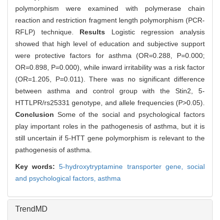
polymorphism were examined with polymerase chain
reaction and restriction fragment length polymorphism (PCR-
RFLP) technique.
Results
Logistic regression analysis
showed that high level of education and subjective support
were protective factors for asthma (OR=0.288, P=0.000;
OR=0.898, P=0.000), while inward irritability was a risk factor
(OR=1.205, P=0.011). There was no significant difference
between asthma and control group with the Stin2, 5-
HTTLPR/rs25331 genotype, and allele frequencies (P>0.05).
Conclusion
Some of the social and psychological factors
play important roles in the pathogenesis of asthma, but it is
still uncertain if 5-HTT gene polymorphism is relevant to the
pathogenesis of asthma.
Key words:
5-hydroxytryptamine transporter gene,
social
and psychological factors,
asthma
TrendMD