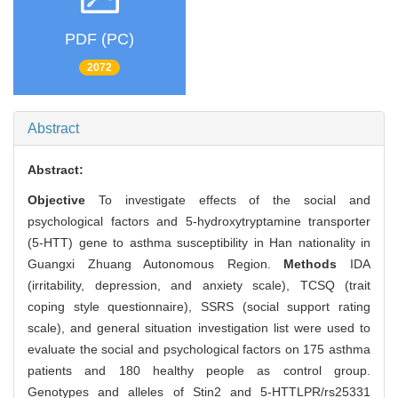
PDF (PC)
2072
Abstract
Abstract:
Objective
To investigate effects of the social and
psychological factors and 5-hydroxytryptamine transporter
(5-HTT) gene to asthma susceptibility in Han nationality in
Guangxi Zhuang Autonomous Region.
Methods
IDA
(irritability, depression, and anxiety scale), TCSQ (trait
coping style questionnaire), SSRS (social support rating
scale), and general situation investigation list were used to
evaluate the social and psychological factors on 175 asthma
patients and 180 healthy people as control group.
Genotypes and alleles of Stin2 and 5-HTTLPR/rs25331