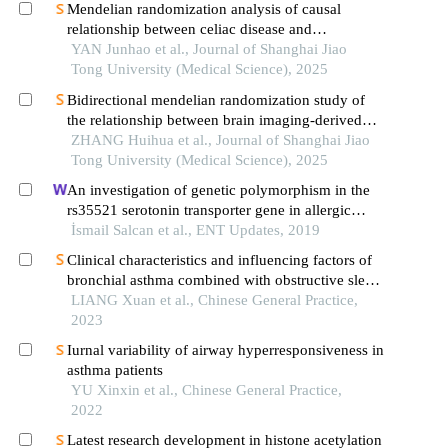
Mendelian randomization analysis of causal
relationship between celiac disease and
autoimmune thyroid disease
YAN Junhao et al., Journal of Shanghai Jiao
Tong University (Medical Science), 2025
Bidirectional mendelian randomization study of
the relationship between brain imaging-derived
phenotypes and obstructive sleep apnea
ZHANG Huihua et al., Journal of Shanghai Jiao
Tong University (Medical Science), 2025
An investigation of genetic polymorphism in the
rs35521 serotonin transporter gene in allergic
rhinitis
İsmail Salcan et al., ENT Updates, 2019
Clinical characteristics and influencing factors of
bronchial asthma combined with obstructive sleep
apnea-hypopnea syndrome in children
LIANG Xuan et al., Chinese General Practice,
2023
Iurnal variability of airway hyperresponsiveness in
asthma patients
YU Xinxin et al., Chinese General Practice,
2022
Latest research development in histone acetylation