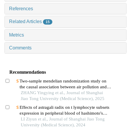
References
Related Articles
15
Metrics
Comments
Recommendations
Two-sample mendelian randomization study on
the causal association between air pollution and
alzheimer′s disease
ZHANG Yingying et al., Journal of Shanghai
Jiao Tong University (Medical Science), 2025
Effects of astragali radix on t lymphocyte subsets
expression in peripheral blood of hashimoto′s
thyroiditis patients with normal thyroid function
LI Ziyun et al., Journal of Shanghai Jiao Tong
University (Medical Science), 2024