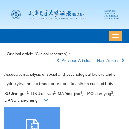
导
航
切
• Original article (Clinical research) •
换
Previous Articles
Next Articles
Association analysis of social and psychological factors and 5-
hydroxytryptamine transporter gene to asthma susceptibility
1
2
3
3
XU Jian-guo
, LIN Jian-yan
, MA Ying-jiao
, LIAO Jian-ying
,
3
LIANG Jian-cheng