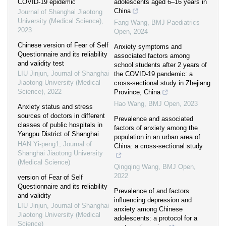
COVID-19 epidemic
adolescents aged 6–16 years in
China
Journal of Shanghai Jiaotong
University (Medical Science)
,
Fang Wang
,
BMJ Paediatrics
2023
Open
,
2024
Chinese version of Fear of Self
Anxiety symptoms and
Questionnaire and its reliability
associated factors among
and validity test
school students after 2 years of
LIU Jinjun
,
Journal of Shanghai
the COVID-19 pandemic: a
Jiaotong University (Medical
cross-sectional study in Zhejiang
Science)
,
2022
Province, China
Hao Wang
,
BMJ Open
,
2023
Anxiety status and stress
sources of doctors in different
Prevalence and associated
classes of public hospitals in
factors of anxiety among the
Yangpu District of Shanghai
population in an urban area of
HAN Yi-peng1
,
Journal of
China: a cross-sectional study
Shanghai Jiaotong University
(Medical Science)
Qingqing Wang
,
BMJ Open
,
2022
version of Fear of Self
Questionnaire and its reliability
Prevalence of and factors
and validity
influencing depression and
LIU Jinjun
,
Journal of Shanghai
anxiety among Chinese
Jiaotong University (Medical
adolescents: a protocol for a
Science)