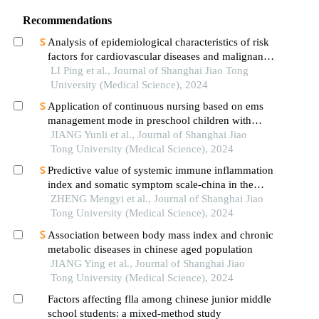
Recommendations
Analysis of epidemiological characteristics of risk
factors for cardiovascular diseases and malignant
tumors based on the shanghai community elderly
LI Ping et al., Journal of Shanghai Jiao Tong
cohort
University (Medical Science), 2024
Application of continuous nursing based on ems
management mode in preschool children with
wheezing diseases
JIANG Yunli et al., Journal of Shanghai Jiao
Tong University (Medical Science), 2024
Predictive value of systemic immune inflammation
index and somatic symptom scale-china in the
occurrence of in-hospital major adverse
ZHENG Mengyi et al., Journal of Shanghai Jiao
cardiovascular events after first-episode of acute
Tong University (Medical Science), 2024
myocardial infarction undergoing pci
Association between body mass index and chronic
metabolic diseases in chinese aged population
JIANG Ying et al., Journal of Shanghai Jiao
Tong University (Medical Science), 2024
Factors affecting flla among chinese junior middle
school students: a mixed-method study