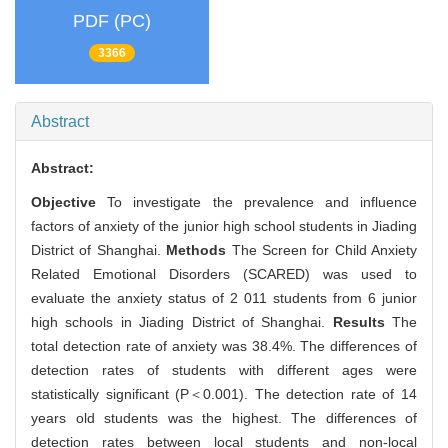
PDF (PC)
3366
Abstract
Abstract:
Objective
To investigate the prevalence and influence
factors of anxiety of the junior high school students in Jiading
District of Shanghai.
Methods
The Screen for Child Anxiety
Related Emotional Disorders (SCARED) was used to
evaluate the anxiety status of 2 011 students from 6 junior
high schools in Jiading District of Shanghai.
Results
The
total detection rate of anxiety was 38.4%. The differences of
detection rates of students with different ages were
statistically significant (P＜0.001). The detection rate of 14
years old students was the highest. The differences of
detection rates between local students and non-local