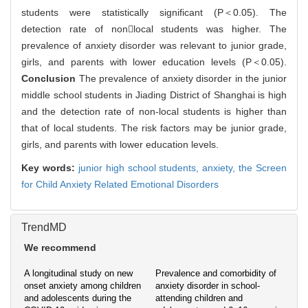
students were statistically significant (P＜0.05). The
detection rate of nonlocal students was higher. The
prevalence of anxiety disorder was relevant to junior grade,
girls, and parents with lower education levels (P＜0.05).
Conclusion
The prevalence of anxiety disorder in the junior
middle school students in Jiading District of Shanghai is high
and the detection rate of non-local students is higher than
that of local students. The risk factors may be junior grade,
girls, and parents with lower education levels.
Key words:
junior high school students,
anxiety,
the Screen
for Child Anxiety Related Emotional Disorders
TrendMD
We recommend
A longitudinal study on new
Prevalence and comorbidity of
onset anxiety among children
anxiety disorder in school-
and adolescents during the
attending children and