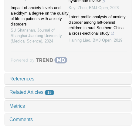
systematic review
Impact of anxiety levels and
Keyi Zhou
,
BMJ Open
,
2023
alexithymia degree on the quality
Latent profile analysis of anxiety
of life in patients with anxiety
disorder among left-behind
disorders
children in rural Southern China:
SU Shanshan
,
Journal of
a cross-sectional study
Shanghai Jiaotong University
Haining Liao
,
BMJ Open
,
2019
(Medical Science)
,
2024
Powered by
References
Related Articles
15
Metrics
Comments