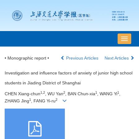
导
航
切
• Monographic report •
Previous Articles
Next Articles
换
Investigation and influence factors of anxiety of junior high school
students in Jiading District of Shanghai
1,2
2
1
1
CHEN Xiang-chun
, WU Yan
, BAN Chun-xia
, WANG Yi
,
1
2
ZHANG Jing
, FANG Yi-ru