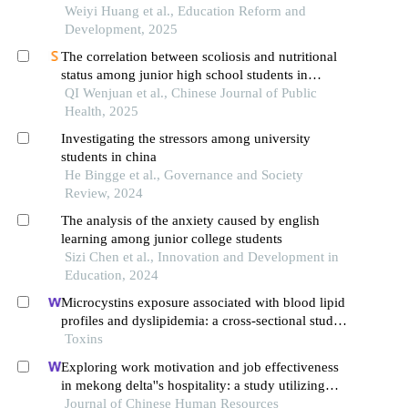
Weiyi Huang et al., Education Reform and
Development, 2025
The correlation between scoliosis and nutritional
status among junior high school students in
shanghai city in 2022
QI Wenjuan et al., Chinese Journal of Public
Health, 2025
Investigating the stressors among university
students in china
He Bingge et al., Governance and Society
Review, 2024
The analysis of the anxiety caused by english
learning among junior college students
Sizi Chen et al., Innovation and Development in
Education, 2024
Microcystins exposure associated with blood lipid
profiles and dyslipidemia: a cross-sectional study
in hunan province, china
Toxins
Exploring work motivation and job effectiveness
in mekong delta''s hospitality: a study utilizing
partial least squares structural equation modeling
Journal of Chinese Human Resources