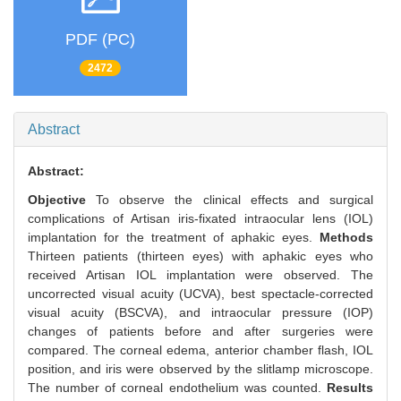
PDF (PC)
2472
Abstract
Abstract:
Objective
To observe the clinical effects and surgical
complications of Artisan iris-fixated intraocular lens (IOL)
implantation for the treatment of aphakic eyes.
Methods
Thirteen patients (thirteen eyes) with aphakic eyes who
received Artisan IOL implantation were observed. The
uncorrected visual acuity (UCVA), best spectacle-corrected
visual acuity (BSCVA), and intraocular pressure (IOP)
changes of patients before and after surgeries were
compared. The corneal edema, anterior chamber flash, IOL
position, and iris were observed by the slitlamp microscope.
The number of corneal endothelium was counted.
Results