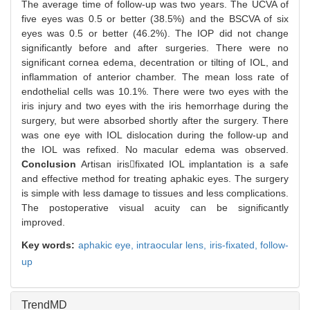
The average time of follow-up was two years. The UCVA of
five eyes was 0.5 or better (38.5%) and the BSCVA of six
eyes was 0.5 or better (46.2%). The IOP did not change
significantly before and after surgeries. There were no
significant cornea edema, decentration or tilting of IOL, and
inflammation of anterior chamber. The mean loss rate of
endothelial cells was 10.1%. There were two eyes with the
iris injury and two eyes with the iris hemorrhage during the
surgery, but were absorbed shortly after the surgery. There
was one eye with IOL dislocation during the follow-up and
the IOL was refixed. No macular edema was observed.
Conclusion
Artisan irisfixated IOL implantation is a safe
and effective method for treating aphakic eyes. The surgery
is simple with less damage to tissues and less complications.
The postoperative visual acuity can be significantly
improved.
Key words:
aphakic eye,
intraocular lens,
iris-fixated,
follow-
up
TrendMD