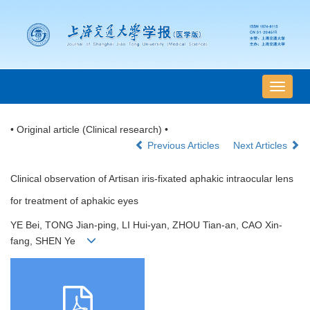
导
航
切
• Original article (Clinical research) •
换
Previous Articles
Next Articles
Clinical observation of Artisan iris-fixated aphakic intraocular lens
for treatment of aphakic eyes
YE Bei, TONG Jian-ping, LI Hui-yan, ZHOU Tian-an, CAO Xin-
fang, SHEN Ye