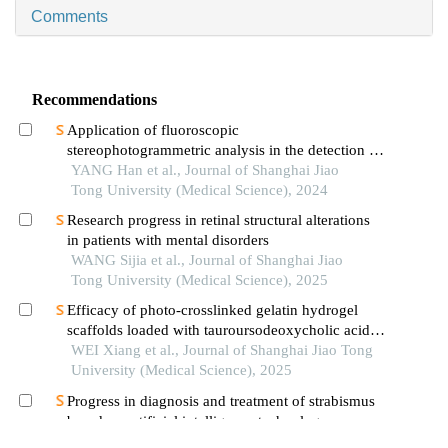
Comments
Recommendations
Application of fluoroscopic
stereophotogrammetric analysis in the detection of
aseptic loosening of prostheses
YANG Han et al., Journal of Shanghai Jiao
Tong University (Medical Science), 2024
Research progress in retinal structural alterations
in patients with mental disorders
WANG Sijia et al., Journal of Shanghai Jiao
Tong University (Medical Science), 2025
Efficacy of photo-crosslinked gelatin hydrogel
scaffolds loaded with tauroursodeoxycholic acid
on knee cartilage defect repair in a rabbit model
WEI Xiang et al., Journal of Shanghai Jiao Tong
University (Medical Science), 2025
Progress in diagnosis and treatment of strabismus
based on artificial intelligence technology
GUO Yonglin et al., Journal of Shanghai Jiao