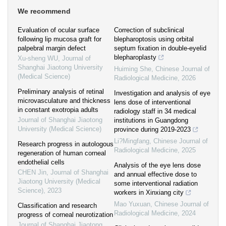
We recommend
Evaluation of ocular surface
Correction of subclinical
following lip mucosa graft for
blepharoptosis using orbital
palpebral margin defect
septum fixation in double-eyelid
blepharoplasty
Xu-sheng WU
,
Journal of
Shanghai Jiaotong University
Huiming She
,
Chinese Journal of
(Medical Science)
Radiological Medicine
,
2026
Preliminary analysis of retinal
Investigation and analysis of eye
microvasculature and thickness
lens dose of interventional
in constant exotropia adults
radiology staff in 34 medical
Journal of Shanghai Jiaotong
institutions in Guangdong
University (Medical Science)
province during 2019-2023
Li?Mingfang
,
Chinese Journal of
Research progress in autologous
Radiological Medicine
,
2025
regeneration of human corneal
endothelial cells
Analysis of the eye lens dose
CHEN Jin
,
Journal of Shanghai
and annual effective dose to
Jiaotong University (Medical
some interventional radiation
Science)
,
2023
workers in Xinxiang city
Mao Yuxuan
,
Chinese Journal of
Classification and research
Radiological Medicine
,
2024
progress of corneal neurotization
Journal of Shanghai Jiaotong