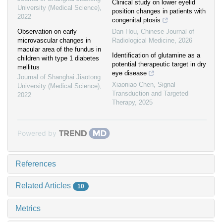
Clinical study on lower eyelid
University (Medical Science)
,
position changes in patients with
2022
congenital ptosis
Observation on early
Dan Hou
,
Chinese Journal of
microvascular changes in
Radiological Medicine
,
2026
macular area of the fundus in
Identification of glutamine as a
children with type 1 diabetes
potential therapeutic target in dry
mellitus
eye disease
Journal of Shanghai Jiaotong
Xiaoniao Chen
,
Signal
University (Medical Science)
,
Transduction and Targeted
2022
Therapy
,
2025
Powered by
References
Related Articles
10
Metrics