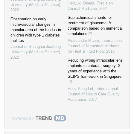
Hiroyuki Okada
,
Precision
University (Medical Science)
,
Clinical Medicine
,
2024
2022
Suprachoroidal shunts for
Observation on early
treatment of glaucoma: A
microvascular changes in
comparison based on numerical
macular area of the fundus in
simulations
children with type 1 diabetes
mellitus
Alessandro Mauro
,
International
Journal of Numerical Methods
Journal of Shanghai Jiaotong
for Heat & Fluid Flow
,
2018
University (Medical Science)
,
2022
Reducing wrong intraocular lens
implants in cataract surgery: 3
years of experience with the
SEIPS framework in Singapore
Huey Peng Loh
,
International
Journal of Health Care Quality
Assurance
,
2017
Powered by