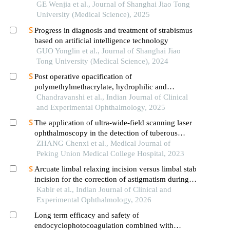
face rejuvenation
GE Wenjia et al., Journal of Shanghai Jiao Tong
University (Medical Science), 2025
Progress in diagnosis and treatment of strabismus
based on artificial intelligence technology
GUO Yonglin et al., Journal of Shanghai Jiao
Tong University (Medical Science), 2024
Post operative opacification of
polymethylmethacrylate, hydrophilic and
hydrophobic acrylic intraocular lenses: a
Chandravanshi et al., Indian Journal of Clinical
retrospective observational study
and Experimental Ophthalmology, 2025
The application of ultra-wide-field scanning laser
ophthalmoscopy in the detection of tuberous
sclerosis complex-associated retinal astrocytic
ZHANG Chenxi et al., Medical Journal of
hamartomas
Peking Union Medical College Hospital, 2023
Arcuate limbal relaxing incision versus limbal stab
incision for the correction of astigmatism during
phacoemulsification of cataract
Kabir et al., Indian Journal of Clinical and
Experimental Ophthalmology, 2026
Long term efficacy and safety of
endocyclophotocoagulation combined with