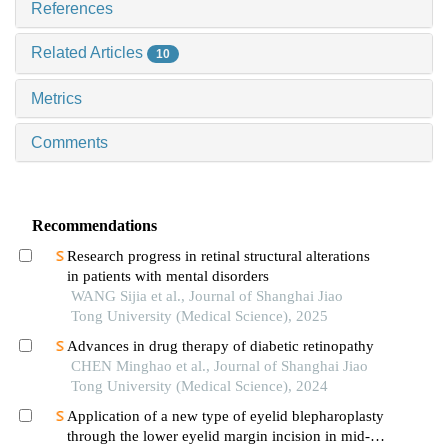
References
Related Articles
10
Metrics
Comments
Recommendations
Research progress in retinal structural alterations
in patients with mental disorders
WANG Sijia et al., Journal of Shanghai Jiao
Tong University (Medical Science), 2025
Advances in drug therapy of diabetic retinopathy
CHEN Minghao et al., Journal of Shanghai Jiao
Tong University (Medical Science), 2024
Application of a new type of eyelid blepharoplasty
through the lower eyelid margin incision in mid-