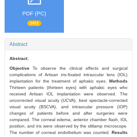
PDF (PC)
2472
Abstract
Abstract:
Objective
To observe the clinical effects and surgical
complications of Artisan iris-fixated intraocular lens (IOL)
implantation for the treatment of aphakic eyes.
Methods
Thirteen patients (thirteen eyes) with aphakic eyes who
received Artisan IOL implantation were observed. The
uncorrected visual acuity (UCVA), best spectacle-corrected
visual acuity (BSCVA), and intraocular pressure (IOP)
changes of patients before and after surgeries were
compared. The corneal edema, anterior chamber flash, IOL
position, and iris were observed by the slitlamp microscope.
The number of corneal endothelium was counted.
Results