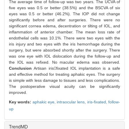
The average time of follow-up was two years. The UCVA of
five eyes was 0.5 or better (38.5%) and the BSCVA of six
eyes was 0.5 or better (46.2%). The IOP did not change
significantly before and after surgeries. There were no
significant cornea edema, decentration or tilting of IOL, and
inflammation of anterior chamber. The mean loss rate of
endothelial cells was 10.1%. There were two eyes with the
iris injury and two eyes with the iris hemorrhage during the
surgery, but were absorbed shortly after the surgery. There
was one eye with IOL dislocation during the follow-up and
the IOL was refixed. No macular edema was observed.
Conclusion
Artisan irisfixated IOL implantation is a safe
and effective method for treating aphakic eyes. The surgery
is simple with less damage to tissues and less complications.
The postoperative visual acuity can be significantly
improved.
Key words:
aphakic eye,
intraocular lens,
iris-fixated,
follow-
up
TrendMD