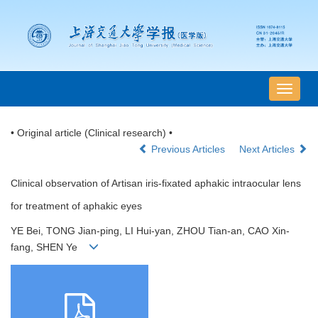
导
航
切
• Original article (Clinical research) •
换
Previous Articles
Next Articles
Clinical observation of Artisan iris-fixated aphakic intraocular lens
for treatment of aphakic eyes
YE Bei, TONG Jian-ping, LI Hui-yan, ZHOU Tian-an, CAO Xin-
fang, SHEN Ye