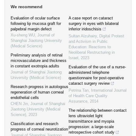
We recommend
Evaluation of ocular surface
A case report on cataract
following lip mucosa graft for
surgery in eyes with bilateral
palpebral margin defect
inferior iridoschisis
Xu-sheng WU
,
Journal of
Sultan Alzuhairy
,
Digital Protest
Shanghai Jiaotong University
and Activism in Public
(Medical Science)
Education: Reactions to
Neoliberal Restructuring in
Preliminary analysis of retinal
Israel
,
2023
microvasculature and thickness
in constant exotropia adults
Evaluation of the use of a nurse-
Journal of Shanghai Jiaotong
administered telephone
University (Medical Science)
questionnaire for post-operative
cataract surgery review
Research progress in autologous
Petrina Tan
,
International Journal
regeneration of human corneal
of Health Care Quality
endothelial cells
Assurance
,
2014
CHEN Jin
,
Journal of Shanghai
Jiaotong University (Medical
The relationship between contact
Science)
,
2023
lens ultraviolet light
transmittance and myopia
Classification and research
progression: a large-scale
progress of corneal neurotization
retrospective cohort study
Journal of Shanghai Jiaotong