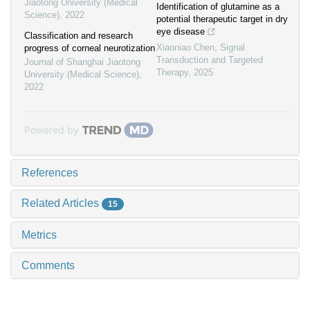
Jiaotong University (Medical
Identification of glutamine as a
Science)
,
2022
potential therapeutic target in dry
eye disease
Classification and research
Xiaoniao Chen
,
Signal
progress of corneal neurotization
Transduction and Targeted
Journal of Shanghai Jiaotong
Therapy
,
2025
University (Medical Science)
,
2022
Powered by
References
Related Articles
15
Metrics
Comments