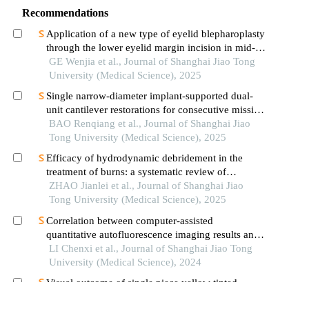
Recommendations
Application of a new type of eyelid blepharoplasty
through the lower eyelid margin incision in mid-
face rejuvenation
GE Wenjia et al., Journal of Shanghai Jiao Tong
University (Medical Science), 2025
Single narrow-diameter implant-supported dual-
unit cantilever restorations for consecutive missing
teeth in the anterior mandible: a 3d finite element
BAO Renqiang et al., Journal of Shanghai Jiao
analysis
Tong University (Medical Science), 2025
Efficacy of hydrodynamic debridement in the
treatment of burns: a systematic review of
randomized controlled trials
ZHAO Jianlei et al., Journal of Shanghai Jiao
Tong University (Medical Science), 2025
Correlation between computer-assisted
quantitative autofluorescence imaging results and
the pathological grading of oral epithelial
LI Chenxi et al., Journal of Shanghai Jiao Tong
dysplasia in oral leukoplakia
University (Medical Science), 2024
Visual outcome of single piece yellow tinted
hydrophobic acrylic intraocular lens: a hospital