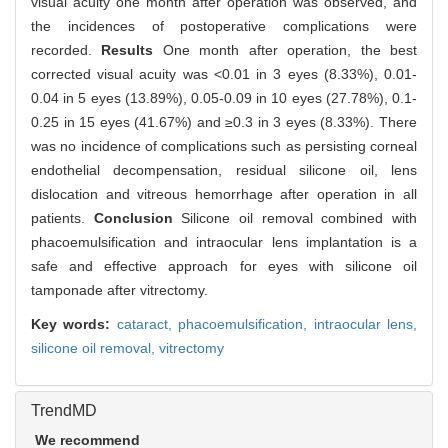
visual acuity one month after operation was observed, and
the incidences of postoperative complications were
recorded.
Results
One month after operation, the best
corrected visual acuity was <0.01 in 3 eyes (8.33%), 0.01-
0.04 in 5 eyes (13.89%), 0.05-0.09 in 10 eyes (27.78%), 0.1-
0.25 in 15 eyes (41.67%) and ≥0.3 in 3 eyes (8.33%). There
was no incidence of complications such as persisting corneal
endothelial decompensation, residual silicone oil, lens
dislocation and vitreous hemorrhage after operation in all
patients.
Conclusion
Silicone oil removal combined with
phacoemulsification and intraocular lens implantation is a
safe and effective approach for eyes with silicone oil
tamponade after vitrectomy.
Key words:
cataract,
phacoemulsification,
intraocular lens,
silicone oil removal,
vitrectomy
TrendMD
We recommend