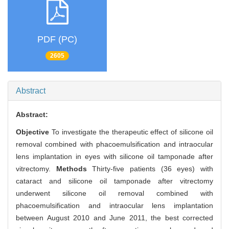
PDF (PC)
2605
Abstract
Abstract:
Objective
To investigate the therapeutic effect of silicone oil
removal combined with phacoemulsification and intraocular
lens implantation in eyes with silicone oil tamponade after
vitrectomy.
Methods
Thirty-five patients (36 eyes) with
cataract and silicone oil tamponade after vitrectomy
underwent silicone oil removal combined with
phacoemulsification and intraocular lens implantation
between August 2010 and June 2011, the best corrected