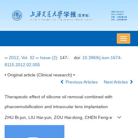
导
航
切
››
2012
,
Vol. 32
››
Issue (2)
: 147-.
doi:
10.3969/j.issn.1674-
换
8115.2012.02.005
• Original article (Clinical research) •
Previous Articles
Next Articles
Therapeutic effect of silicone oil removal combined with
phacoemulsification and intraocular lens implantation
ZHU Bi-jun, LIU Hai-yun, ZOU Hai-dong, CHEN Feng-e