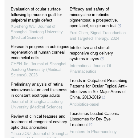
Evaluation of ocular surface
Efficacy and safety of
following lip mucosa graft for
minocycline in retinitis
palpebral margin defect
pigmentosa: a prospective,
open-label, single-arm trial
Xu-sheng WU
,
Journal of
Shanghai Jiaotong University
Yuxi Chen
,
Signal Transduction
(Medical Science)
and Targeted Therapy
,
2024
Research progress in autologous
Intellective and stimuli-
regeneration of human corneal
responsive drug delivery
endothelial cells
systems in eyes
CHEN Jin
,
Journal of Shanghai
International Journal Of
Jiaotong University (Medical
Pharmaceutics
Science)
,
2023
Trends in Outpatient Prescribing
Preliminary analysis of retinal
Patterns for Ocular Topical Anti-
microvasculature and thickness
Infectives in Six Major Areas of
in constant exotropia adults
China, 2013-2019
Journal of Shanghai Jiaotong
Antibiotics-basel
University (Medical Science)
Tacrolimus Loaded Cationic
Review of clinical features and
Liposomes for Dry Eye
treatment of congenital cavitary
Treatment
optic disc anomalies
Frontiers In Pharmacology
Yihua ZOU
,
Journal of Shanghai