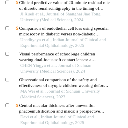
Clinical predictive value of 20-minute residual rate
of diuretic renal scintigraphy in the timing of
pyeloplasty
JI Xueli et al., Journal of Shanghai Jiao Tong
University (Medical Science), 2024
Comparison of endothelial cell loss using specular
microscopy in diabetic verses non-diabetic
patients undergoing phacoemulsification surgery
Upadhyaya et al., Indian Journal of Clinical and
at an eye hospital in central india
Experimental Ophthalmology, 2025
Visual performance of school-age children
wearing dual-focus soft contact lenses: a
randomized controlled trial
CHEN Yingyu et al., Journal of Sichuan
University (Medical Sciences), 2024
Observational comparison of the safety and
effectiveness of myopic children wearing defocus
incorporated soft contact lenses or orthokeratology
MA Wei et al., Journal of Sichuan University
lenses
(Medical Sciences), 2023
Central macular thickness after uneventful
phacoemulsification and msics: a prospective
comparison
Devi et al., Indian Journal of Clinical and
Experimental Ophthalmology, 2025