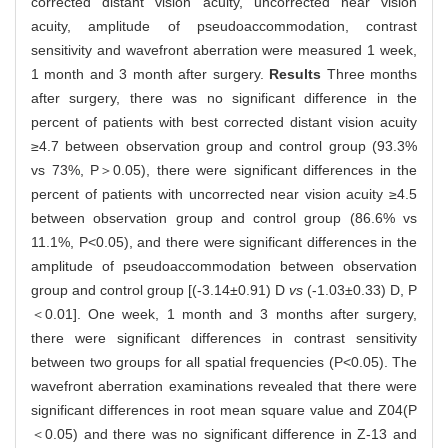
corrected distant vision acuity, uncorrected near vision
acuity, amplitude of pseudoaccommodation, contrast
sensitivity and wavefront aberration were measured 1 week,
1 month and 3 month after surgery.
Results
Three months
after surgery, there was no significant difference in the
percent of patients with best corrected distant vision acuity
≥4.7 between observation group and control group (93.3%
vs 73%, P＞0.05), there were significant differences in the
percent of patients with uncorrected near vision acuity ≥4.5
between observation group and control group (86.6% vs
11.1%, P<0.05), and there were significant differences in the
amplitude of pseudoaccommodation between observation
group and control group [(-3.14±0.91) D
vs
(-1.03±0.33) D, P
＜0.01]. One week, 1 month and 3 months after surgery,
there were significant differences in contrast sensitivity
between two groups for all spatial frequencies (P<0.05). The
wavefront aberration examinations revealed that there were
significant differences in root mean square value and Z04(P
＜0.05) and there was no significant difference in Z-13 and