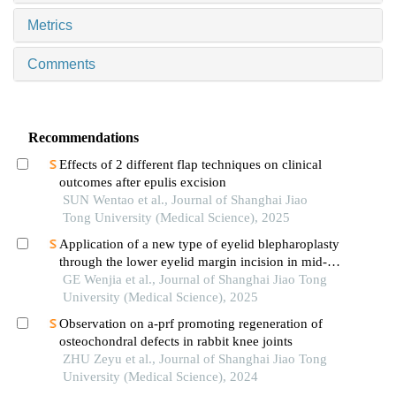
Metrics
Comments
Recommendations
Effects of 2 different flap techniques on clinical
outcomes after epulis excision
SUN Wentao et al., Journal of Shanghai Jiao
Tong University (Medical Science), 2025
Application of a new type of eyelid blepharoplasty
through the lower eyelid margin incision in mid-
face rejuvenation
GE Wenjia et al., Journal of Shanghai Jiao Tong
University (Medical Science), 2025
Observation on a-prf promoting regeneration of
osteochondral defects in rabbit knee joints
ZHU Zeyu et al., Journal of Shanghai Jiao Tong
University (Medical Science), 2024