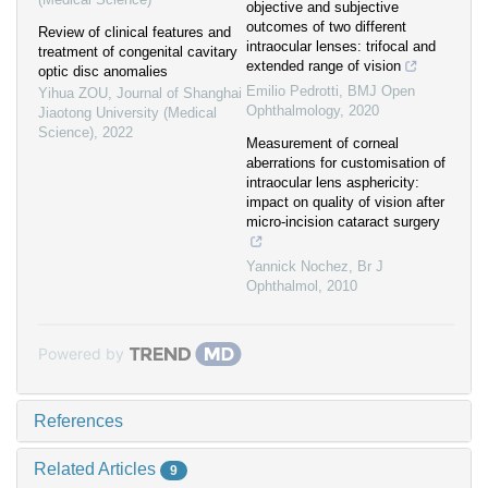
objective and subjective
outcomes of two different
Review of clinical features and
intraocular lenses: trifocal and
treatment of congenital cavitary
extended range of vision
optic disc anomalies
Emilio Pedrotti
,
BMJ Open
Yihua ZOU
,
Journal of Shanghai
Ophthalmology
,
2020
Jiaotong University (Medical
Science)
,
2022
Measurement of corneal
aberrations for customisation of
intraocular lens asphericity:
impact on quality of vision after
micro-incision cataract surgery
Yannick Nochez
,
Br J
Ophthalmol
,
2010
Powered by
References
Related Articles
9