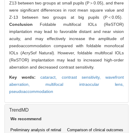
Z13 between two groups at small pupils (P＞0.05), and there
were significant differences in root mean square value and
Z-13 between two groups at big pupils (P＜0.05).
Conclusion
Foldable multifocal IOLs (ReSTOR)
implantation may lead to favorable distant and near vision
acuity, and may effectively increase the amplitude of
psedoaccommodation compared with foldable monofocal
IOLs (AcrySof Natural). However, foldable multifocal IOLs
(ReSTOR) implantation may lead to increased high-order
aberration and decreased contrast sensitivity.
Key words:
cataract,
contrast sensitivity,
wavefront
aberration,
multifocal intraocular lens,
pseudoaccommodation
TrendMD
We recommend
Preliminary analysis of retinal
Comparison of clinical outcomes