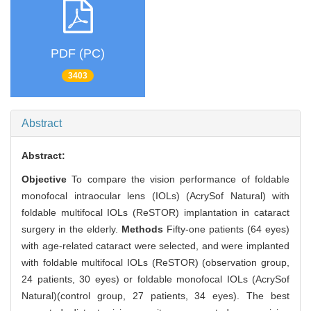
PDF (PC)
3403
Abstract
Abstract:
Objective
To compare the vision performance of foldable
monofocal intraocular lens (IOLs) (AcrySof Natural) with
foldable multifocal IOLs (ReSTOR) implantation in cataract
surgery in the elderly.
Methods
Fifty-one patients (64 eyes)
with age-related cataract were selected, and were implanted
with foldable multifocal IOLs (ReSTOR) (observation group,
24 patients, 30 eyes) or foldable monofocal IOLs (AcrySof
Natural)(control group, 27 patients, 34 eyes). The best