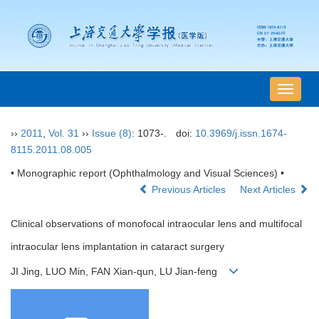
导
航
切
››
2011
,
Vol. 31
››
Issue (8)
: 1073-.
doi:
10.3969/j.issn.1674-
换
8115.2011.08.005
• Monographic report (Ophthalmology and Visual Sciences) •
Previous Articles
Next Articles
Clinical observations of monofocal intraocular lens and multifocal
intraocular lens implantation in cataract surgery
JI Jing, LUO Min, FAN Xian-qun, LU Jian-feng