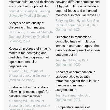
microvasculature and thickness
between different combinations
in constant exotropia adults
of hybrid multifocal, extended-
depth-of-focus and enhanced
Journal of Shanghai Jiaotong
monofocal intraocular lenses
University (Medical Science)
Bokyung Kim, Hyeck-Soo Son,
Analysis on life quality of
Ramin Khoramnia, et al.
,
Br J
children with high myopia
Ophthalmol
,
2024
LIU Zhehui
,
Journal of Shanghai
Jiaotong University (Medical
Outcomes in randomised
Science)
,
2023
controlled trials of multifocal
lenses in cataract surgery: the
Research progress of imaging
case for development of a core
markers for identifying and
outcome set
predicting the progression of
Jennifer R Evans
,
Br J
age-related macular
Ophthalmol
,
2020
degeneration
Yi-yang SHU
,
Journal of
Apparent accommodation in
Shanghai Jiaotong University
pseudophakic eyes with
(Medical Science)
refractive against-the-rule, with-
the-rule and minimum
Evaluation of ocular surface
astigmatism
following lip mucosa graft for
Toshiya Yamamoto
,
Br J
palpebral margin defect
Ophthalmol
,
2016
Xu-sheng WU
,
Journal of
Shanghai Jiaotong University
Comparative analysis of
(Medical Science)