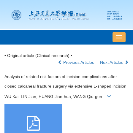
导
航
切
• Original article (Clinical research) •
换
Previous Articles
Next Articles
Analysis of related risk factors of incision complications after
closed calcaneal fracture surgery via extensive L-shaped incision
WU Kai, LIN Jian, HUANG Jian-hua, WANG Qiu-gen