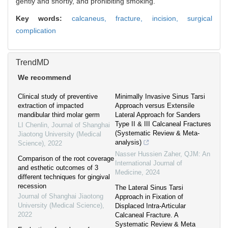
gently and shortly, and prohibiting smoking.
Key words:
calcaneus,
fracture,
incision,
surgical
complication
TrendMD
We recommend
Clinical study of preventive
Minimally Invasive Sinus Tarsi
extraction of impacted
Approach versus Extensile
mandibular third molar germ
Lateral Approach for Sanders
Type II & III Calcaneal Fractures
LI Chenlin
,
Journal of Shanghai
(Systematic Review & Meta-
Jiaotong University (Medical
analysis)
Science)
,
2022
Nasser Hussien Zaher
,
QJM: An
Comparison of the root coverage
International Journal of
and esthetic outcomes of 3
Medicine
,
2024
different techniques for gingival
recession
The Lateral Sinus Tarsi
Journal of Shanghai Jiaotong
Approach in Fixation of
University (Medical Science)
,
Displaced Intra-Articular
2022
Calcaneal Fracture. A
Systematic Review & Meta