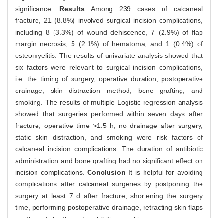
significance.
Results
Among 239 cases of calcaneal
fracture, 21 (8.8%) involved surgical incision complications,
including 8 (3.3%) of wound dehiscence, 7 (2.9%) of flap
margin necrosis, 5 (2.1%) of hematoma, and 1 (0.4%) of
osteomyelitis. The results of univariate analysis showed that
six factors were relevant to surgical incision complications,
i.e. the timing of surgery, operative duration, postoperative
drainage, skin distraction method, bone grafting, and
smoking. The results of multiple Logistic regression analysis
showed that surgeries performed within seven days after
fracture, operative time >1.5 h, no drainage after surgery,
static skin distraction, and smoking were risk factors of
calcaneal incision complications. The duration of antibiotic
administration and bone grafting had no significant effect on
incision complications.
Conclusion
It is helpful for avoiding
complications after calcaneal surgeries by postponing the
surgery at least 7 d after fracture, shortening the surgery
time, performing postoperative drainage, retracting skin flaps