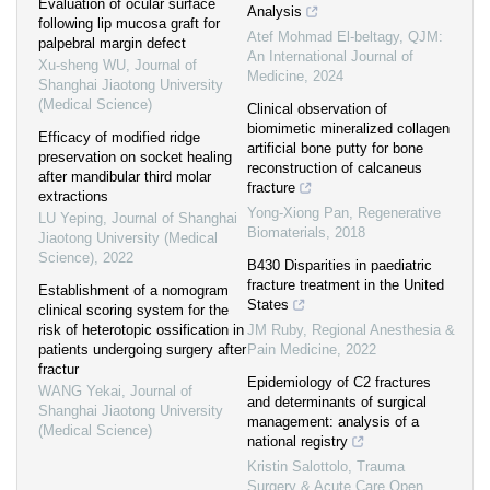
Evaluation of ocular surface
Analysis
following lip mucosa graft for
Atef Mohmad El-beltagy
,
QJM:
palpebral margin defect
An International Journal of
Xu-sheng WU
,
Journal of
Medicine
,
2024
Shanghai Jiaotong University
(Medical Science)
Clinical observation of
biomimetic mineralized collagen
Efficacy of modified ridge
artificial bone putty for bone
preservation on socket healing
reconstruction of calcaneus
after mandibular third molar
fracture
extractions
Yong-Xiong Pan
,
Regenerative
LU Yeping
,
Journal of Shanghai
Biomaterials
,
2018
Jiaotong University (Medical
Science)
,
2022
B430 Disparities in paediatric
fracture treatment in the United
Establishment of a nomogram
States
clinical scoring system for the
risk of heterotopic ossification in
JM Ruby
,
Regional Anesthesia &
patients undergoing surgery after
Pain Medicine
,
2022
fractur
Epidemiology of C2 fractures
WANG Yekai
,
Journal of
and determinants of surgical
Shanghai Jiaotong University
management: analysis of a
(Medical Science)
national registry
Kristin Salottolo
,
Trauma
Surgery & Acute Care Open
,