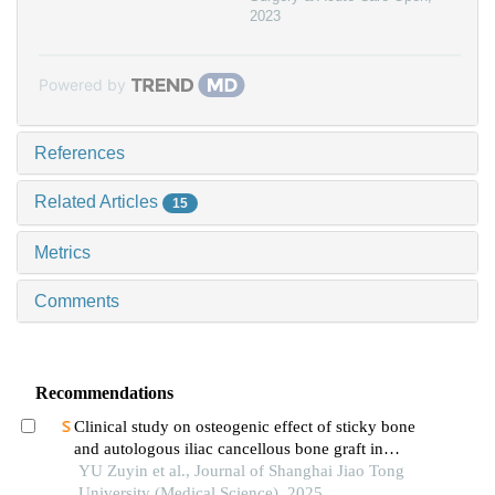
2023
Powered by
References
Related Articles
15
Metrics
Comments
Recommendations
Clinical study on osteogenic effect of sticky bone
and autologous iliac cancellous bone graft in
repairing unilateral alveolar cleft
YU Zuyin et al., Journal of Shanghai Jiao Tong
University (Medical Science), 2025