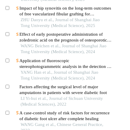
Impact of hip synovitis on the long-term outcomes
of free vascularized fibular grafting for
osteonecrosis of femoral head
ZHU Daoyu et al., Journal of Shanghai Jiao
Tong University (Medical Science), 2025
Effect of early postoperative administration of
zoledronic acid on the prognosis of osteoporotic
femoral intertrochanteric fracture in patients with
WANG Beichen et al., Journal of Shanghai Jiao
advanced ages
Tong University (Medical Science), 2024
Application of fluoroscopic
stereophotogrammetric analysis in the detection of
aseptic loosening of prostheses
YANG Han et al., Journal of Shanghai Jiao
Tong University (Medical Science), 2024
Factors affecting the surgical level of major
amputations in patients with severe diabetic foot
LI Yi-hui et al., Journal of Sichuan University
(Medical Sciences), 2022
A case-control study of risk factors for recurrence
of diabetic foot ulcer after complete healing
WANG Gang et al., Chinese General Practice,