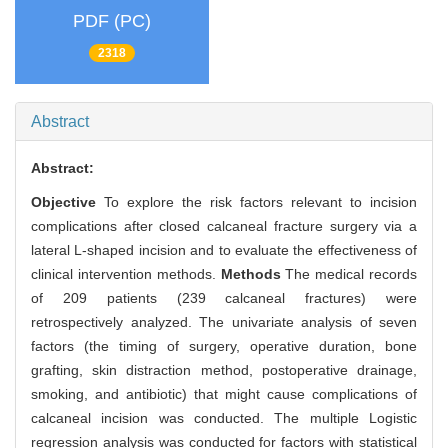
PDF (PC)
2318
Abstract
Abstract:
Objective
To explore the risk factors relevant to incision
complications after closed calcaneal fracture surgery via a
lateral L-shaped incision and to evaluate the effectiveness of
clinical intervention methods.
Methods
The medical records
of 209 patients (239 calcaneal fractures) were
retrospectively analyzed. The univariate analysis of seven
factors (the timing of surgery, operative duration, bone
grafting, skin distraction method, postoperative drainage,
smoking, and antibiotic) that might cause complications of
calcaneal incision was conducted. The multiple Logistic
regression analysis was conducted for factors with statistical