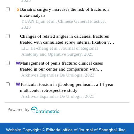
2023
Bariatric surgery increases the risk of fracture: a
meta-analysis
YUAN Lijun et al., Chinese General Practice,
2023
Changes of related angles in calcaneal fractures
treated with cannulated screw internal fixation via
a small incision sinus tarsi approach
LIU Tie-cheng et al., Journal of Regional
Anatomy and Operative Surgery, 2025
Management of penis fracture: clinical cases
treated in our center and comparison with
literature
Archivos Espanoles De Urologia, 2023
Testicular torsion in jiaodong peninsula: a 14-year
multicenter retrospective study
Archivos Espanoles De Urologia, 2023
Powered by
Website Copyright © Editorial office of Journal of Shanghai Jiao