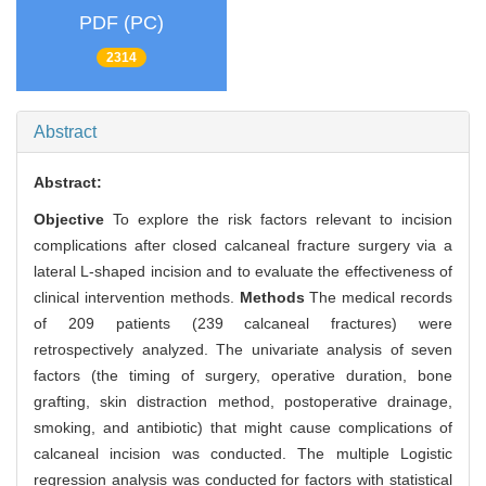
PDF (PC)
2314
Abstract
Abstract:
Objective
To explore the risk factors relevant to incision
complications after closed calcaneal fracture surgery via a
lateral L-shaped incision and to evaluate the effectiveness of
clinical intervention methods.
Methods
The medical records
of 209 patients (239 calcaneal fractures) were
retrospectively analyzed. The univariate analysis of seven
factors (the timing of surgery, operative duration, bone
grafting, skin distraction method, postoperative drainage,
smoking, and antibiotic) that might cause complications of
calcaneal incision was conducted. The multiple Logistic
regression analysis was conducted for factors with statistical