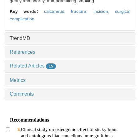
gently and shortly, and prohibiting smoking.
Key words:
calcaneus,
fracture,
incision,
surgical
complication
TrendMD
References
Related Articles
15
Metrics
Comments
Recommendations
Clinical study on osteogenic effect of sticky bone
and autologous iliac cancellous bone graft in