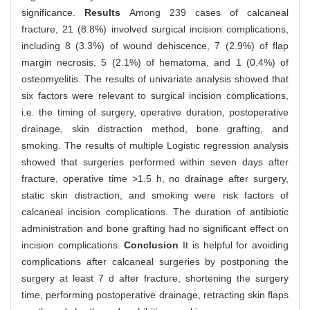
significance.
Results
Among 239 cases of calcaneal
fracture, 21 (8.8%) involved surgical incision complications,
including 8 (3.3%) of wound dehiscence, 7 (2.9%) of flap
margin necrosis, 5 (2.1%) of hematoma, and 1 (0.4%) of
osteomyelitis. The results of univariate analysis showed that
six factors were relevant to surgical incision complications,
i.e. the timing of surgery, operative duration, postoperative
drainage, skin distraction method, bone grafting, and
smoking. The results of multiple Logistic regression analysis
showed that surgeries performed within seven days after
fracture, operative time >1.5 h, no drainage after surgery,
static skin distraction, and smoking were risk factors of
calcaneal incision complications. The duration of antibiotic
administration and bone grafting had no significant effect on
incision complications.
Conclusion
It is helpful for avoiding
complications after calcaneal surgeries by postponing the
surgery at least 7 d after fracture, shortening the surgery
time, performing postoperative drainage, retracting skin flaps