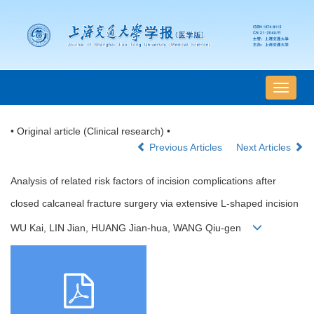
导
航
切
• Original article (Clinical research) •
换
Previous Articles
Next Articles
Analysis of related risk factors of incision complications after
closed calcaneal fracture surgery via extensive L-shaped incision
WU Kai, LIN Jian, HUANG Jian-hua, WANG Qiu-gen