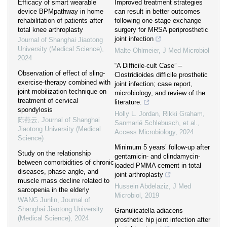
Efficacy of smart wearable
Improved treatment strategies
device BPMpathway in home
can result in better outcomes
rehabilitation of patients after
following one-stage exchange
total knee arthroplasty
surgery for MRSA periprosthetic
joint infection
Journal of Shanghai Jiaotong
University (Medical Science)
,
Malte Ohlmeier
,
J Med Microbiol
2024
“A Difficile-cult Case” –
Observation of effect of sling-
Clostridioides difficile prosthetic
exercise-therapy combined with
joint infection; case report,
joint mobilization technique on
microbiology, and review of the
treatment of cervical
literature.
spondylosis
Holly L. Jordan, Rikki Graham,
陈燕云
,
Journal of Shanghai
Sanmarié Schlebusch, et al.
,
Jiaotong University (Medical
Access Microbiology
,
2024
Science)
Minimum 5 years’ follow-up after
Study on the relationship
gentamicin- and clindamycin-
between comorbidities of chronic
loaded PMMA cement in total
diseases, phase angle, and
joint arthroplasty
muscle mass decline related to
Hussein Abdelaziz
,
J Med
sarcopenia in the elderly
Microbiol
,
2019
WANG Junlin
,
Journal of
Shanghai Jiaotong University
Granulicatella adiacens
(Medical Science)
,
2024
prosthetic hip joint infection after