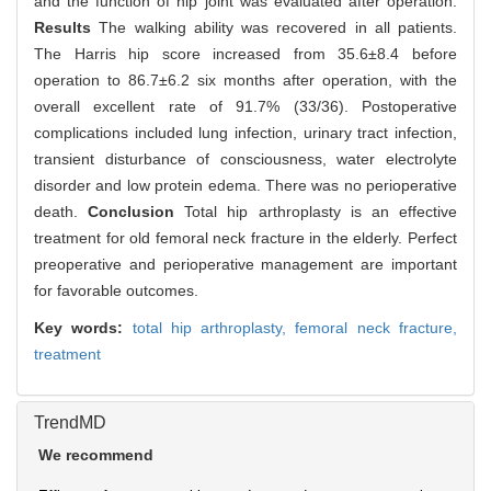
and the function of hip joint was evaluated after operation.
Results
The walking ability was recovered in all patients.
The Harris hip score increased from 35.6±8.4 before
operation to 86.7±6.2 six months after operation, with the
overall excellent rate of 91.7% (33/36). Postoperative
complications included lung infection, urinary tract infection,
transient disturbance of consciousness, water electrolyte
disorder and low protein edema. There was no perioperative
death.
Conclusion
Total hip arthroplasty is an effective
treatment for old femoral neck fracture in the elderly. Perfect
preoperative and perioperative management are important
for favorable outcomes.
Key words:
total hip arthroplasty,
femoral neck fracture,
treatment
TrendMD
We recommend