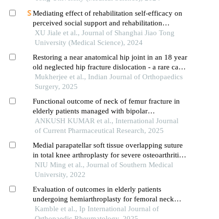
Mediating effect of rehabilitation self-efficacy on
perceived social support and rehabilitation
exercise adherence in hospitalized patients after
XU Jiale et al., Journal of Shanghai Jiao Tong
hip/knee arthroplasty
University (Medical Science), 2024
Restoring a near anatomical hip joint in an 18 year
old neglected hip fracture dislocation - a rare case
report
Mukherjee et al., Indian Journal of Orthopaedics
Surgery, 2025
Functional outcome of neck of femur fracture in
elderly patients managed with bipolar
hemiarthroplasty v/s total hip replacement
ANKUSH KUMAR et al., International Journal
of Current Pharmaceutical Research, 2025
Medial parapatellar soft tissue overlapping suture
in total knee arthroplasty for severe osteoarthritis
with permanent patellar dislocation: early and mid-
NIU Ming et al., Journal of Southern Medical
term results
University, 2022
Evaluation of outcomes in elderly patients
undergoing hemiarthroplasty for femoral neck
fractures
Kamble et al., Ip International Journal of
Orthopaedic Rheumatology, 2025