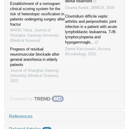
dental treatment
Establishment of a nomogram
Osama Aweid
,
JMMCR
,
2016
clinical scoring system for the
risk of heterotopic ossification in
Clostridium difficile septic
patients undergoing surgery after
arthritis and periprosthetic joint
fractur
infection in a patient with acute
WANG Yekai
,
Journal of
lymphoblastic leukaemia, T-/B-
Shanghai Jiaotong University
lymphocytopenia and
(Medical Science)
hypogammaglo...
Daniel Karczewski
,
Access
Progress of residual
Microbiology
,
2021
neuromuscular blockade after
general anesthesia in elderly
patients
Journal of Shanghai Jiaotong
University (Medical Science)
,
2023
Powered by
References