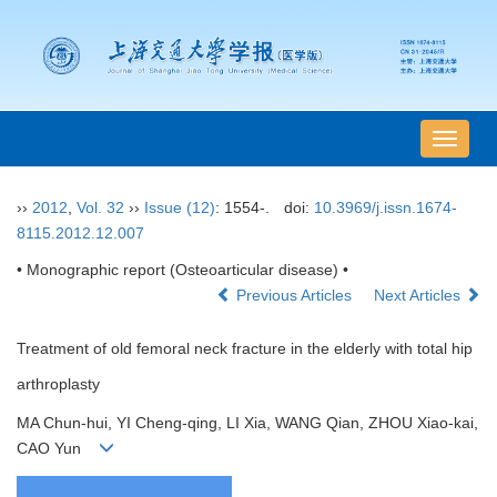
导
航
切
››
2012
,
Vol. 32
››
Issue (12)
: 1554-.
doi:
10.3969/j.issn.1674-
换
8115.2012.12.007
• Monographic report (Osteoarticular disease) •
Previous Articles
Next Articles
Treatment of old femoral neck fracture in the elderly with total hip
arthroplasty
MA Chun-hui, YI Cheng-qing, LI Xia, WANG Qian, ZHOU Xiao-kai,
CAO Yun