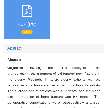
PDF (PC)
2217
Abstract
Abstract:
Objective
To investigate the effect and safety of total hip
arthroplasty in the treatment of old femoral neck fracture in
the elderly.
Methods
Thirty-six elderly patients with old
femoral neck fracture were treated with total hip arthroplasty.
The average age of patients was 81.2 years, and the mean
disease duration of bone fracture was 9.4 months. The
perioperative complications were retrospectively analysed,