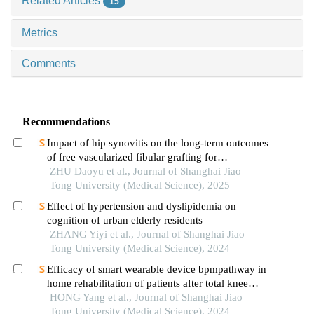
Related Articles
15
Metrics
Comments
Recommendations
Impact of hip synovitis on the long-term outcomes
of free vascularized fibular grafting for
osteonecrosis of femoral head
ZHU Daoyu et al., Journal of Shanghai Jiao
Tong University (Medical Science), 2025
Effect of hypertension and dyslipidemia on
cognition of urban elderly residents
ZHANG Yiyi et al., Journal of Shanghai Jiao
Tong University (Medical Science), 2024
Efficacy of smart wearable device bpmpathway in
home rehabilitation of patients after total knee
arthroplasty
HONG Yang et al., Journal of Shanghai Jiao
Tong University (Medical Science), 2024