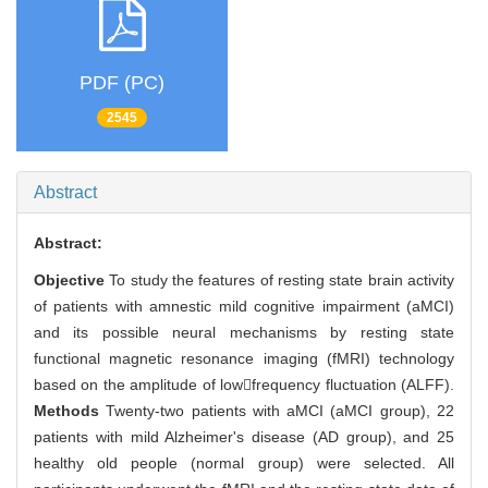
PDF (PC)
2545
Abstract
Abstract:
Objective
To study the features of resting state brain activity
of patients with amnestic mild cognitive impairment (aMCI)
and its possible neural mechanisms by resting state
functional magnetic resonance imaging (fMRI) technology
based on the amplitude of lowfrequency fluctuation (ALFF).
Methods
Twenty-two patients with aMCI (aMCI group), 22
patients with mild Alzheimer's disease (AD group), and 25
healthy old people (normal group) were selected. All