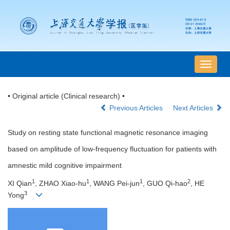
导
航
切
• Original article (Clinical research) •
换
Previous Articles
Next Articles
Study on resting state functional magnetic resonance imaging
based on amplitude of low-frequency fluctuation for patients with
amnestic mild cognitive impairment
1
1
1
2
XI Qian
, ZHAO Xiao-hu
, WANG Pei-jun
, GUO Qi-hao
, HE
3
Yong