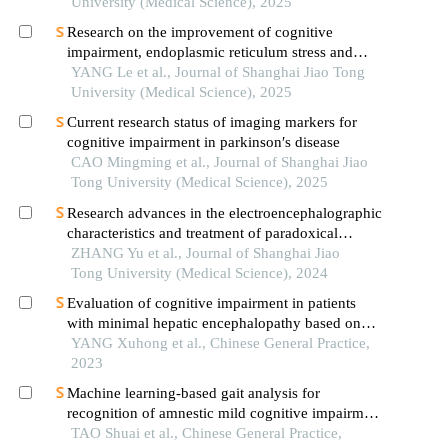
University (Medical Science), 2025
Research on the improvement of cognitive
impairment, endoplasmic reticulum stress and
neuroinflammation in alzheimer's disease by
YANG Le et al., Journal of Shanghai Jiao Tong
emodin
University (Medical Science), 2025
Current research status of imaging markers for
cognitive impairment in parkinson′s disease
CAO Mingming et al., Journal of Shanghai Jiao
Tong University (Medical Science), 2025
Research advances in the electroencephalographic
characteristics and treatment of paradoxical
insomnia
ZHANG Yu et al., Journal of Shanghai Jiao
Tong University (Medical Science), 2024
Evaluation of cognitive impairment in patients
with minimal hepatic encephalopathy based on
degree centrality of resting-state blood
YANG Xuhong et al., Chinese General Practice,
oxygenation level-dependent functional magnetic
2023
resonance imaging
Machine learning-based gait analysis for
recognition of amnestic mild cognitive impairment
and alzheimer's disease
TAO Shuai et al., Chinese General Practice,