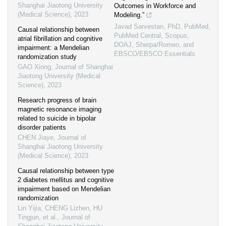
Shanghai Jiaotong University
Outcomes in Workforce and
(Medical Science)
,
2023
Modeling.”
Javad Sarvestan, PhD, PubMed,
Causal relationship between
PubMed Central, Scopus,
atrial fibrillation and cognitive
DOAJ, Sherpa/Romeo, and
impairment: a Mendelian
EBSCO/EBSCO Essentials
randomization study
GAO Xiong
,
Journal of Shanghai
Jiaotong University (Medical
Science)
,
2023
Research progress of brain
magnetic resonance imaging
related to suicide in bipolar
disorder patients
CHEN Jiaye
,
Journal of
Shanghai Jiaotong University
(Medical Science)
,
2023
Causal relationship between type
2 diabetes mellitus and cognitive
impairment based on Mendelian
randomization
Lin Yijia, CHENG Lizhen, HU
Tingjun, et al.
,
Journal of