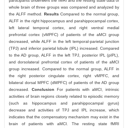
participants underwent the fMRI and the resting state data of
whole brain of three groups was compared and analyzed by
the ALFF method.
Results
Compared to the normal group,
ALFF in the right hippocampus and parahippocampal cortex,
left lateral temporal cortex, and right ventral medial
prefrontal cortex (vMPFC) of patients of the aMCI group
decreased, while ALFF in the left temporal-parietal junction
(TPJ) and inferior parietal lobule (IPL) increased. Compared
to the AD group, ALFF in the left TPJ, posterior IPL (pIPL),
and dorsolateral prefrontal cortex of patients of the aMCI
group increased. Compared to the normal group, ALFF in
the right posterior cingulate cortex, right vMPFC, and
bilateral dorsal MPFC (dMPFC) of patients of the AD group
decreased.
Conclusion
For patients with aMCI, intrinsic
activities of brain regions closely related to episodic memory
(such as hippocampus and parahippocampal gyrus)
decrease and activities of TPJ and IPL increase, which
indicates that the compensatory mechanism may exist in the
brain of patients with aMCI. The resting state fMRI