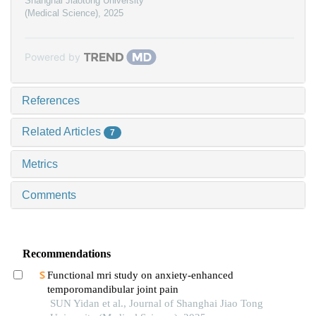
Shanghai Jiaotong University
(Medical Science)
,
2025
Powered by
References
Related Articles
7
Metrics
Comments
Recommendations
Functional mri study on anxiety-enhanced
temporomandibular joint pain
SUN Yidan et al., Journal of Shanghai Jiao Tong