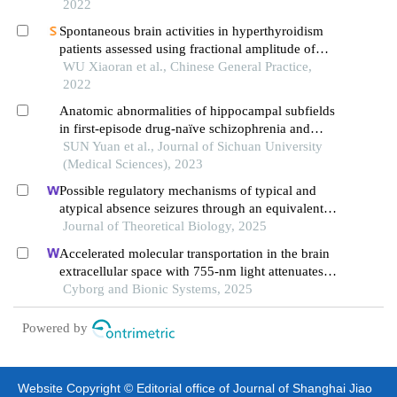
2022
Spontaneous brain activities in hyperthyroidism
patients assessed using fractional amplitude of
low-frequency fluctuation
WU Xiaoran et al., Chinese General Practice,
2022
Anatomic abnormalities of hippocampal subfields
in first-episode drug-naïve schizophrenia and
major depressive disorder: a structural mri
SUN Yuan et al., Journal of Sichuan University
comparative study
(Medical Sciences), 2023
Possible regulatory mechanisms of typical and
atypical absence seizures through an equivalent
projection from the subthalamic nucleus to the
Journal of Theoretical Biology, 2025
cortex: evidence in a computational model
Accelerated molecular transportation in the brain
extracellular space with 755-nm light attenuates
post-stroke cognitive impairment in rats
Cyborg and Bionic Systems, 2025
Powered by
Website Copyright © Editorial office of Journal of Shanghai Jiao