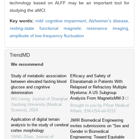
technology based on ALFF may be an important tool for
studying the aMCI.
Key words:
mild cognitive impairment,
Alzheimer's disease,
resting-state functional magnetic resonance imaging,
amplitude of low-frequency fluctuation
TrendMD
We recommend
Study of metabolic association
Efficacy and Safety of
between elevated fasting blood
Elranatamab in Patients With
glucose and cognitive
Relapsed or Refractory Multiple
deterioration
Myeloma: A US Subgroup
Analysis From MagnetisMM-3
WU Lirong
,
Journal of Shanghai
Jiaotong University (Medical
Brought to you by Pfizer Medical
Science)
,
2024
Affairs, EM-USA-elr-0215
Application of digital terrain
JMIR Biomedical Engineering
analysis to the study of cerebral
invites submissions on “Sex and
cortex morphology
Gender in Biomedical
YANG Zihao
,
Journal of
Engineering: Toward Equitable