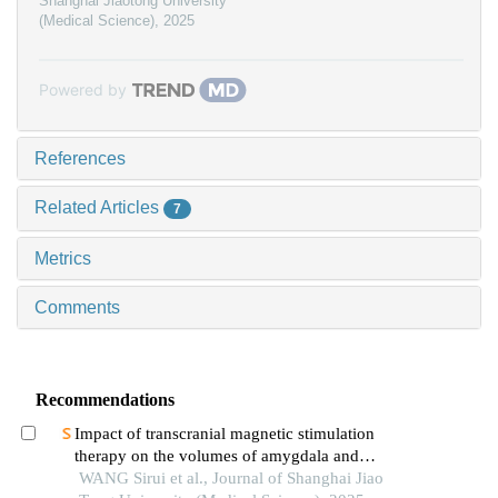
Shanghai Jiaotong University
(Medical Science)
,
2025
Powered by
References
Related Articles
7
Metrics
Comments
Recommendations
Impact of transcranial magnetic stimulation
therapy on the volumes of amygdala and
hippocampal subfields in patients with major
WANG Sirui et al., Journal of Shanghai Jiao