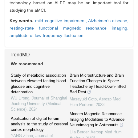
technology based on ALFF may be an important tool for
studying the aMCI.
Key words:
mild cognitive impairment,
Alzheimer's disease,
resting-state functional magnetic resonance imaging,
amplitude of low-frequency fluctuation
TrendMD
We recommend
Study of metabolic association
Brain Microstructure and Brain
between elevated fasting blood
Function Changes in Space
glucose and cognitive
Headache by Head-Down-Tilted
deterioration
Bed Rest
WU Lirong
,
Journal of Shanghai
Masayuki Goto
,
Aerosp Med
Jiaotong University (Medical
Hum Perform
,
2023
Science)
,
2024
Modern Magnetic Resonance
Application of digital terrain
Imaging Modalities to Advance
analysis to the study of cerebral
Neuroimaging in Astronauts
cortex morphology
Lila Berger
,
Aerosp Med Hum
YANG Zihao
,
Journal of
Perform
,
2024