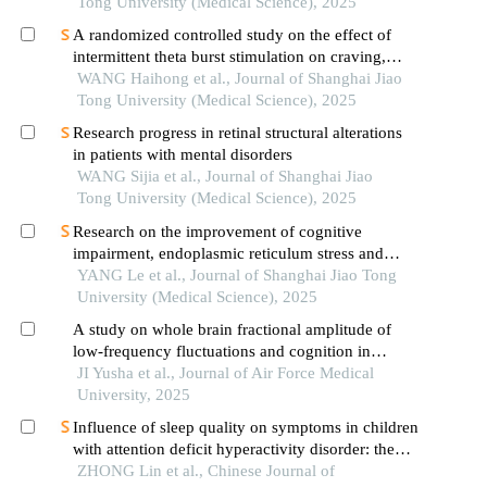
depressive disorder
Tong University (Medical Science), 2025
A randomized controlled study on the effect of
intermittent theta burst stimulation on craving,
mood, and cognitive function in alcohol-
WANG Haihong et al., Journal of Shanghai Jiao
dependent patients during the withdrawal period
Tong University (Medical Science), 2025
Research progress in retinal structural alterations
in patients with mental disorders
WANG Sijia et al., Journal of Shanghai Jiao
Tong University (Medical Science), 2025
Research on the improvement of cognitive
impairment, endoplasmic reticulum stress and
neuroinflammation in alzheimer's disease by
YANG Le et al., Journal of Shanghai Jiao Tong
emodin
University (Medical Science), 2025
A study on whole brain fractional amplitude of
low-frequency fluctuations and cognition in
patients with schizophrenia
JI Yusha et al., Journal of Air Force Medical
University, 2025
Influence of sleep quality on symptoms in children
with attention deficit hyperactivity disorder: the
mediating role of working memory
ZHONG Lin et al., Chinese Journal of