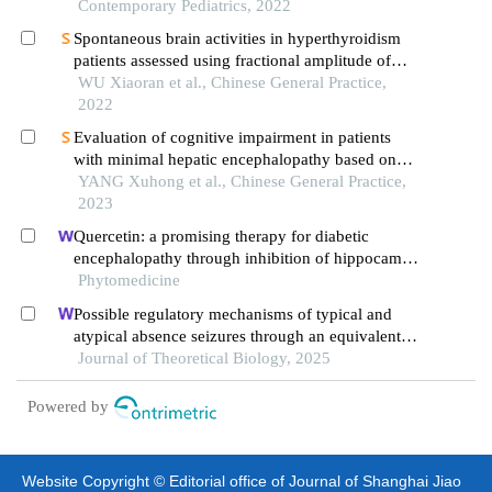
Contemporary Pediatrics, 2022
Spontaneous brain activities in hyperthyroidism
patients assessed using fractional amplitude of
low-frequency fluctuation
WU Xiaoran et al., Chinese General Practice,
2022
Evaluation of cognitive impairment in patients
with minimal hepatic encephalopathy based on
degree centrality of resting-state blood
YANG Xuhong et al., Chinese General Practice,
oxygenation level-dependent functional magnetic
2023
resonance imaging
Quercetin: a promising therapy for diabetic
encephalopathy through inhibition of hippocampal
ferroptosis
Phytomedicine
Possible regulatory mechanisms of typical and
atypical absence seizures through an equivalent
projection from the subthalamic nucleus to the
Journal of Theoretical Biology, 2025
cortex: evidence in a computational model
Powered by
Website Copyright © Editorial office of Journal of Shanghai Jiao