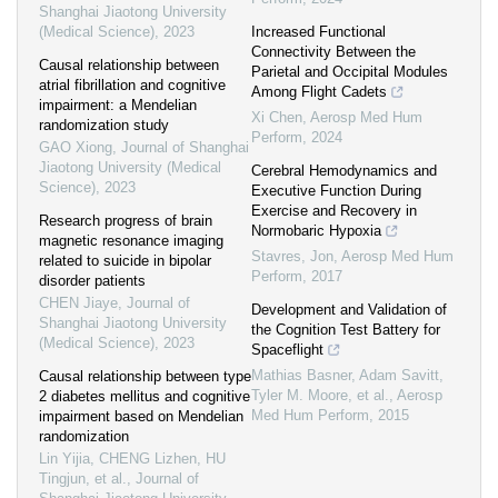
Shanghai Jiaotong University
(Medical Science)
,
2023
Increased Functional
Connectivity Between the
Causal relationship between
Parietal and Occipital Modules
atrial fibrillation and cognitive
Among Flight Cadets
impairment: a Mendelian
Xi Chen
,
Aerosp Med Hum
randomization study
Perform
,
2024
GAO Xiong
,
Journal of Shanghai
Jiaotong University (Medical
Cerebral Hemodynamics and
Science)
,
2023
Executive Function During
Exercise and Recovery in
Research progress of brain
Normobaric Hypoxia
magnetic resonance imaging
Stavres, Jon
,
Aerosp Med Hum
related to suicide in bipolar
Perform
,
2017
disorder patients
CHEN Jiaye
,
Journal of
Development and Validation of
Shanghai Jiaotong University
the Cognition Test Battery for
(Medical Science)
,
2023
Spaceflight
Mathias Basner, Adam Savitt,
Causal relationship between type
Tyler M. Moore, et al.
,
Aerosp
2 diabetes mellitus and cognitive
Med Hum Perform
,
2015
impairment based on Mendelian
randomization
Lin Yijia, CHENG Lizhen, HU
Tingjun, et al.
,
Journal of