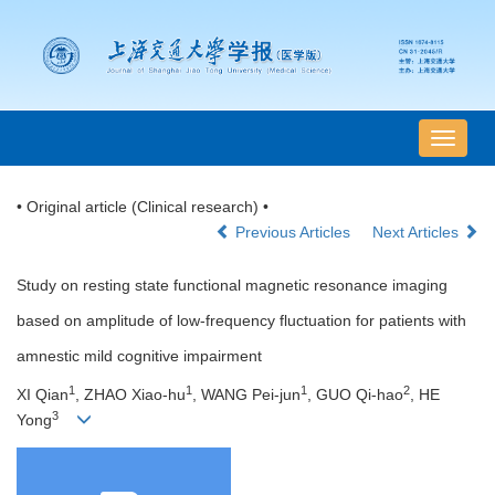
导
航
切
• Original article (Clinical research) •
换
Previous Articles
Next Articles
Study on resting state functional magnetic resonance imaging
based on amplitude of low-frequency fluctuation for patients with
amnestic mild cognitive impairment
1
1
1
2
XI Qian
, ZHAO Xiao-hu
, WANG Pei-jun
, GUO Qi-hao
, HE
3
Yong