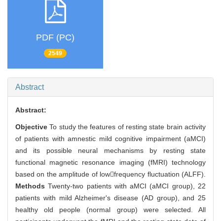
PDF (PC)
2549
Abstract
Abstract:
Objective
To study the features of resting state brain activity
of patients with amnestic mild cognitive impairment (aMCI)
and its possible neural mechanisms by resting state
functional magnetic resonance imaging (fMRI) technology
based on the amplitude of lowfrequency fluctuation (ALFF).
Methods
Twenty-two patients with aMCI (aMCI group), 22
patients with mild Alzheimer's disease (AD group), and 25
healthy old people (normal group) were selected. All