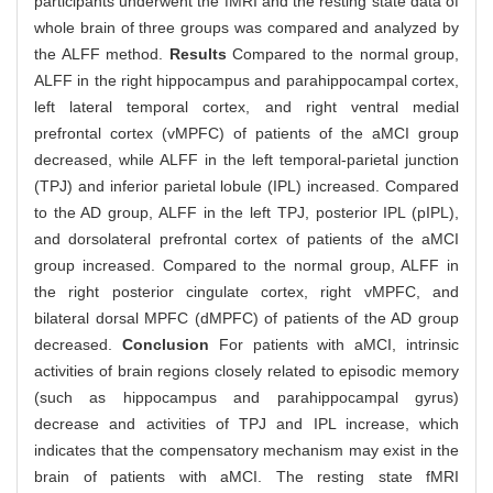
participants underwent the fMRI and the resting state data of
whole brain of three groups was compared and analyzed by
the ALFF method.
Results
Compared to the normal group,
ALFF in the right hippocampus and parahippocampal cortex,
left lateral temporal cortex, and right ventral medial
prefrontal cortex (vMPFC) of patients of the aMCI group
decreased, while ALFF in the left temporal-parietal junction
(TPJ) and inferior parietal lobule (IPL) increased. Compared
to the AD group, ALFF in the left TPJ, posterior IPL (pIPL),
and dorsolateral prefrontal cortex of patients of the aMCI
group increased. Compared to the normal group, ALFF in
the right posterior cingulate cortex, right vMPFC, and
bilateral dorsal MPFC (dMPFC) of patients of the AD group
decreased.
Conclusion
For patients with aMCI, intrinsic
activities of brain regions closely related to episodic memory
(such as hippocampus and parahippocampal gyrus)
decrease and activities of TPJ and IPL increase, which
indicates that the compensatory mechanism may exist in the
brain of patients with aMCI. The resting state fMRI