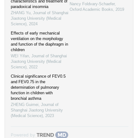
characteristics and treatment of
Nancy Foldvary-Schaefer
,
paradoxical insomnia
Oxford Academic Books
,
2019
ZHANG Yu
,
Journal of Shanghai
Jiaotong University (Medical
Science)
,
2024
Effects of early mechanical
ventilation on the morphology
and function of the diaphragm in
children
WEI Yifan
,
Journal of Shanghai
Jiaotong University (Medical
Science)
,
2022
Clinical significance of FEV0.5
and FEV0.75 in the
determination of pulmonary
function in children with
bronchial asthma
ZHENG Guimei
,
Journal of
Shanghai Jiaotong University
(Medical Science)
,
2023
Powered by