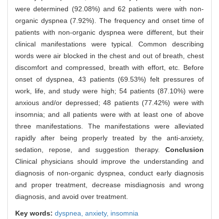
were determined (92.08%) and 62 patients were with non-
organic dyspnea (7.92%). The frequency and onset time of
patients with non-organic dyspnea were different, but their
clinical manifestations were typical. Common describing
words were air blocked in the chest and out of breath, chest
discomfort and compressed, breath with effort, etc. Before
onset of dyspnea, 43 patients (69.53%) felt pressures of
work, life, and study were high; 54 patients (87.10%) were
anxious and/or depressed; 48 patients (77.42%) were with
insomnia; and all patients were with at least one of above
three manifestations. The manifestations were alleviated
rapidly after being properly treated by the anti-anxiety,
sedation, repose, and suggestion therapy.
Conclusion
Clinical physicians should improve the understanding and
diagnosis of non-organic dyspnea, conduct early diagnosis
and proper treatment, decrease misdiagnosis and wrong
diagnosis, and avoid over treatment.
Key words:
dyspnea,
anxiety,
insomnia