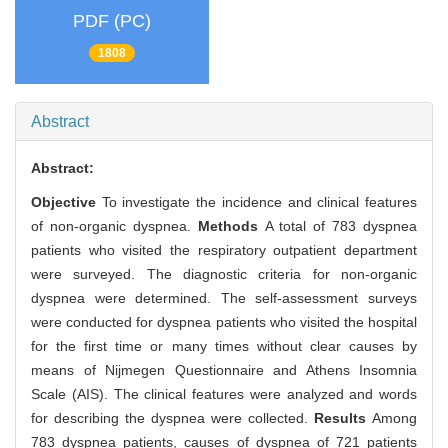
PDF (PC)
1808
Abstract
Abstract:
Objective
To investigate the incidence and clinical features
of non-organic dyspnea.
Methods
A total of 783 dyspnea
patients who visited the respiratory outpatient department
were surveyed. The diagnostic criteria for non-organic
dyspnea were determined. The self-assessment surveys
were conducted for dyspnea patients who visited the hospital
for the first time or many times without clear causes by
means of Nijmegen Questionnaire and Athens Insomnia
Scale (AIS). The clinical features were analyzed and words
for describing the dyspnea were collected.
Results
Among
783 dyspnea patients, causes of dyspnea of 721 patients