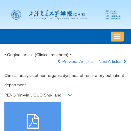
导
航
切
• Original article (Clinical research) •
换
Previous Articles
Next Articles
Clinical analysis of non-organic dyspnea of respiratory outpatient
department
1
2
PENG Yin-yin
, GUO Shu-liang