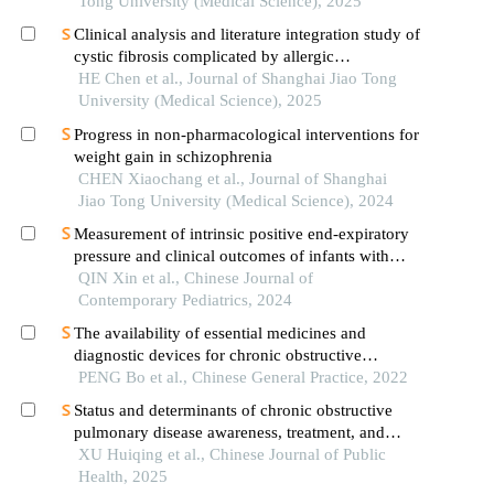
igg4-related sialadenitis
Tong University (Medical Science), 2025
Clinical analysis and literature integration study of
cystic fibrosis complicated by allergic
bronchopulmonary aspergillosis
HE Chen et al., Journal of Shanghai Jiao Tong
University (Medical Science), 2025
Progress in non-pharmacological interventions for
weight gain in schizophrenia
CHEN Xiaochang et al., Journal of Shanghai
Jiao Tong University (Medical Science), 2024
Measurement of intrinsic positive end-expiratory
pressure and clinical outcomes of infants with
severe bronchopulmonary dysplasia
QIN Xin et al., Chinese Journal of
Contemporary Pediatrics, 2024
The availability of essential medicines and
diagnostic devices for chronic obstructive
pulmonary disease in primary care
PENG Bo et al., Chinese General Practice, 2022
Status and determinants of chronic obstructive
pulmonary disease awareness, treatment, and
control among residents aged 40 years and older
XU Huiqing et al., Chinese Journal of Public
in nanjing city: a cross-sectional study
Health, 2025