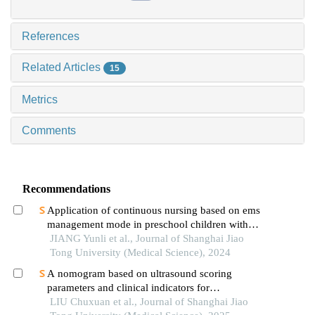
References
Related Articles
15
Metrics
Comments
Recommendations
Application of continuous nursing based on ems
management mode in preschool children with
wheezing diseases
JIANG Yunli et al., Journal of Shanghai Jiao
Tong University (Medical Science), 2024
A nomogram based on ultrasound scoring
parameters and clinical indicators for
differentiating primary sjὅgren′s syndrome from
LIU Chuxuan et al., Journal of Shanghai Jiao