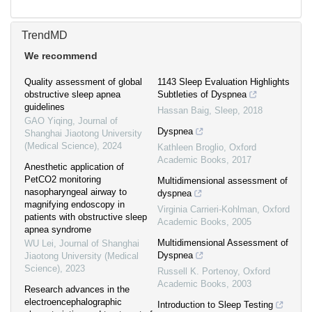
TrendMD
We recommend
Quality assessment of global
1143 Sleep Evaluation Highlights
obstructive sleep apnea
Subtleties of Dyspnea
guidelines
Hassan Baig
,
Sleep
,
2018
GAO Yiqing
,
Journal of
Dyspnea
Shanghai Jiaotong University
(Medical Science)
,
2024
Kathleen Broglio
,
Oxford
Academic Books
,
2017
Anesthetic application of
PetCO2 monitoring
Multidimensional assessment of
nasopharyngeal airway to
dyspnea
magnifying endoscopy in
Virginia Carrieri-Kohlman
,
Oxford
patients with obstructive sleep
Academic Books
,
2005
apnea syndrome
Multidimensional Assessment of
WU Lei
,
Journal of Shanghai
Dyspnea
Jiaotong University (Medical
Science)
,
2023
Russell K. Portenoy
,
Oxford
Academic Books
,
2003
Research advances in the
electroencephalographic
Introduction to Sleep Testing