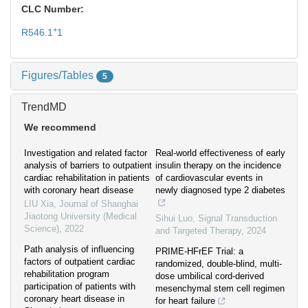
CLC Number:
+
R546.1
1
Figures/Tables
5
TrendMD
We recommend
Investigation and related factor
Real-world effectiveness of early
analysis of barriers to outpatient
insulin therapy on the incidence
cardiac rehabilitation in patients
of cardiovascular events in
with coronary heart disease
newly diagnosed type 2 diabetes
LIU Xia
,
Journal of Shanghai
Jiaotong University (Medical
Sihui Luo
,
Signal Transduction
Science)
,
2022
and Targeted Therapy
,
2024
Path analysis of influencing
PRIME-HFrEF Trial: a
factors of outpatient cardiac
randomized, double-blind, multi-
rehabilitation program
dose umbilical cord-derived
participation of patients with
mesenchymal stem cell regimen
coronary heart disease in
for heart failure