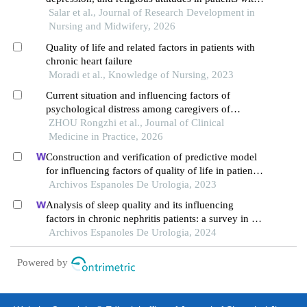
heart failure
Salar et al., Journal of Research Development in
Nursing and Midwifery, 2026
Quality of life and related factors in patients with
chronic heart failure
Moradi et al., Knowledge of Nursing, 2023
Current situation and influencing factors of
psychological distress among caregivers of
patients with chronic heart failure
ZHOU Rongzhi et al., Journal of Clinical
Medicine in Practice, 2026
Construction and verification of predictive model
for influencing factors of quality of life in patients
with type 2 diabetic nephropathy: a hospital-based
Archivos Espanoles De Urologia, 2023
retrospective study
Analysis of sleep quality and its influencing
factors in chronic nephritis patients: a survey in a
hospital
Archivos Espanoles De Urologia, 2024
Powered by