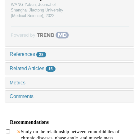
WANG Yakun
,
Journal of
Shanghai Jiaotong University
(Medical Science)
,
2022
Powered by
References
28
Related Articles
15
Metrics
Comments
Recommendations
Study on the relationship between comorbidities of
chronic diseases, phase angle, and muscle mass