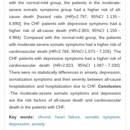
with the normal-mild group, the patients in the moderate-
severe somatic symptoms group had a higher risk of all-
cause death [hazard ratio (
HR
)=2.797, 95%
CI
1.135－
6.890]; the CHF patients with depressive symptoms had a
higher risk of all-cause death (
HR
=2.883, 95%
CI
1.150－
6.984). Compared with the normal-mild group, the patients
with moderate-severe somatic symptoms had a higher risk of
cardiovascular death (
HR
=2.784, 95%
CI
1.073－7.226). The
CHF patients with depressive symptoms had a higher risk of
cardiovascular death (
HR
=2.823, 95%
CI
1.087－7.330).
There were no statistically differences in anxiety, depression,
somatization symptoms and their severity between all-cause
hospitalization and hospitalization due to CHF.
Conclusion
·The moderate-severe somatic symptoms and depression
are the risk factors of all-cause death and cardiovascular
death in the patients with CHF.
Key words:
chronic heart failure,
somatic symptom,
depression,
anxiety