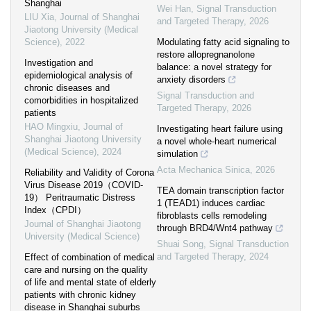
Shanghai
Wei Han
,
Signal Transduction
LIU Xia
,
Journal of Shanghai
and Targeted Therapy
,
2026
Jiaotong University (Medical
Science)
,
2022
Modulating fatty acid signaling to
restore allopregnanolone
Investigation and
balance: a novel strategy for
epidemiological analysis of
anxiety disorders
chronic diseases and
Signal Transduction and
comorbidities in hospitalized
Targeted Therapy
,
2026
patients
HAO Mingxiu
,
Journal of
Investigating heart failure using
Shanghai Jiaotong University
a novel whole-heart numerical
(Medical Science)
,
2024
simulation
Acta Mechanica Sinica
,
2026
Reliability and Validity of Corona
Virus Disease 2019（COVID-
TEA domain transcription factor
19） Peritraumatic Distress
1 (TEAD1) induces cardiac
Index（CPDI）
fibroblasts cells remodeling
Journal of Shanghai Jiaotong
through BRD4/Wnt4 pathway
University (Medical Science)
Shuai Song
,
Signal Transduction
and Targeted Therapy
,
2024
Effect of combination of medical
care and nursing on the quality
of life and mental state of elderly
patients with chronic kidney
disease in Shanghai suburbs