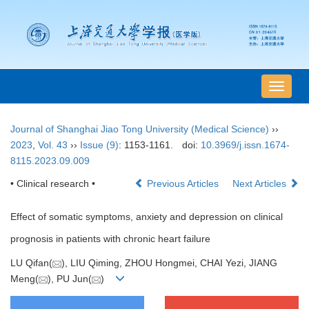
导
航
切
Journal of Shanghai Jiao Tong University (Medical Science)
››
换
2023
,
Vol. 43
››
Issue (9)
: 1153-1161.
doi:
10.3969/j.issn.1674-
8115.2023.09.009
• Clinical research •
Previous Articles
Next Articles
Effect of somatic symptoms, anxiety and depression on clinical
prognosis in patients with chronic heart failure
LU Qifan(
), LIU Qiming, ZHOU Hongmei, CHAI Yezi, JIANG
Meng(
), PU Jun(
)