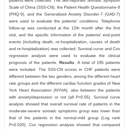
patients were collected. The Self-reported Somatic Symptom
Scale of China (SSS-CN), the Patient Health Questionnaire-9
(PHQ-9), and the Generalized Anxiety Disorder-7 (GAD-7)
were used to evaluate the patients′ conditions. Telephone
follow-up was conducted at the 12th month after the first
visit, and the specific information of the patients′ end-point
events (including death, re-hospitalization, causes of death
and re-hospitalization) was collected. Survival curve and Cox
regression analysis were used to evaluate the clinical
prognosis of the patients.
Results
·A total of 195 patients
were included. The SSS-CN scores in CHF patients were
different between the two genders, among the different heart
rate groups and the different cardiac function grades of New
York Heart Association (NYHA), also between the patients
with anxiety/depression or not (all
P
<0.05). Survival curve
analysis showed that overall survival rate of patients in the
moderate-severe somatic symptoms group was lower than
that of the patients in the normal-mild group (Log rank
P
=0.020). Cox regression analysis showed that compared