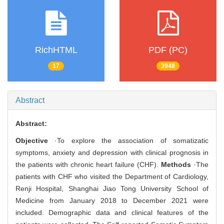
RichHTML
PDF (PC)
17
3948
Abstract
Abstract:
Objective
·To explore the association of somatizatic
symptoms, anxiety and depression with clinical prognosis in
the patients with chronic heart failure (CHF).
Methods
·The
patients with CHF who visited the Department of Cardiology,
Renji Hospital, Shanghai Jiao Tong University School of
Medicine from January 2018 to December 2021 were
included. Demographic data and clinical features of the