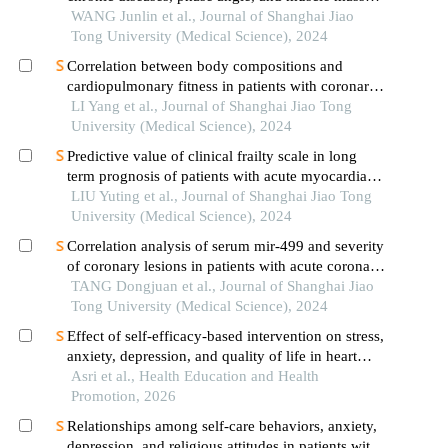
decline related to sarcopenia in the elderly
WANG Junlin et al., Journal of Shanghai Jiao
Tong University (Medical Science), 2024
Correlation between body compositions and
cardiopulmonary fitness in patients with coronary
heart disease
LI Yang et al., Journal of Shanghai Jiao Tong
University (Medical Science), 2024
Predictive value of clinical frailty scale in long
term prognosis of patients with acute myocardial
infarction after in-hospital cardiac rehabilitation
LIU Yuting et al., Journal of Shanghai Jiao Tong
University (Medical Science), 2024
Correlation analysis of serum mir-499 and severity
of coronary lesions in patients with acute coronary
syndrome
TANG Dongjuan et al., Journal of Shanghai Jiao
Tong University (Medical Science), 2024
Effect of self-efficacy-based intervention on stress,
anxiety, depression, and quality of life in heart
failure patients
Asri et al., Health Education and Health
Promotion, 2026
Relationships among self-care behaviors, anxiety,
depression, and religious attitudes in patients with