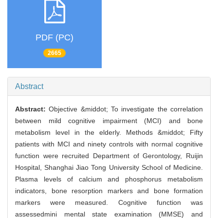
PDF (PC)
2665
Abstract
Abstract:
Objective &middot; To investigate the correlation
between mild cognitive impairment (MCI) and bone
metabolism level in the elderly. Methods &middot; Fifty
patients with MCI and ninety controls with normal cognitive
function were recruited Department of Gerontology, Ruijin
Hospital, Shanghai Jiao Tong University School of Medicine.
Plasma levels of calcium and phosphorus metabolism
indicators, bone resorption markers and bone formation
markers were measured. Cognitive function was
assessedmini mental state examination (MMSE) and