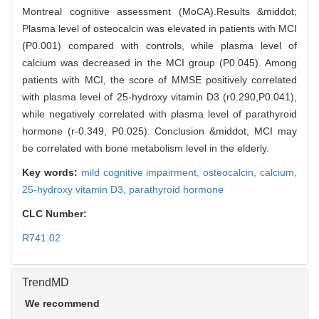
Montreal cognitive assessment (MoCA).Results &middot;
Plasma level of osteocalcin was elevated in patients with MCI
(P0.001) compared with controls, while plasma level of
calcium was decreased in the MCI group (P0.045). Among
patients with MCI, the score of MMSE positively correlated
with plasma level of 25-hydroxy vitamin D3 (r0.290,P0.041),
while negatively correlated with plasma level of parathyroid
hormone (r-0.349, P0.025). Conclusion &middot; MCI may
be correlated with bone metabolism level in the elderly.
Key words:
mild cognitive impairment,
osteocalcin,
calcium,
25-hydroxy vitamin D3,
parathyroid hormone
CLC Number:
R741.02
TrendMD
We recommend