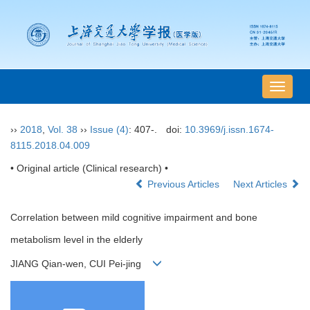
导
航
切
››
2018
,
Vol. 38
››
Issue (4)
: 407-.
doi:
10.3969/j.issn.1674-
换
8115.2018.04.009
• Original article (Clinical research) •
Previous Articles
Next Articles
Correlation between mild cognitive impairment and bone
metabolism level in the elderly
JIANG Qian-wen, CUI Pei-jing