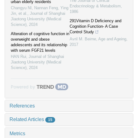
The Journal of Clinical
urban elderly residents
Endocrinology & Metabolism
,
Changyu NI, Nannan Feng, Ying
1986
Jin, et al.
,
Journal of Shanghai
Jiaotong University (Medical
291Vitamin D Deficiency and
Science)
,
2024
Cognition Function- A Case
Control Study
Alteration of cognitive function in
Avril M. Beirne
,
Age and Ageing
,
overweight and obese
2017
adolescents and its relationship
with serum FGF21 levels
HAN Rui
,
Journal of Shanghai
Jiaotong University (Medical
Science)
,
2024
Powered by
References
Related Articles
15
Metrics