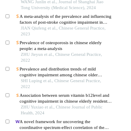
decline related to sarcopenia in the elderly
WANG Junlin et al., Journal of Shanghai Jiao
Tong University (Medical Science), 2024
A meta-analysis of the prevalence and influencing
factors of post-stroke cognitive impairment in
chinese elderly patients
JIAN Qiufeng et al., Chinese General Practice,
2023
Prevalence of osteoporosis in chinese elderly
people: a meta-analysis
ZHU Jieyun et al., Chinese General Practice,
2022
Prevalence and distribution trends of mild
cognitive impairment among chinese older
adults：a meta-analysis
SHI Luping et al., Chinese General Practice,
2022
Association between serum vitamin b12level and
cognitive impairment in chinese elderly residents:
a clhls dataset-based analysis
ZHU Yuxiao et al., Chinese Journal of Public
Health, 2024
A novel framework for uncovering the
coordinative spectrum-effect correlation of the