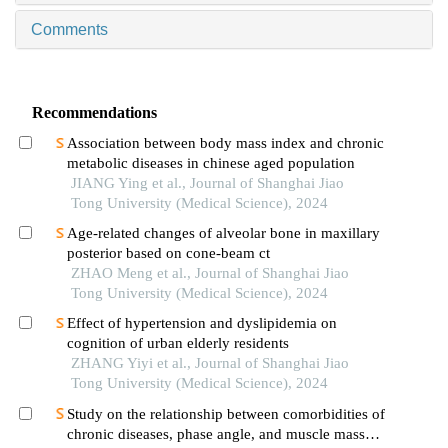
Comments
Recommendations
Association between body mass index and chronic
metabolic diseases in chinese aged population
JIANG Ying et al., Journal of Shanghai Jiao
Tong University (Medical Science), 2024
Age-related changes of alveolar bone in maxillary
posterior based on cone-beam ct
ZHAO Meng et al., Journal of Shanghai Jiao
Tong University (Medical Science), 2024
Effect of hypertension and dyslipidemia on
cognition of urban elderly residents
ZHANG Yiyi et al., Journal of Shanghai Jiao
Tong University (Medical Science), 2024
Study on the relationship between comorbidities of
chronic diseases, phase angle, and muscle mass