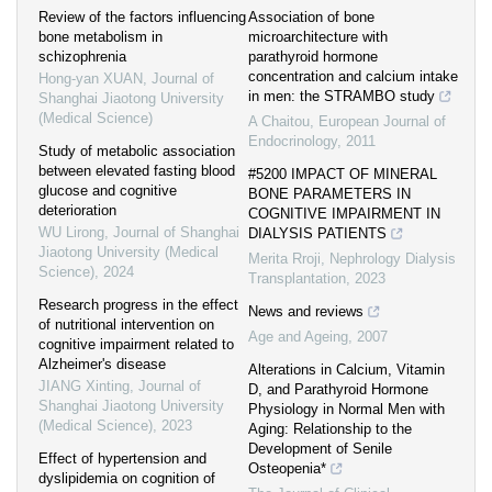
Review of the factors influencing
Association of bone
bone metabolism in
microarchitecture with
schizophrenia
parathyroid hormone
concentration and calcium intake
Hong-yan XUAN
,
Journal of
in men: the STRAMBO study
Shanghai Jiaotong University
(Medical Science)
A Chaitou
,
European Journal of
Endocrinology
,
2011
Study of metabolic association
between elevated fasting blood
#5200 IMPACT OF MINERAL
glucose and cognitive
BONE PARAMETERS IN
deterioration
COGNITIVE IMPAIRMENT IN
WU Lirong
,
Journal of Shanghai
DIALYSIS PATIENTS
Jiaotong University (Medical
Merita Rroji
,
Nephrology Dialysis
Science)
,
2024
Transplantation
,
2023
Research progress in the effect
News and reviews
of nutritional intervention on
Age and Ageing
,
2007
cognitive impairment related to
Alzheimer's disease
Alterations in Calcium, Vitamin
JIANG Xinting
,
Journal of
D, and Parathyroid Hormone
Shanghai Jiaotong University
Physiology in Normal Men with
(Medical Science)
,
2023
Aging: Relationship to the
Development of Senile
Effect of hypertension and
Osteopenia*
dyslipidemia on cognition of