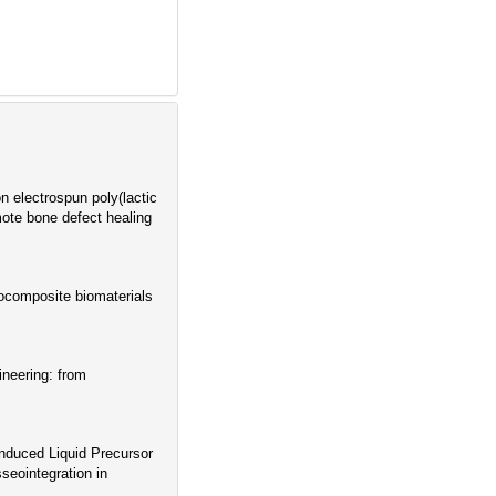
 electrospun poly(lactic
omote bone defect healing
ocomposite biomaterials
ineering: from
nduced Liquid Precursor
eointegration in