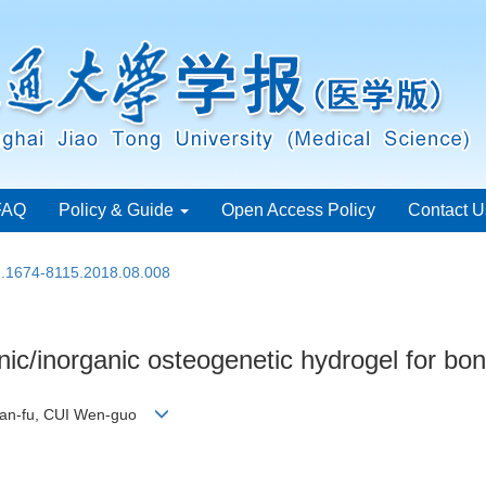
FAQ
Policy & Guide
Open Access Policy
Contact U
sn.1674-8115.2018.08.008
anic/inorganic osteogenetic hydrogel for bo
Lian-fu, CUI Wen-guo