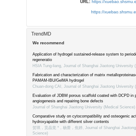
URL:
https://xuebao.shsmu.
https://xuebao.shsmu.
TrendMD
We recommend
Application of hydrogel sustained-release system to period
regeneratio
HSIA Tung-liang
,
Journal of Shanghai Jiaotong University 
Fabrication and characterization of matrix metalloproteina
PAMAM-IBU/GelMA hydrogel
Chuan-dong CAI
,
Journal of Shanghai Jiaotong University 
Evaluation of JDBM porous scaffold coated with DCPD in 
angiogenesis and repairing bone defects
Journal of Shanghai Jiaotong University (Medical Science)
Comparative study on cytocompatibility and osteogenic acti
hydroxyapatite with different silver contents
贺琪，贡晶觉 *，杨蕾，焦婷
,
Journal of Shanghai Jiaotong
Science)