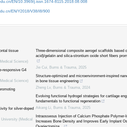
edu.cn/EN/10.3969/j.issn.1674-8115.2018.08.008
edu.cn/EN/Y2018/V38/I8/900
ontal tissue
Three-dimensional composite aerogel scaffolds based on
acid)/gelatin and silica-strontium oxide short fibers pr
(Medical Science)
Jie Cui
,
Burns & Trauma
,
2025
se-responsive G4
Structure-optimized and microenvironment-inspired nan
(Medical Science)
in bone tissue engineering
Zheng Lv
,
Burns & Trauma
,
2024
promoting
Evolving functional hydrogel strategies for cartilage eng
fundamentals to functional regeneration
Aikang Li
,
Burns & Trauma
,
2025
vity for silver-doped
Intraosseous Injection of Calcium Phosphate Polymer-I
 University (Medical
Increases Bone Density and Improves Early Implant Oss
Ovariectomize...