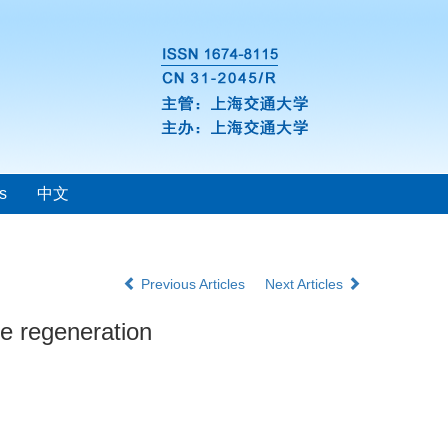
s
中文
Previous Articles
Next Articles
ne regeneration