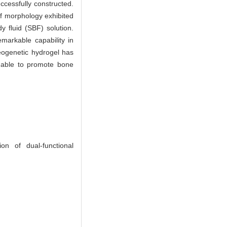
ccessfully constructed.
 of morphology exhibited
y fluid (SBF) solution.
markable capability in
teogenetic hydrogel has
s able to promote bone
 of dual-functional