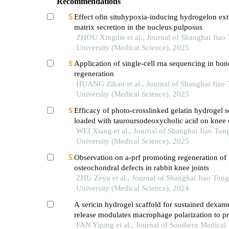
Recommendations
Effect ofin situhypoxia-inducing hydrogelon extr
matrix secretion in the nucleus pulposus
ZHOU Xingdie et al., Journal of Shanghai Jiao
University (Medical Science), 2025
Application of single-cell rna sequencing in bon
regeneration
HUANG Zihan et al., Journal of Shanghai Jiao
University (Medical Science), 2025
Efficacy of photo-crosslinked gelatin hydrogel s
loaded with tauroursodeoxycholic acid on knee c
defect repair in a rabbit model
WEI Xiang et al., Journal of Shanghai Jiao Ton
University (Medical Science), 2025
Observation on a-prf promoting regeneration of
osteochondral defects in rabbit knee joints
ZHU Zeyu et al., Journal of Shanghai Jiao Tong
University (Medical Science), 2024
A sericin hydrogel scaffold for sustained dexa
release modulates macrophage polarization to p
mandibular bone defect repair in rats
FAN Yiping et al., Journal of Southern Medical