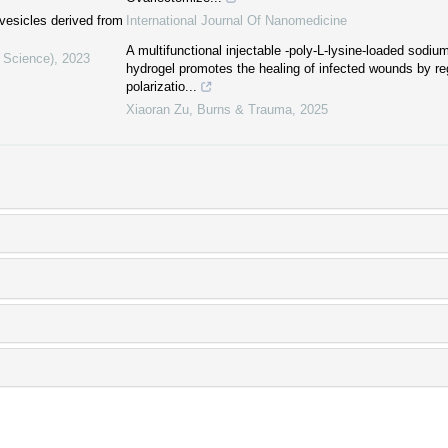
 vesicles derived from
International Journal Of Nanomedicine
A multifunctional injectable -poly-L-lysine-loaded sodium
l Science)
,
2023
hydrogel promotes the healing of infected wounds by r
polarizatio...
Xiaoran Zu
,
Burns & Trauma
,
2025