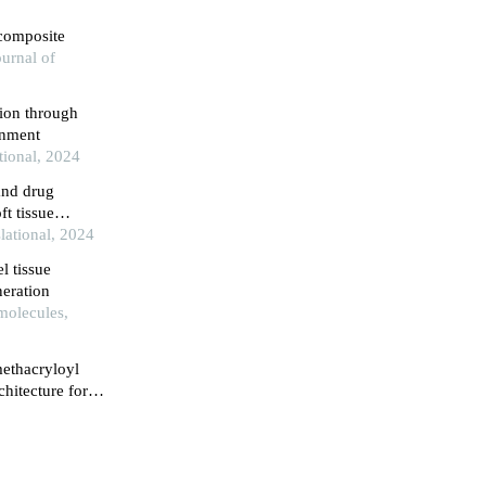
 composite
urnal of
ion through
onment
tional, 2024
and drug
ft tissue
lational, 2024
l tissue
neration
molecules,
methacryloyl
chitecture for