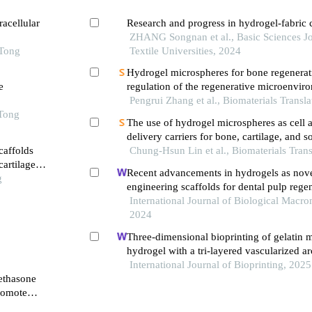
acellular
Research and progress in hydrogel-fabric
ZHANG Songnan et al., Basic Sciences Jo
 Tong
Textile Universities, 2024
Hydrogel microspheres for bone regenerat
e
regulation of the regenerative microenvir
Pengrui Zhang et al., Biomaterials Transla
 Tong
The use of hydrogel microspheres as cell 
delivery carriers for bone, cartilage, and so
caffolds
regeneration
Chung-Hsun Lin et al., Biomaterials Trans
artilage
Recent advancements in hydrogels as nove
g
engineering scaffolds for dental pulp rege
International Journal of Biological Macro
2024
Three-dimensional bioprinting of gelatin 
hydrogel with a tri-layered vascularized ar
full-thickness skin regeneration
International Journal of Bioprinting, 2025
methasone
romote