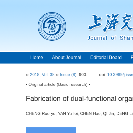
Home
About Journal
Editorial Board
››
2018
,
Vol. 38
››
Issue (8)
: 900-.
doi:
10.3969/j.is
• Original article (Basic research) •
Fabrication of dual-functional org
CHENG Ruo-yu, YAN Yu-fei, CHEN Hao, QI Jin, DENG 