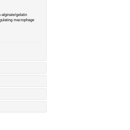
-alginate/gelatin
egulating macrophage