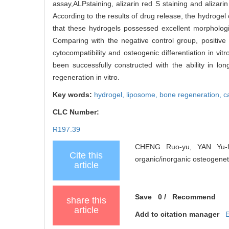
assay,ALPstaining, alizarin red S staining and aliza
According to the results of drug release, the hydrogel
that these hydrogels possessed excellent morphologic
Comparing with the negative control group, positive
cytocompatibility and osteogenic differentiation in vi
been successfully constructed with the ability in lo
regeneration in vitro.
Key words:
hydrogel,
liposome,
bone regeneration,
c
CLC Number:
R197.39
CHENG Ruo-yu, YAN Yu-fe
Cite this
organic/inorganic osteogeneti
article
Save
0
/
Recommend
share this
article
Add to citation manager