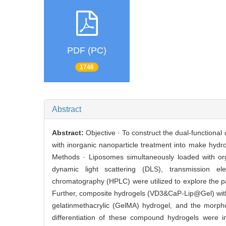
PDF (PC)
1746
Abstract
Abstract:
Objective · To construct the dual-functiona
with inorganic nanoparticle treatment into make hydrog
Methods · Liposomes simultaneously loaded with or
dynamic light scattering (DLS), transmission el
chromatography (HPLC) were utilized to explore the pa
Further, composite hydrogels (VD3&CaP-Lip@Gel) with t
gelatinmethacrylic (GelMA) hydrogel, and the morphol
differentiation of these compound hydrogels were i