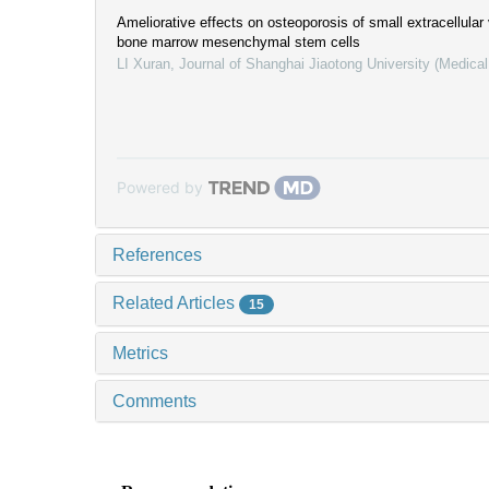
Ameliorative effects on osteoporosis of small extracellular
bone marrow mesenchymal stem cells
LI Xuran
,
Journal of Shanghai Jiaotong University (Medica
Powered by
References
Related Articles
15
Metrics
Comments