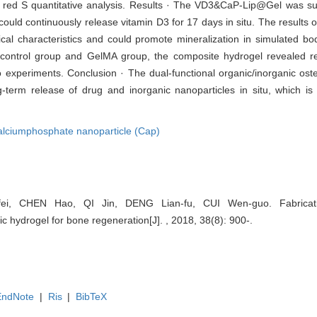
rin red S quantitative analysis. Results · The VD3&CaP-Lip@Gel was su
 could continuously release vitamin D3 for 17 days in situ. The results
al characteristics and could promote mineralization in simulated bod
 control group and GelMA group, the composite hydrogel revealed re
tro experiments. Conclusion · The dual-functional organic/inorganic os
ng-term release of drug and inorganic nanoparticles in situ, which i
alciumphosphate nanoparticle (Cap)
i, CHEN Hao, QI Jin, DENG Lian-fu, CUI Wen-guo. Fabrication
c hydrogel for bone regeneration[J]. , 2018, 38(8): 900-.
EndNote
|
Ris
|
BibTeX