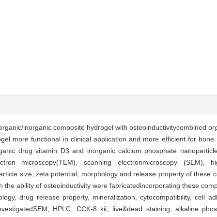
l organic/inorganic composite hydrogel with osteoinductivitycombined or
el more functional in clinical application and more efficient for bone
ganic drug vitamin D3 and inorganic calcium phosphate nanoparticl
ectron microscopy(TEM), scanning electronmicroscopy (SEM), hig
rticle size, zeta potential, morphology and release property of these 
he ability of osteoinductivity were fabricatedincorporating these comp
ogy, drug release property, mineralization, cytocompatibility, cell 
nvestigatedSEM, HPLC, CCK-8 kit, live&dead staining, alkaline phos