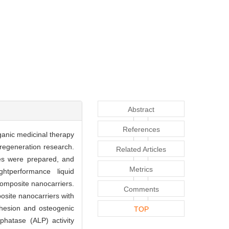
Abstract
References
ganic medicinal therapy
 regeneration research.
Related Articles
es were prepared, and
Metrics
htperformance liquid
composite nanocarriers.
Comments
osite nanocarriers with
adhesion and osteogenic
TOP
phatase (ALP) activity