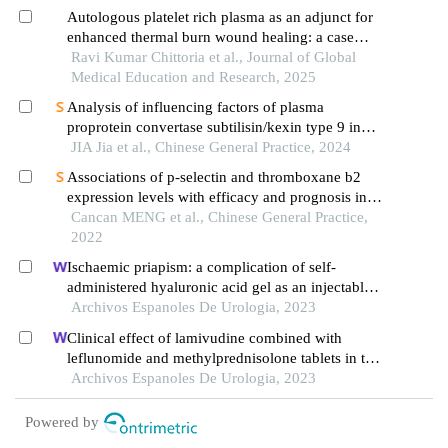
Autologous platelet rich plasma as an adjunct for
enhanced thermal burn wound healing: a case
report
Ravi Kumar Chittoria et al., Journal of Global
Medical Education and Research, 2025
Analysis of influencing factors of plasma
proprotein convertase subtilisin/kexin type 9 in
patients with acute myocardial infarction
JIA Jia et al., Chinese General Practice, 2024
Associations of p-selectin and thromboxane b2
expression levels with efficacy and prognosis in
patients with ischemic stroke affecting different
Cancan MENG et al., Chinese General Practice,
parts of the brain
2022
Ischaemic priapism: a complication of self-
administered hyaluronic acid gel as an injectable
filler for penile augmentation
Archivos Espanoles De Urologia, 2023
Clinical effect of lamivudine combined with
leflunomide and methylprednisolone tablets in the
treatment of hepatitis b virus-associated
Archivos Espanoles De Urologia, 2023
glomerulonephritis and its influence on renal
function indicators
Powered by