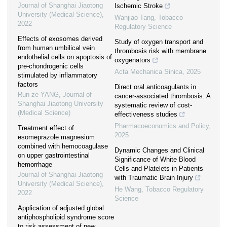
Journal of Shanghai Jiaotong
Ischemic Stroke
University (Medical Science)
,
Wanjiao Tang
,
Tobacco
2022
Regulatory Science
Effects of exosomes derived
Study of oxygen transport and
from human umbilical vein
thrombosis risk with membrane
endothelial cells on apoptosis of
oxygenators
pre-chondrogenic cells
Acta Mechanica Sinica
,
2025
stimulated by inflammatory
factors
Direct oral anticoagulants in
Run-ze YANG
,
Journal of
cancer-associated thrombosis: A
Shanghai Jiaotong University
systematic review of cost-
(Medical Science)
effectiveness studies
Pharmacoeconomics and Policy
,
Treatment effect of
2025
esomeprazole magnesium
combined with hemocoagulase
Dynamic Changes and Clinical
on upper gastrointestinal
Significance of White Blood
hemorrhage
Cells and Platelets in Patients
Journal of Shanghai Jiaotong
with Traumatic Brain Injury
University (Medical Science)
,
He Wang
,
Tobacco Regulatory
2022
Science
Application of adjusted global
antiphospholipid syndrome score
to risk assessment of new