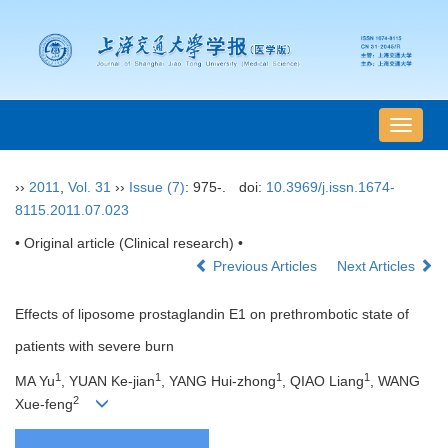
导
航
切
››
2011
,
Vol. 31
››
Issue (7)
: 975-.
doi:
10.3969/j.issn.1674-
换
8115.2011.07.023
• Original article (Clinical research) •
Previous Articles
Next Articles
Effects of liposome prostaglandin E1 on prethrombotic state of
patients with severe burn
1
1
1
1
MA Yu
, YUAN Ke-jian
, YANG Hui-zhong
, QIAO Liang
, WANG
2
Xue-feng