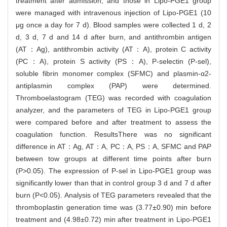
treatment after admission, and those in Lipo-PGE1 group
were managed with intravenous injection of Lipo-PGE1 (10
μg once a day for 7 d). Blood samples were collected 1 d, 2
d, 3 d, 7 d and 14 d after burn, and antithrombin antigen
(AT：Ag), antithrombin activity (AT：A), protein C activity
(PC：A), protein S activity (PS：A), P-selectin (P-sel),
soluble fibrin monomer complex (SFMC) and plasmin-α2-
antiplasmin complex (PAP) were determined.
Thromboelastogram (TEG) was recorded with coagulation
analyzer, and the parameters of TEG in Lipo-PGE1 group
were compared before and after treatment to assess the
coagulation function. ResultsThere was no significant
difference in AT：Ag, AT：A, PC：A, PS：A, SFMC and PAP
between tow groups at different time points after burn
(P>0.05). The expression of P-sel in Lipo-PGE1 group was
significantly lower than that in control group 3 d and 7 d after
burn (P<0.05). Analysis of TEG parameters revealed that the
thromboplastin generation time was (3.77±0.90) min before
treatment and (4.98±0.72) min after treatment in Lipo-PGE1