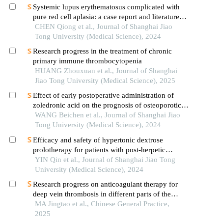
Systemic lupus erythematosus complicated with
pure red cell aplasia: a case report and literature
review
CHEN Qiong et al., Journal of Shanghai Jiao
Tong University (Medical Science), 2024
Research progress in the treatment of chronic
primary immune thrombocytopenia
HUANG Zhouxuan et al., Journal of Shanghai
Jiao Tong University (Medical Science), 2025
Effect of early postoperative administration of
zoledronic acid on the prognosis of osteoporotic
femoral intertrochanteric fracture in patients with
WANG Beichen et al., Journal of Shanghai Jiao
advanced ages
Tong University (Medical Science), 2024
Efficacy and safety of hypertonic dextrose
prolotherapy for patients with post-herpetic
neuralgia
YIN Qin et al., Journal of Shanghai Jiao Tong
University (Medical Science), 2024
Research progress on anticoagulant therapy for
deep vein thrombosis in different parts of the
lower extremity
MA Jingtao et al., Chinese General Practice,
2025