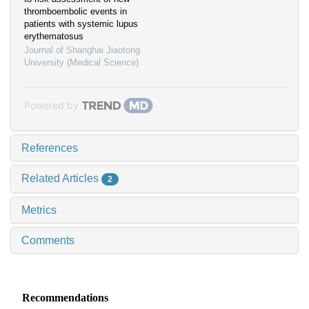
thromboembolic events in
patients with systemic lupus
erythematosus
Journal of Shanghai Jiaotong
University (Medical Science)
Powered by
References
Related Articles
2
Metrics
Comments
Recommendations