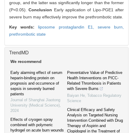
group, and the latter was significantly longer than the former
(P<0.05).
Conclusion
Early application of Lipo-PGE1 after
severe burn may effectively improve the prethrombotic state.
Key words:
liposome prostaglandin E1,
severe burn,
prethrombotic state
TrendMD
We recommend
Early alarming effect of serum
Preventative Value of Predictive
heparin-binding protein on
Health Interventions on PICC-
prognosis and occurrence of
Related Thrombosis in Patients
sepsis in severely burned
with Severe Burns
patients
Baiyan He
,
Tobacco Regulatory
Journal of Shanghai Jiaotong
Science
University (Medical Science)
,
Clinical Efficacy and Safety
2024
Analysis on Targeted Nursing
Effects of cryogen spray
Intervention Combined with Drug
combined with polymeric
Therapy of Aspirin and
hydrogel on acute burn wounds
Clopidogrel in the Treatment of