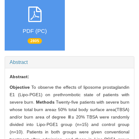
PDF (PC)
2805
Abstract
Abstract:
Objective
To observe the effects of liposome prostaglandin
E1 (Lipo-PGE1) on prethrombotic state of patients with
severe burn.
Methods
Twenty-five patients with severe burn
whose total burn area≥ 50% total body surface area(TBSA)
and/or burn area of degree Ⅲ≥ 20% TBSA were randomly
divided into Lipo-PGE1 group (n=15) and control group
(n=10). Patients in both groups were given conventional