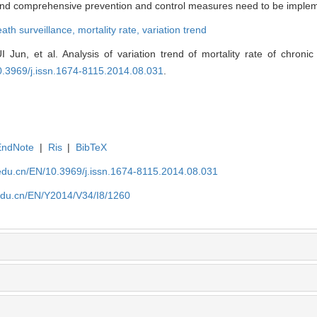
s and comprehensive prevention and control measures need to be imple
ath surveillance,
mortality rate,
variation trend
Jun, et al. Analysis of variation trend of mortality rate of chronic
0.3969/j.issn.1674-8115.2014.08.031
.
EndNote
|
Ris
|
BibTeX
edu.cn/EN/10.3969/j.issn.1674-8115.2014.08.031
edu.cn/EN/Y2014/V34/I8/1260