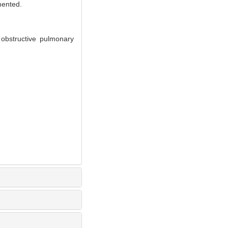
mented.
 obstructive pulmonary