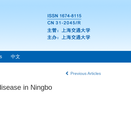
s
中文
Previous Articles
 disease in Ningbo