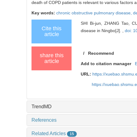
death of COPD patients is relevant to various factor
Key words:
chronic obstructive pulmonary disease,
de
SHI Bi-jun, ZHANG Tao, CUI 
Cite this
disease in Ningbo[J]. ,
doi: 1
article
/
Recommend
share this
article
Add to citation manager
URL:
https://xuebao.shsmu.
https://xuebao.shsmu.
TrendMD
References
Related Articles
15