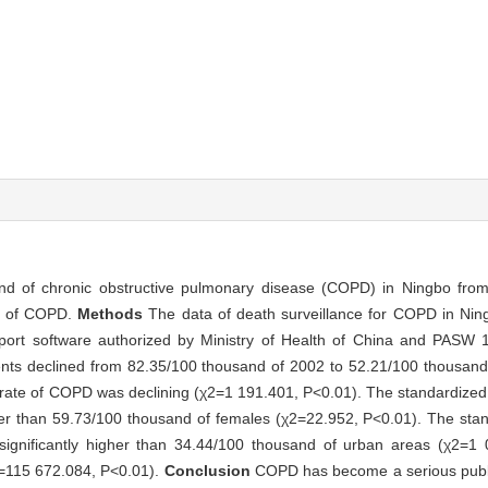
rend of chronic obstructive pulmonary disease (COPD) in Ningbo fr
gy of COPD.
Methods
The data of death surveillance for COPD in Ni
eport software authorized by Ministry of Health of China and PASW 
ents declined from 82.35/100 thousand of 2002 to 52.21/100 thousan
y rate of COPD was declining (χ2=1 191.401, P<0.01). The standardized 
er than 59.73/100 thousand of females (χ2=22.952, P<0.01). The stand
ignificantly higher than 34.44/100 thousand of urban areas (χ2=1
χ2=115 672.084, P<0.01).
Conclusion
COPD has become a serious publi