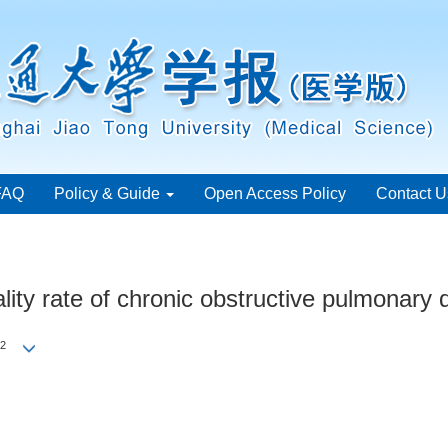
FAQ
Policy & Guide
Open Access Policy
Contact U
ality rate of chronic obstructive pulmonary
2