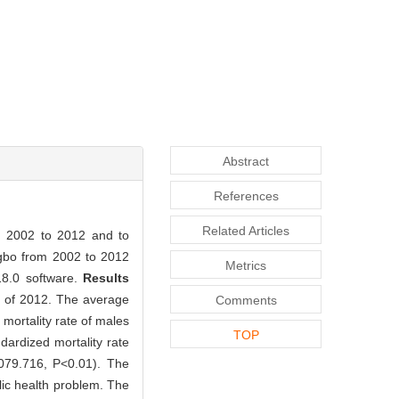
Abstract
References
Related Articles
om 2002 to 2012 and to
ngbo from 2002 to 2012
Metrics
18.0 software.
Results
d of 2012. The average
Comments
mortality rate of males
TOP
ardized mortality rate
 079.716, P<0.01). The
c health problem. The