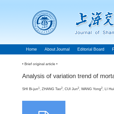
Home
About Journal
Editorial Board
• Brief original article •
Analysis of variation trend of mort
1
2
2
2
SHI Bi-jun
, ZHANG Tao
, CUI Jun
, WANG Yong
, LI Hui