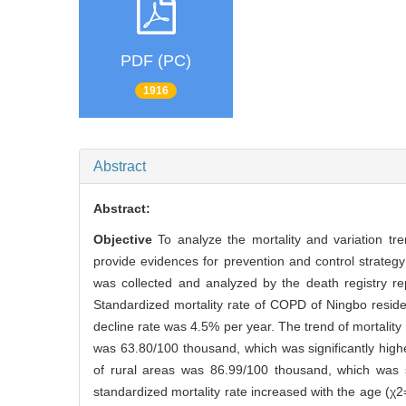
PDF (PC)
1916
Abstract
Abstract:
Objective
To analyze the mortality and variation t
provide evidences for prevention and control strate
was collected and analyzed by the death registry r
Standardized mortality rate of COPD of Ningbo resid
decline rate was 4.5% per year. The trend of mortalit
was 63.80/100 thousand, which was significantly high
of rural areas was 86.99/100 thousand, which was s
standardized mortality rate increased with the age (