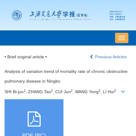
导
航
切
• Brief original article •
Previous Articles
换
Analysis of variation trend of mortality rate of chronic obstructive
pulmonary disease in Ningbo
1
2
2
2
2
SHI Bi-jun
, ZHANG Tao
, CUI Jun
, WANG Yong
, LI Hui
PDF (PC)