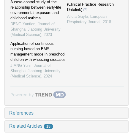
A case-control study of the
(Clinical Practice Research
relationship between early-life
Datalink)
environmental exposure and
Alicia Gayle
,
European
childhood asthma
Respiratory Journal
,
2018
DENG Yuntian
,
Journal of
Shanghai Jiaotong University
(Medical Science)
,
2023
Application of continuous
nursing based on EMS
management mode in preschool
children with wheezing diseases
JIANG Yunli
,
Journal of
Shanghai Jiaotong University
(Medical Science)
,
2024
Powered by
References
Related Articles
15