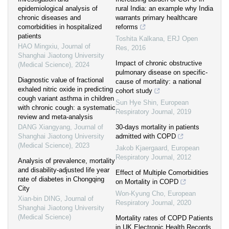
epidemiological analysis of
rural India: an example why India
chronic diseases and
warrants primary healthcare
comorbidities in hospitalized
reforms
patients
Toshita Kalkana
,
ERJ Open
HAO Mingxiu
,
Journal of
Res
,
2016
Shanghai Jiaotong University
Impact of chronic obstructive
(Medical Science)
,
2024
pulmonary disease on specific-
Diagnostic value of fractional
cause of mortality: a national
exhaled nitric oxide in predicting
cohort study
cough variant asthma in children
Sun Hye Shin
,
European
with chronic cough: a systematic
Respiratory Journal
,
2019
review and meta-analysis
DANG Xiangyang
,
Journal of
30-days mortality in patients
Shanghai Jiaotong University
admitted with COPD
(Medical Science)
,
2023
Jakob Kjaergaard
,
European
Respiratory Journal
,
2012
Analysis of prevalence, mortality
and disability-adjusted life year
Effect of Multiple Comorbidities
rate of diabetes in Chongqing
on Mortality in COPD
City
Won-Kyung Cho
,
European
Xian-bin DING
,
Journal of
Respiratory Journal
,
2020
Shanghai Jiaotong University
(Medical Science)
Mortality rates of COPD Patients
in UK Electronic Health Records