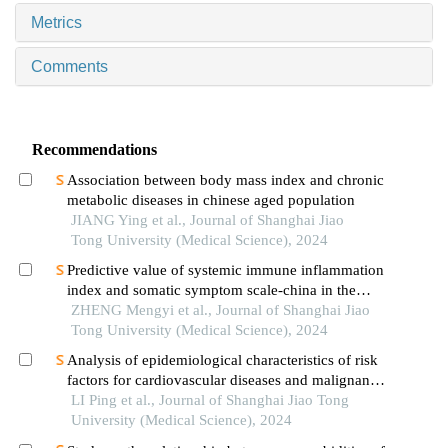
Metrics
Comments
Recommendations
Association between body mass index and chronic
metabolic diseases in chinese aged population
JIANG Ying et al., Journal of Shanghai Jiao
Tong University (Medical Science), 2024
Predictive value of systemic immune inflammation
index and somatic symptom scale-china in the
occurrence of in-hospital major adverse
ZHENG Mengyi et al., Journal of Shanghai Jiao
cardiovascular events after first-episode of acute
Tong University (Medical Science), 2024
myocardial infarction undergoing pci
Analysis of epidemiological characteristics of risk
factors for cardiovascular diseases and malignant
tumors based on the shanghai community elderly
LI Ping et al., Journal of Shanghai Jiao Tong
cohort
University (Medical Science), 2024