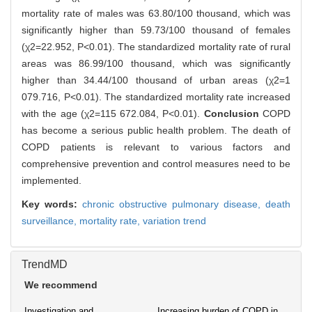
mortality rate of males was 63.80/100 thousand, which was
significantly higher than 59.73/100 thousand of females
(χ2=22.952, P<0.01). The standardized mortality rate of rural
areas was 86.99/100 thousand, which was significantly
higher than 34.44/100 thousand of urban areas (χ2=1
079.716, P<0.01). The standardized mortality rate increased
with the age (χ2=115 672.084, P<0.01).
Conclusion
COPD
has become a serious public health problem. The death of
COPD patients is relevant to various factors and
comprehensive prevention and control measures need to be
implemented.
Key words:
chronic obstructive pulmonary disease,
death
surveillance,
mortality rate,
variation trend
TrendMD
We recommend
Investigation and
Increasing burden of COPD in