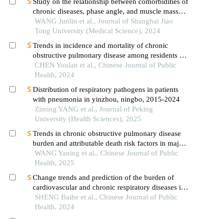
Study on the relationship between comorbidities of
chronic diseases, phase angle, and muscle mass
decline related to sarcopenia in the elderly
WANG Junlin et al., Journal of Shanghai Jiao
Tong University (Medical Science), 2024
Trends in incidence and mortality of chronic
obstructive pulmonary disease among residents of
xiamen city from 2012 to 2022: analysis of
CHEN Youlan et al., Chinese Journal of Public
hospital records and death registration data
Health, 2024
Distribution of respiratory pathogens in patients
with pneumonia in yinzhou, ningbo, 2015-2024
Ziming YANG et al., Journal of Peking
University (Health Sciences), 2025
Trends in chronic obstructive pulmonary disease
burden and attributable death risk factors in major
belt and road initiative participating countries,
WANG Yaning et al., Chinese Journal of Public
1990–2021
Health, 2025
Change trends and prediction of the burden of
cardiovascular and chronic respiratory diseases in
chinese residents from 1990 to 2019
SHENG Baihe et al., Chinese Journal of Public
Health, 2024