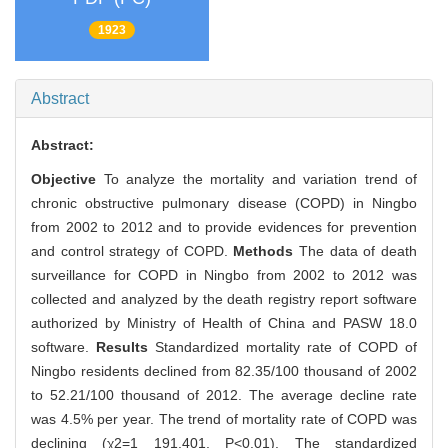
1923
Abstract
Abstract:
Objective
To analyze the mortality and variation trend of
chronic obstructive pulmonary disease (COPD) in Ningbo
from 2002 to 2012 and to provide evidences for prevention
and control strategy of COPD.
Methods
The data of death
surveillance for COPD in Ningbo from 2002 to 2012 was
collected and analyzed by the death registry report software
authorized by Ministry of Health of China and PASW 18.0
software.
Results
Standardized mortality rate of COPD of
Ningbo residents declined from 82.35/100 thousand of 2002
to 52.21/100 thousand of 2012. The average decline rate
was 4.5% per year. The trend of mortality rate of COPD was
declining (χ2=1 191.401, P<0.01). The standardized