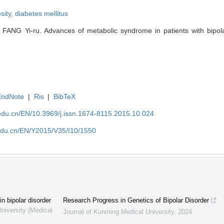
sity,
diabetes mellitus
ANG Yi-ru. Advances of metabolic syndrome in patients with bipolar
EndNote
|
Ris
|
BibTeX
edu.cn/EN/10.3969/j.issn.1674-8115.2015.10.024
edu.cn/EN/Y2015/V35/I10/1550
 bipolar disorder
Research Progress in Genetics of Bipolar Disorder
niversity (Medical
Journal of Kunming Medical University
,
2024