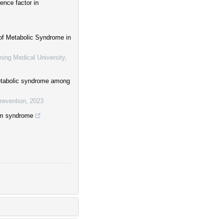
ence factor in
 of Metabolic Syndrome in
ming Medical University
,
etabolic syndrome among
revention
,
2023
ism syndrome