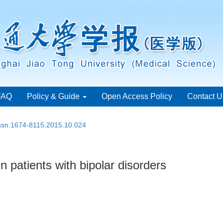
FAQ
Policy & Guide
Open Access Policy
Contact U
issn.1674-8115.2015.10.024
 patients with bipolar disorders