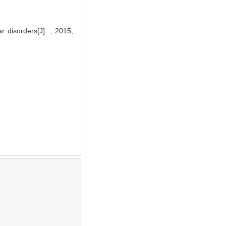
 disorders[J]. , 2015,