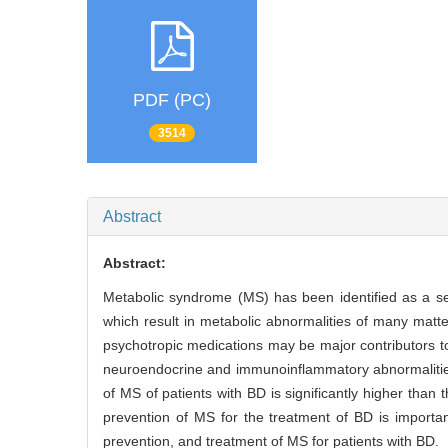
PDF (PC)
3514
Abstract
Abstract:
Metabolic syndrome (MS) has been identified as a ser
which result in metabolic abnormalities of many matter
psychotropic medications may be major contributors to 
neuroendocrine and immunoinflammatory abnormalities, 
of MS of patients with BD is significantly higher than
prevention of MS for the treatment of BD is importa
prevention, and treatment of MS for patients with BD.