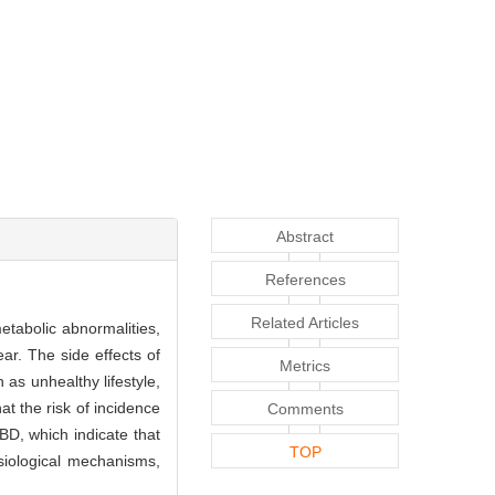
Abstract
References
Related Articles
etabolic abnormalities,
ar. The side effects of
Metrics
as unhealthy lifestyle,
t the risk of incidence
Comments
 BD, which indicate that
TOP
siological mechanisms,