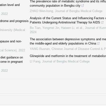
The prevalence rate of metabolic syndrome and its influ
tion level and
community population in Bengbu city
ZHAO Wen-hong
,
Journal of Bengbu Medical College
,
2022
Analysis of the Current Status and Influencing Factors
ndrome and prognosis
Patients Undergoing Antiretroviral Therapy for AIDS
Bo Tian, Yongmei Jin, Haiwen Li, et al.
,
Journal of Kun
niversity (Medical
2024
The association between depressive symptoms and m
nopause and non-
the middle-aged and elderly populations in China
YANG Ruonan
,
Chinese Journal of Disease Control & P
cal Science)
,
2022
Glinepiride and metformin in the treatment of metabol
t diet guidance on
LI Fang
,
Journal of Bengbu Medical College
tcome in pregnant
,
2022