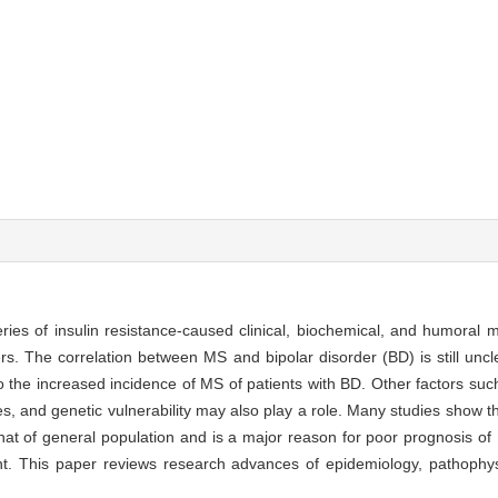
ies of insulin resistance-caused clinical, biochemical, and humoral m
s. The correlation between MS and bipolar disorder (BD) is still uncle
the increased incidence of MS of patients with BD. Other factors such 
and genetic vulnerability may also play a role. Many studies show tha
 that of general population and is a major reason for poor prognosis of
nt. This paper reviews research advances of epidemiology, pathophy