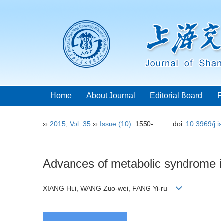
Home
About Journal
Editorial Board
››
2015
,
Vol. 35
››
Issue (10)
: 1550-.
doi:
10.3969/j.
Advances of metabolic syndrome in
XIANG Hui, WANG Zuo-wei, FANG Yi-ru