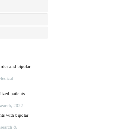
order and bipolar
Medical
lized patients
search, 2022
ts with bipolar
Research &