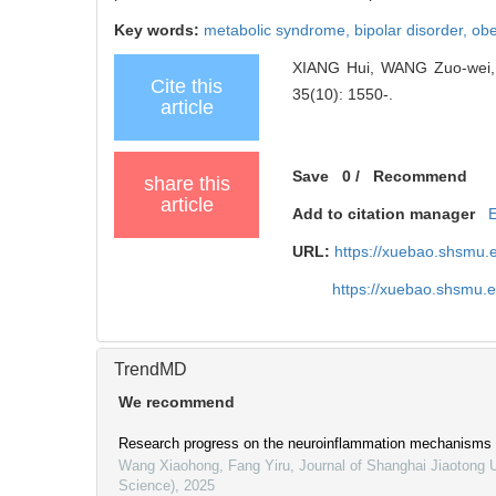
Key words:
metabolic syndrome,
bipolar disorder,
obe
XIANG Hui, WANG Zuo-wei, F
Cite this
35(10): 1550-.
article
Save
0
/
Recommend
share this
article
Add to citation manager
URL:
https://xuebao.shsmu.
https://xuebao.shsmu.
TrendMD
We recommend
Research progress on the neuroinflammation mechanisms in
Wang Xiaohong, Fang Yiru
,
Journal of Shanghai Jiaotong U
Science)
,
2025