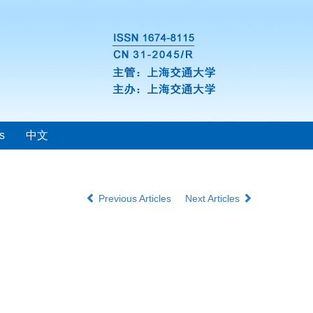
s
中文
Previous Articles
Next Articles