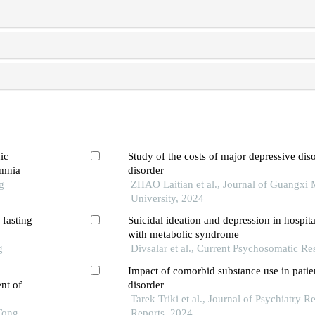
ic
Study of the costs of major depressive dis
omnia
disorder
g
ZHAO Laitian et al., Journal of Guangxi 
University, 2024
 fasting
Suicidal ideation and depression in hospita
with metabolic syndrome
g
Divsalar et al., Current Psychosomatic Re
Impact of comorbid substance use in patien
nt of
disorder
Tarek Triki et al., Journal of Psychiatry 
Tong
Reports, 2024