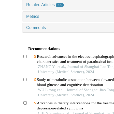
Related Articles
15
Metrics
Comments
Recommendations
Research advances in the electroencephalograph
characteristics and treatment of paradoxical ins
ZHANG Yu et al., Journal of Shanghai Jiao Ton
University (Medical Science), 2024
Study of metabolic association between elevated
blood glucose and cognitive deterioration
WU Lirong et al., Journal of Shanghai Jiao Ton
University (Medical Science), 2024
Advances in dietary interventions for the treatme
depression-related symptoms
CHEN Shentse et al., Journal of Shanghai Jiao 