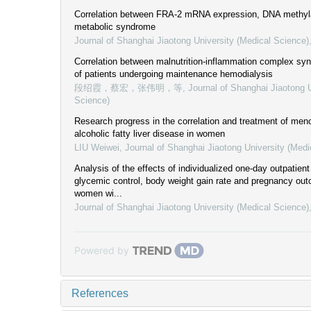
Correlation between FRA-2 mRNA expression, DNA methyla
metabolic syndrome
Journal of Shanghai Jiaotong University (Medical Science)
Correlation between malnutrition-inflammation complex sy
of patients undergoing maintenance hemodialysis
段绍霞，蔡宏，张伟明，等
,
Journal of Shanghai Jiaotong U
Science)
Research progress in the correlation and treatment of me
alcoholic fatty liver disease in women
LIU Weiwei
,
Journal of Shanghai Jiaotong University (Medi
Analysis of the effects of individualized one-day outpatien
glycemic control, body weight gain rate and pregnancy ou
women wi...
Journal of Shanghai Jiaotong University (Medical Science)
Powered by
References