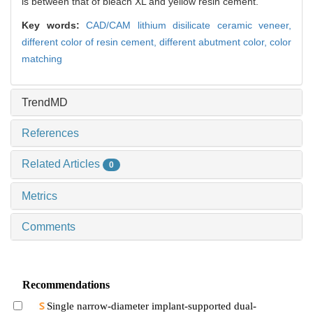
is between that of bleach XL and yellow resin cement.
Key words:
CAD/CAM lithium disilicate ceramic veneer,
different color of resin cement,
different abutment color,
color
matching
TrendMD
References
Related Articles
0
Metrics
Comments
Recommendations
Single narrow-diameter implant-supported dual-