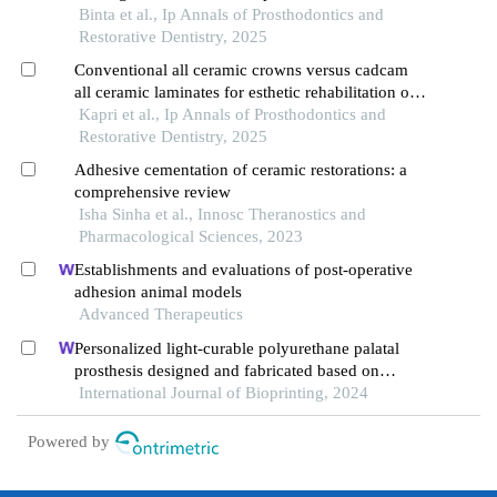
Binta et al., Ip Annals of Prosthodontics and
Restorative Dentistry, 2025
Conventional all ceramic crowns versus cadcam
all ceramic laminates for esthetic rehabilitation of
teeth with dental fluorosis: a 5 year follow-up
Kapri et al., Ip Annals of Prosthodontics and
study
Restorative Dentistry, 2025
Adhesive cementation of ceramic restorations: a
comprehensive review
Isha Sinha et al., Innosc Theranostics and
Pharmacological Sciences, 2023
Establishments and evaluations of post-operative
adhesion animal models
Advanced Therapeutics
Personalized light-curable polyurethane palatal
prosthesis designed and fabricated based on
computer fluid dynamics and 3d printing to repair
International Journal of Bioprinting, 2024
palatal fistula
Powered by