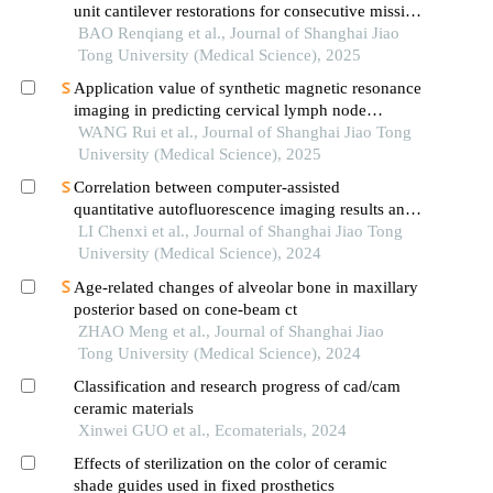
unit cantilever restorations for consecutive missing
teeth in the anterior mandible: a 3d finite element
BAO Renqiang et al., Journal of Shanghai Jiao
analysis
Tong University (Medical Science), 2025
Application value of synthetic magnetic resonance
imaging in predicting cervical lymph node
metastasis of oral cancer
WANG Rui et al., Journal of Shanghai Jiao Tong
University (Medical Science), 2025
Correlation between computer-assisted
quantitative autofluorescence imaging results and
the pathological grading of oral epithelial
LI Chenxi et al., Journal of Shanghai Jiao Tong
dysplasia in oral leukoplakia
University (Medical Science), 2024
Age-related changes of alveolar bone in maxillary
posterior based on cone-beam ct
ZHAO Meng et al., Journal of Shanghai Jiao
Tong University (Medical Science), 2024
Classification and research progress of cad/cam
ceramic materials
Xinwei GUO et al., Ecomaterials, 2024
Effects of sterilization on the color of ceramic
shade guides used in fixed prosthetics