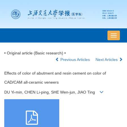
导
航
切
• Original article (Basic research) •
换
Previous Articles
Next Articles
Effects of color of abutment and resin cement on color of
CAD/CAM all-ceramic veneers
DU Yi-min, CHEN Li-ping, SHE Wen-jun, JIAO Ting