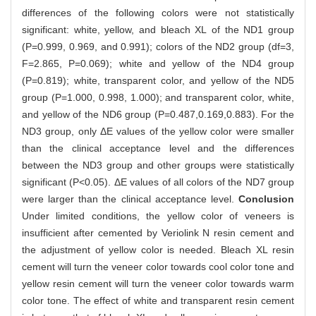
differences of the following colors were not statistically
significant: white, yellow, and bleach XL of the ND1 group
(P=0.999, 0.969, and 0.991); colors of the ND2 group (df=3,
F=2.865, P=0.069); white and yellow of the ND4 group
(P=0.819); white, transparent color, and yellow of the ND5
group (P=1.000, 0.998, 1.000); and transparent color, white,
and yellow of the ND6 group (P=0.487,0.169,0.883). For the
ND3 group, only ΔE values of the yellow color were smaller
than the clinical acceptance level and the differences
between the ND3 group and other groups were statistically
significant (P<0.05). ΔE values of all colors of the ND7 group
were larger than the clinical acceptance level.
Conclusion
Under limited conditions, the yellow color of veneers is
insufficient after cemented by Veriolink N resin cement and
the adjustment of yellow color is needed. Bleach XL resin
cement will turn the veneer color towards cool color tone and
yellow resin cement will turn the veneer color towards warm
color tone. The effect of white and transparent resin cement