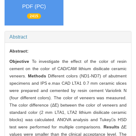
PDF (PC)
2415
Abstract
Abstract:
Objective
To investigate the effect of the color of resin
cement on the color of CAD/CAM lithium disilicate ceramic
veneers.
Methods
Different colors (ND1-ND7) of abutment
specimens and IPS e.max CAD LTA1 0.7 mm ceramic slices
were prepared and cemented by resin cement Variolink N
(four different colors). The color of veneers was measured.
The color difference (ΔE) between the color of veneers and
standard color (2 mm LTA1, LTA2 lithium disilicate ceramic
blocks) was calculated. ANOVA analysis and Tukeys HSD
test were performed for multiple comparisons.
Results
ΔE
values were smaller than the clinical acceptance level. The