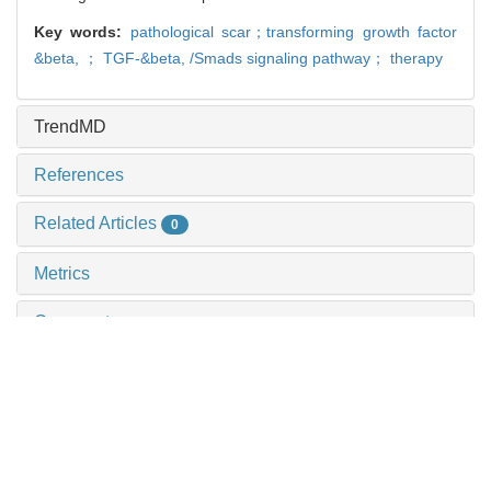
Key words:
pathological scar；transforming growth factor
&beta,
； TGF-&beta,
/Smads signaling pathway； therapy
TrendMD
References
Related Articles
0
Metrics
Comments
Recommendations
Efficacy of hydrodynamic debridement in the
treatment of burns: a systematic review of
randomized controlled trials
ZHAO Jianlei et al., Journal of Shanghai Jiao