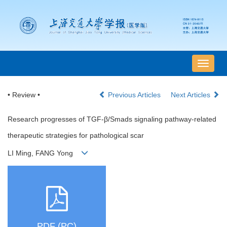
导
航
切
• Review •
Previous Articles
Next Articles
换
Research progresses of TGF-β/Smads signaling pathway-related
therapeutic strategies for pathological scar
LI Ming, FANG Yong
PDF (PC)