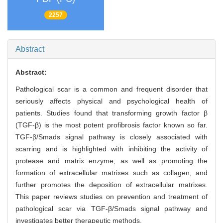
2257
Abstract
Abstract:
Pathological scar is a common and frequent disorder that
seriously affects physical and psychological health of
patients. Studies found that transforming growth factor β
(TGF-β) is the most potent profibrosis factor known so far.
TGF-β/Smads signal pathway is closely associated with
scarring and is highlighted with inhibiting the activity of
protease and matrix enzyme, as well as promoting the
formation of extracellular matrixes such as collagen, and
further promotes the deposition of extracellular matrixes.
This paper reviews studies on prevention and treatment of
pathological scar via TGF-β/Smads signal pathway and
investigates better therapeutic methods.