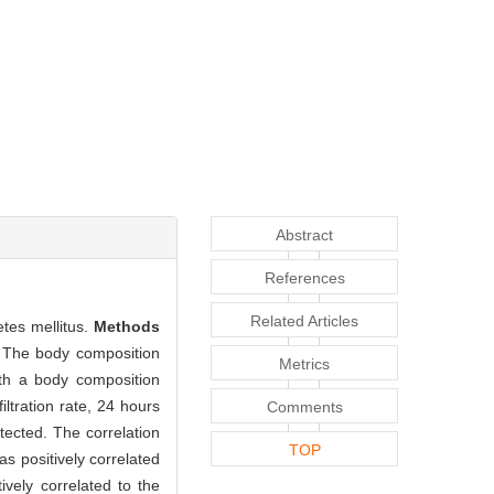
Abstract
References
Related Articles
tes mellitus.
Methods
. The body composition
Metrics
ith a body composition
ltration rate, 24 hours
Comments
tected. The correlation
TOP
s positively correlated
vely correlated to the