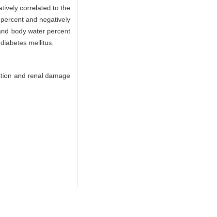
tively correlated to the
 percent and negatively
and body water percent
diabetes mellitus.
ition and renal damage