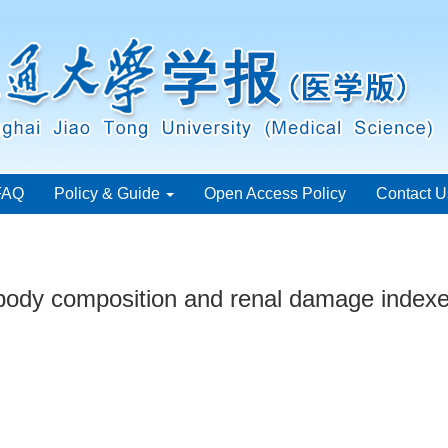
FAQ
Policy & Guide
Open Access Policy
Contact U
body composition and renal damage indexes