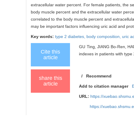
extracellular water percent. For female patients, the s
body muscle percent and the extracellular water percen
correlated to the body muscle percent and extracellul
may be important factors influencing uric acid and prot
Key words:
type 2 diabetes,
body composition,
uric a
GU Ting, JIANG Bo-Ren, HAN
Cite this
indexes in patients with type 
article
/
Recommend
share this
article
Add to citation manager
URL:
https://xuebao.shsmu.
https://xuebao.shsmu.
TrendMD