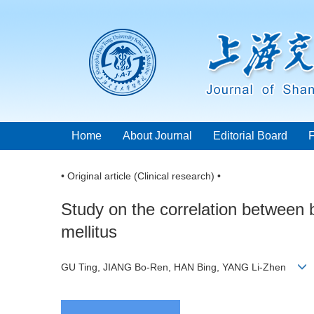
Home
About Journal
Editorial Board
• Original article (Clinical research) •
Study on the correlation between 
mellitus
GU Ting, JIANG Bo-Ren, HAN Bing, YANG Li-Zhen