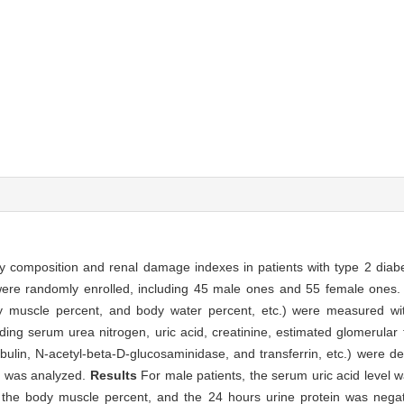
y composition and renal damage indexes in patients with type 2 diabe
 were randomly enrolled, including 45 male ones and 55 female ones
dy muscle percent, and body water percent, etc.) were measured w
ng serum urea nitrogen, uric acid, creatinine, estimated glomerular fi
bulin, N-acetyl-beta-D-glucosaminidase, and transferrin, etc.) were de
s was analyzed.
Results
For male patients, the serum uric acid level wa
o the body muscle percent, and the 24 hours urine protein was negati