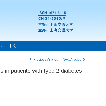
s
中文
Previous Articles
Next Articles
 in patients with type 2 diabetes