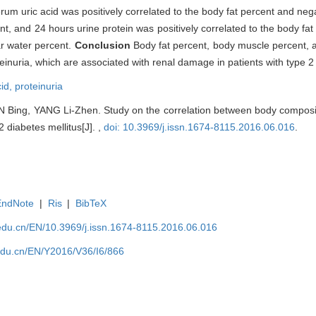
erum uric acid was positively correlated to the body fat percent and nega
t, and 24 hours urine protein was positively correlated to the body fat
ar water percent.
Conclusion
Body fat percent, body muscle percent, 
einuria, which are associated with renal damage in patients with type 2 
cid,
proteinuria
 Bing, YANG Li-Zhen. Study on the correlation between body compos
2 diabetes mellitus[J]. ,
doi: 10.3969/j.issn.1674-8115.2016.06.016
.
EndNote
|
Ris
|
BibTeX
edu.cn/EN/10.3969/j.issn.1674-8115.2016.06.016
edu.cn/EN/Y2016/V36/I6/866