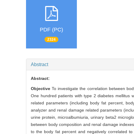
PDF (PC)
2324
Abstract
Abstract:
Objective
To investigate the correlation between bod
One hundred patients with type 2 diabetes mellitus
related parameters (including body fat percent, bo
analyzer and renal damage related parameters (includi
urine protein, microalbumiuria, urinary beta2 microglo
between body composition and renal damage indexe
to the body fat percent and negatively correlated t