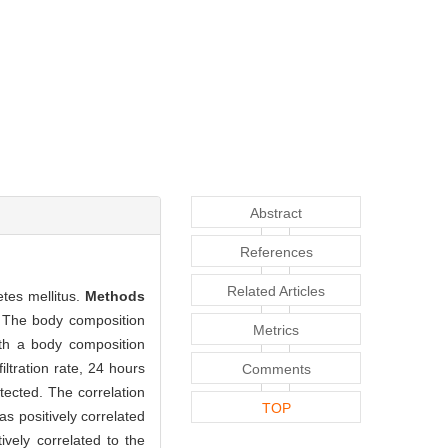
Abstract
References
Related Articles
tes mellitus.
Methods
. The body composition
Metrics
ith a body composition
ltration rate, 24 hours
Comments
tected. The correlation
TOP
s positively correlated
vely correlated to the