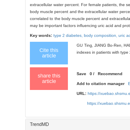
extracellular water percent. For female patients, the s
body muscle percent and the extracellular water percen
correlated to the body muscle percent and extracellul
may be important factors influencing uric acid and prot
Key words:
type 2 diabetes,
body composition,
uric a
GU Ting, JIANG Bo-Ren, HAN
Cite this
indexes in patients with type 
article
Save
0
/
Recommend
share this
article
Add to citation manager
URL:
https://xuebao.shsmu.
https://xuebao.shsmu.
TrendMD