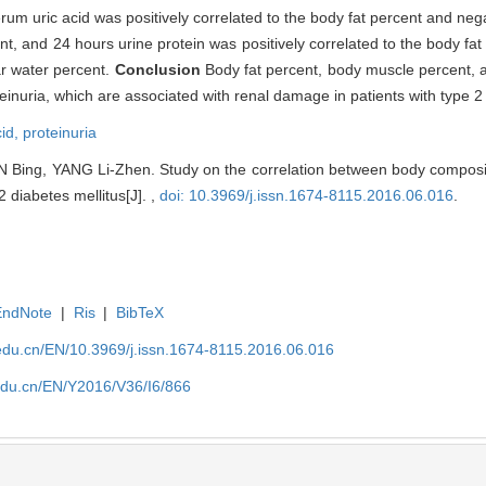
erum uric acid was positively correlated to the body fat percent and nega
t, and 24 hours urine protein was positively correlated to the body fat
ar water percent.
Conclusion
Body fat percent, body muscle percent, 
einuria, which are associated with renal damage in patients with type 2 
cid,
proteinuria
 Bing, YANG Li-Zhen. Study on the correlation between body compos
2 diabetes mellitus[J]. ,
doi: 10.3969/j.issn.1674-8115.2016.06.016
.
EndNote
|
Ris
|
BibTeX
edu.cn/EN/10.3969/j.issn.1674-8115.2016.06.016
edu.cn/EN/Y2016/V36/I6/866