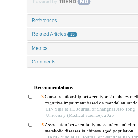
Powered by
References
Related Articles
15
Metrics
Comments
Recommendations
Causal relationship between type 2 diabetes mell
cognitive impairment based on mendelian rando
LIN Yijia et al., Journal of Shanghai Jiao Tong
University (Medical Science), 2025
Association between body mass index and chro
metabolic diseases in chinese aged population
JIANG Ying et al., Journal of Shanghai Jiao To