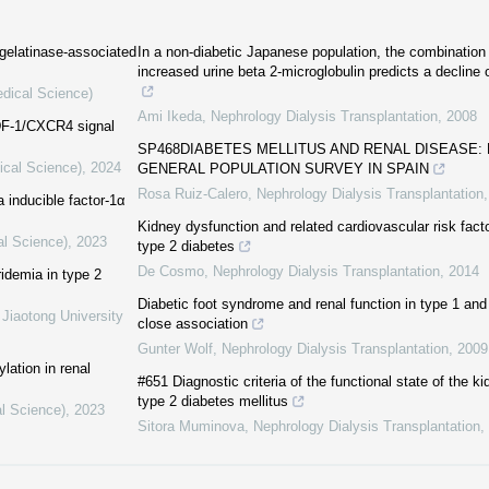
 gelatinase-associated
In a non-diabetic Japanese population, the combination
increased urine beta 2-microglobulin predicts a decline o
edical Science)
Ami Ikeda
,
Nephrology Dialysis Transplantation
,
2008
SDF-1/CXCR4 signal
SP468DIABETES MELLITUS AND RENAL DISEASE: 
ical Science)
,
2024
GENERAL POPULATION SURVEY IN SPAIN
Rosa Ruiz-Calero
,
Nephrology Dialysis Transplantation
 inducible factor-1α
Kidney dysfunction and related cardiovascular risk fact
al Science)
,
2023
type 2 diabetes
De Cosmo
,
Nephrology Dialysis Transplantation
,
2014
idemia in type 2
Diabetic foot syndrome and renal function in type 1 and
 Jiaotong University
close association
Gunter Wolf
,
Nephrology Dialysis Transplantation
,
2009
lation in renal
#651 Diagnostiс criteria of the functional state of the ki
type 2 diabetes mellitus
al Science)
,
2023
Sitora Muminova
,
Nephrology Dialysis Transplantation
,