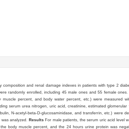
y composition and renal damage indexes in patients with type 2 diabe
 were randomly enrolled, including 45 male ones and 55 female ones
dy muscle percent, and body water percent, etc.) were measured w
ng serum urea nitrogen, uric acid, creatinine, estimated glomerular fi
bulin, N-acetyl-beta-D-glucosaminidase, and transferrin, etc.) were de
s was analyzed.
Results
For male patients, the serum uric acid level wa
o the body muscle percent, and the 24 hours urine protein was negati