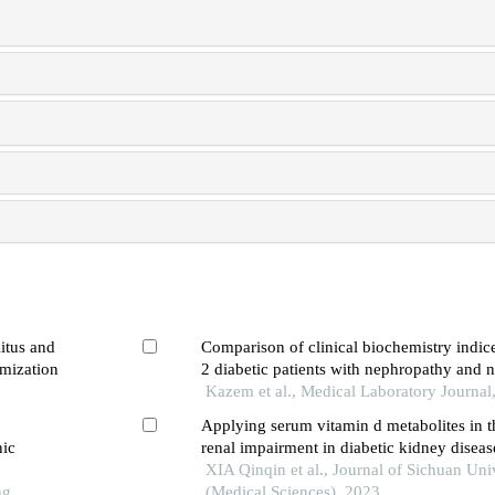
itus and
Comparison of clinical biochemistry indic
mization
2 diabetic patients with nephropathy and
Kazem et al., Medical Laboratory Journal
Applying serum vitamin d metabolites in t
nic
renal impairment in diabetic kidney diseas
diabetes mellitus patients: a retrospective 
XIA Qinqin et al., Journal of Sichuan Uni
ng
(Medical Sciences), 2023