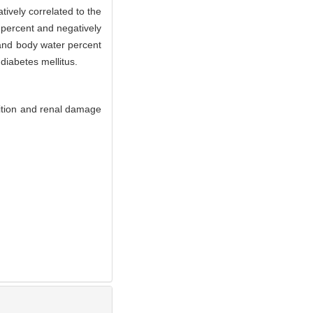
tively correlated to the
 percent and negatively
and body water percent
diabetes mellitus.
ition and renal damage