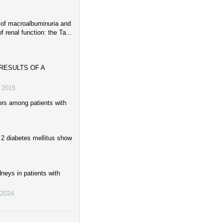
 of macroalbuminuria and
f renal function: the Ta...
RESULTS OF A
,
2015
ors among patients with
 2 diabetes mellitus show
dneys in patients with
2024