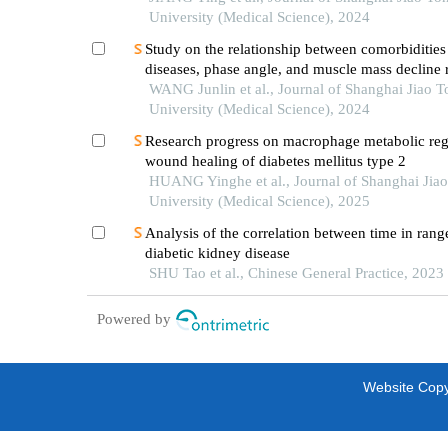
University (Medical Science), 2024
Study on the relationship between comorbidities
diseases, phase angle, and muscle mass decline r
sarcopenia in the elderly
WANG Junlin et al., Journal of Shanghai Jiao 
University (Medical Science), 2024
Research progress on macrophage metabolic reg
wound healing of diabetes mellitus type 2
HUANG Yinghe et al., Journal of Shanghai Jia
University (Medical Science), 2025
Analysis of the correlation between time in rang
diabetic kidney disease
SHU Tao et al., Chinese General Practice, 2023
Powered by
Website Copyr