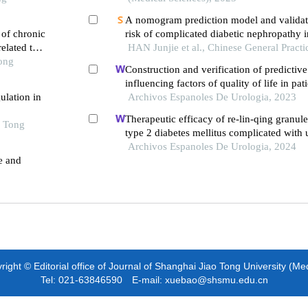
A nomogram prediction model and validat
 of chronic
risk of complicated diabetic nephropathy i
elated to
diabetes patients
HAN Junjie et al., Chinese General Practi
Tong
Construction and verification of predictiv
influencing factors of quality of life in pat
ulation in
diabetic nephropathy: a hospital-based ret
Archivos Espanoles De Urologia, 2023
Therapeutic efficacy of re-lin-qing granule
o Tong
type 2 diabetes mellitus complicated with u
infection: a retrospective study
Archivos Espanoles De Urologia, 2024
e and
ight © Editorial office of Journal of Shanghai Jiao Tong University (Me
Tel: 021-63846590 E-mail: xuebao@shsmu.edu.cn