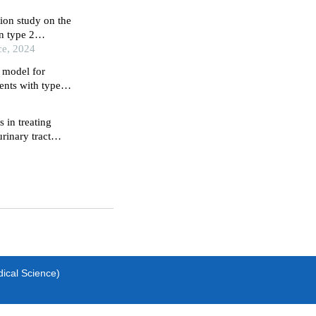
ion study on the
n type 2
ce, 2024
e model for
ients with type 2
rospective study
s in treating
rinary tract
dical Science)