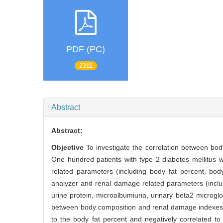
PDF (PC)
2311
Abstract
Abstract:
Objective
To investigate the correlation between bod
One hundred patients with type 2 diabetes mellitus
related parameters (including body fat percent, bo
analyzer and renal damage related parameters (includi
urine protein, microalbumiuria, urinary beta2 microglo
between body composition and renal damage indexe
to the body fat percent and negatively correlated t