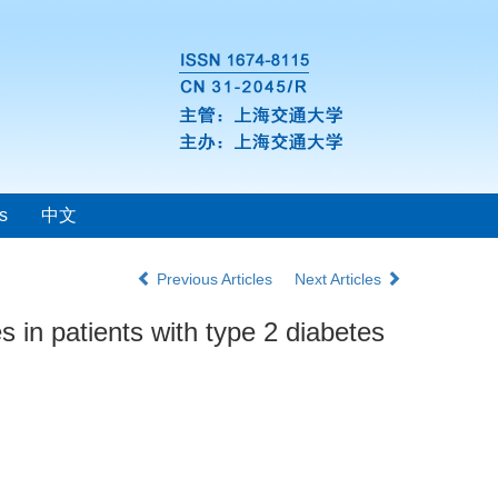
s
中文
Previous Articles
Next Articles
 in patients with type 2 diabetes