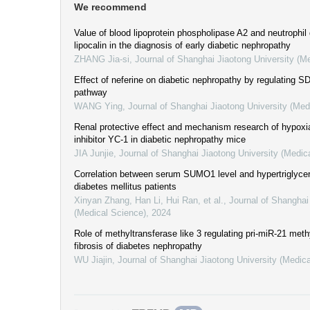
We recommend
Value of blood lipoprotein phospholipase A2 and neutrophil
lipocalin in the diagnosis of early diabetic nephropathy
ZHANG Jia-si
,
Journal of Shanghai Jiaotong University (M
Effect of neferine on diabetic nephropathy by regulating 
pathway
WANG Ying
,
Journal of Shanghai Jiaotong University (Med
Renal protective effect and mechanism research of hypoxia
inhibitor YC-1 in diabetic nephropathy mice
JIA Junjie
,
Journal of Shanghai Jiaotong University (Medic
Correlation between serum SUMO1 level and hypertriglycer
diabetes mellitus patients
Xinyan Zhang, Han Li, Hui Ran, et al.
,
Journal of Shanghai
(Medical Science)
,
2024
Role of methyltransferase like 3 regulating pri-miR-21 methy
fibrosis of diabetes nephropathy
WU Jiajin
,
Journal of Shanghai Jiaotong University (Medic