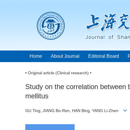
Home
About Journal
Editorial Board
• Original article (Clinical research) •
Study on the correlation between 
mellitus
GU Ting, JIANG Bo-Ren, HAN Bing, YANG Li-Zhen