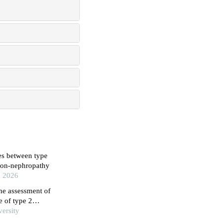
es between type
 non-nephropathy
, 2026
he assessment of
e of type 2
study
versity