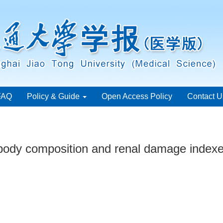
FAQ
Policy & Guide
Open Access Policy
Contact U
body composition and renal damage indexes