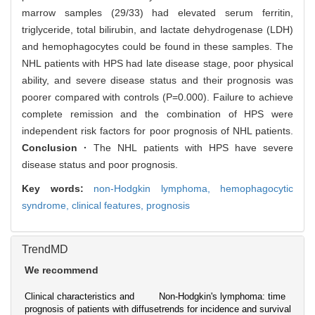
marrow samples (29/33) had elevated serum ferritin,
triglyceride, total bilirubin, and lactate dehydrogenase (LDH)
and hemophagocytes could be found in these samples. The
NHL patients with HPS had late disease stage, poor physical
ability, and severe disease status and their prognosis was
poorer compared with controls (P=0.000). Failure to achieve
complete remission and the combination of HPS were
independent risk factors for poor prognosis of NHL patients.
Conclusion ·
The NHL patients with HPS have severe
disease status and poor prognosis.
Key words:
non-Hodgkin lymphoma,
hemophagocytic
syndrome,
clinical features,
prognosis
TrendMD
We recommend
Clinical characteristics and
Non-Hodgkin's lymphoma: time
prognosis of patients with diffuse
trends for incidence and survival