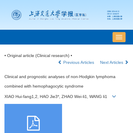
导
航
切
• Original article (Clinical research) •
换
Previous Articles
Next Articles
Clinical and prognostic analyses of non-Hodgkin lymphoma
combined with hemophagocytic syndrome
XIAO Hui-fang1,2, HAO Jie3*, ZHAO Wei-li1, WANG li1