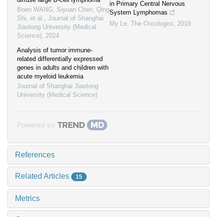
in Primary Central Nervous
Boen WANG, Siyuan Chen, Qing
System Lymphomas
Shi, et al.
,
Journal of Shanghai
My Le
,
The Oncologist
,
2019
Jiaotong University (Medical
Science)
,
2024
Analysis of tumor immune-
related differentially expressed
genes in adults and children with
acute myeloid leukemia
Journal of Shanghai Jiaotong
University (Medical Science)
Powered by
References
Related Articles
15
Metrics