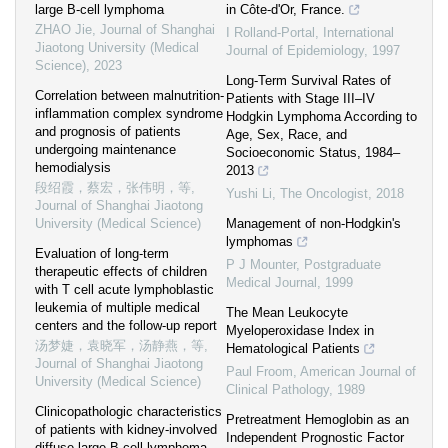
large B-cell lymphoma
in Côte-d'Or, France.
ZHAO Jie
,
Journal of Shanghai
I Rolland-Portal
,
International
Jiaotong University (Medical
Journal of Epidemiology
,
1997
Science)
,
2023
Long‐Term Survival Rates of
Correlation between malnutrition-
Patients with Stage III–IV
inflammation complex syndrome
Hodgkin Lymphoma According to
and prognosis of patients
Age, Sex, Race, and
undergoing maintenance
Socioeconomic Status, 1984–
hemodialysis
2013
段绍霞，蔡宏，张伟明，等
,
Yushi Li
,
The Oncologist
,
2018
Journal of Shanghai Jiaotong
University (Medical Science)
Management of non-Hodgkin's
lymphomas
Evaluation of long-term
P J Mounter
,
Postgraduate
therapeutic effects of children
Medical Journal
,
1999
with T cell acute lymphoblastic
leukemia of multiple medical
The Mean Leukocyte
centers and the follow-up report
Myeloperoxidase Index in
汤梦婕，袁晓军，汤静燕，等
,
Hematological Patients
Journal of Shanghai Jiaotong
Paul Froom
,
American Journal of
University (Medical Science)
Clinical Pathology
,
1989
Clinicopathologic characteristics
Pretreatment Hemoglobin as an
of patients with kidney-involved
Independent Prognostic Factor
diffuse large B-cell lymphoma