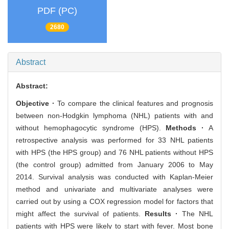
PDF (PC)
2680
Abstract
Abstract:
Objective ·
To compare the clinical features and prognosis
between non-Hodgkin lymphoma (NHL) patients with and
without hemophagocytic syndrome (HPS).
Methods ·
A
retrospective analysis was performed for 33 NHL patients
with HPS (the HPS group) and 76 NHL patients without HPS
(the control group) admitted from January 2006 to May
2014. Survival analysis was conducted with Kaplan-Meier
method and univariate and multivariate analyses were
carried out by using a COX regression model for factors that
might affect the survival of patients.
Results ·
The NHL
patients with HPS were likely to start with fever. Most bone