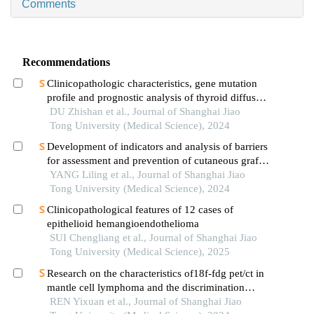
Comments
Recommendations
Clinicopathologic characteristics, gene mutation
profile and prognostic analysis of thyroid diffuse
large b-cell lymphoma
DU Zhishan et al., Journal of Shanghai Jiao
Tong University (Medical Science), 2024
Development of indicators and analysis of barriers
for assessment and prevention of cutaneous graft-
versus-host disease after haematopoietic stem cell
YANG Liling et al., Journal of Shanghai Jiao
transplantation in children
Tong University (Medical Science), 2024
Clinicopathological features of 12 cases of
epithelioid hemangioendothelioma
SUI Chengliang et al., Journal of Shanghai Jiao
Tong University (Medical Science), 2025
Research on the characteristics of18f-fdg pet/ct in
mantle cell lymphoma and the discrimination
between cellular morphological variants
REN Yixuan et al., Journal of Shanghai Jiao