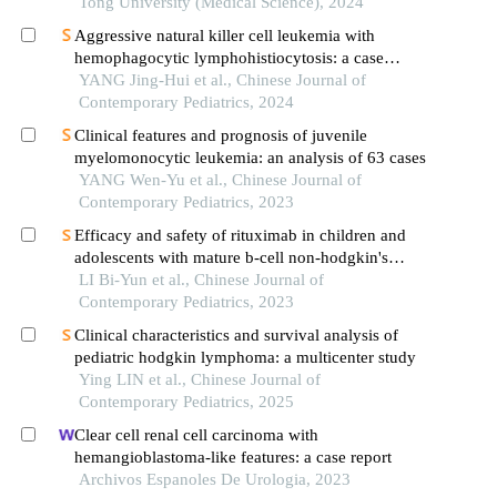
Tong University (Medical Science), 2024
Aggressive natural killer cell leukemia with
hemophagocytic lymphohistiocytosis: a case
report
YANG Jing-Hui et al., Chinese Journal of
Contemporary Pediatrics, 2024
Clinical features and prognosis of juvenile
myelomonocytic leukemia: an analysis of 63 cases
YANG Wen-Yu et al., Chinese Journal of
Contemporary Pediatrics, 2023
Efficacy and safety of rituximab in children and
adolescents with mature b-cell non-hodgkin's
lymphoma: a meta analysis
LI Bi-Yun et al., Chinese Journal of
Contemporary Pediatrics, 2023
Clinical characteristics and survival analysis of
pediatric hodgkin lymphoma: a multicenter study
Ying LIN et al., Chinese Journal of
Contemporary Pediatrics, 2025
Clear cell renal cell carcinoma with
hemangioblastoma-like features: a case report
Archivos Espanoles De Urologia, 2023