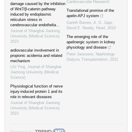
Cardiovascular Research
damage caused by the inhibition
of Wnt7/β-catenin pathway
Translational promise of the
induced by endoplasmic
apelin-APJ system
reticulum stress in
Gareth Barnes, A. G. Japp,
cerebrovascular endothelia...
David E. Newby
,
Heart
,
2010
Journal of Shanghai Jiaotong
University (Medical Science)
,
The emerging role of the
2023
apelinergic system in kidney
physiology and disease
ardiovascular involvement in
Peter Janssens
,
Nephrology
propionic acidemia and related
Dialysis Transplantation
,
2021
mechanism
LIU Ying
,
Journal of Shanghai
Jiaotong University (Medical
Science)
Physiological function of nerve
injury-induced protein 1 and its
role in relevant diseases
Journal of Shanghai Jiaotong
University (Medical Science)
,
2023
Powered by