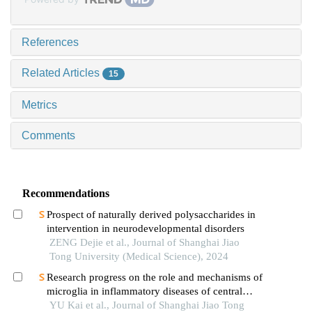
References
Related Articles
15
Metrics
Comments
Recommendations
Prospect of naturally derived polysaccharides in
intervention in neurodevelopmental disorders
ZENG Dejie et al., Journal of Shanghai Jiao
Tong University (Medical Science), 2024
Research progress on the role and mechanisms of
microglia in inflammatory diseases of central
nervous system
YU Kai et al., Journal of Shanghai Jiao Tong