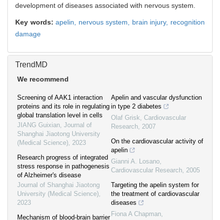
development of diseases associated with nervous system.
Key words:
apelin,
nervous system,
brain injury,
recognition
damage
TrendMD
We recommend
Screening of AAK1 interaction
Apelin and vascular dysfunction
proteins and its role in regulating
in type 2 diabetes
global translation level in cells
Olaf Grisk
,
Cardiovascular
JIANG Guixian
,
Journal of
Research
,
2007
Shanghai Jiaotong University
On the cardiovascular activity of
(Medical Science)
,
2023
apelin
Research progress of integrated
Gianni A. Losano
,
stress response in pathogenesis
Cardiovascular Research
,
2005
of Alzheimer's disease
Journal of Shanghai Jiaotong
Targeting the apelin system for
University (Medical Science)
,
the treatment of cardiovascular
2023
diseases
Fiona A Chapman
,
Mechanism of blood-brain barrier