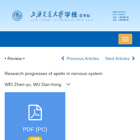
导
航
切
• Review •
Previous Articles
Next Articles
换
Research progresses of apelin in nervous system
WEI Zhen-yu, WU Dan-hong
PDF (PC)
2209