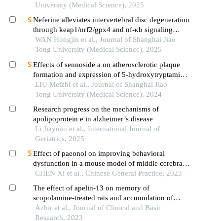
University (Medical Science), 2025
Neferine alleviates intervertebral disc degeneration
through keap1/nrf2/gpx4 and nf-κb signaling
pathways
WAN Hongjin et al., Journal of Shanghai Jiao
Tong University (Medical Science), 2025
Effects of sennoside a on atherosclerotic plaque
formation and expression of 5-hydroxytryptamine
signal moleculars in mice with diabetes mellitus
LIU Meizhi et al., Journal of Shanghai Jiao
type 2
Tong University (Medical Science), 2024
Research progress on the mechanisms of
apolipoprotein e in alzheimer’s disease
Li Jiayuan et al., International Journal of
Geriatrics, 2025
Effect of paeonol on improving behavioral
dysfunction in a mouse model of middle cerebral
artery occlusion
CHEN Xi et al., Chinese General Practice, 2023
The effect of apelin-13 on memory of
scopolamine-treated rats and accumulation of
amyloid-β plaques in the hippocampus
Azhir et al., Journal of Clinical and Basic
Research, 2023