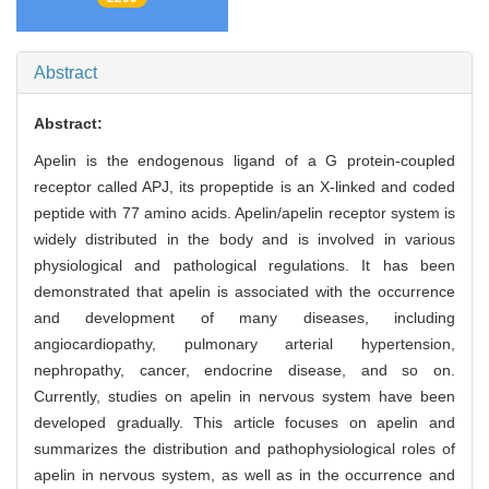
Abstract
Abstract:
Apelin is the endogenous ligand of a G protein-coupled
receptor called APJ, its propeptide is an X-linked and coded
peptide with 77 amino acids. Apelin/apelin receptor system is
widely distributed in the body and is involved in various
physiological and pathological regulations. It has been
demonstrated that apelin is associated with the occurrence
and development of many diseases, including
angiocardiopathy, pulmonary arterial hypertension,
nephropathy, cancer, endocrine disease, and so on.
Currently, studies on apelin in nervous system have been
developed gradually. This article focuses on apelin and
summarizes the distribution and pathophysiological roles of
apelin in nervous system, as well as in the occurrence and