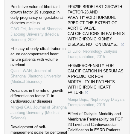
Predictive value of fibroblast
FP429FIBROBLAST GROWTH
growth factor 19 subgroup in
FACTOR-23 AND
early pregnancy on gestational
PARATHYROID HORMONE
diabetes mellitus
PREDICT THE EXTENT OF
AORTIC VALVE
GAO Fei
,
Journal of Shanghai
CALCIFICATIONS IN PATIENTS
Jiaotong University (Medical
WITH CHRONIC KIDNEY
Science)
,
2022
DISEASE NOT ON DIALYS...
Efficacy of early ultrafiltration in
Di Lullo
,
Nephrology Dialysis
acute decompensated heart
Transplantation
,
2015
failure patients with volume
overload
FP458PROPENSITY FOR
Qian-li WAN
,
Journal of
CALCIFICATION IN SERUM AS
Shanghai Jiaotong University
A PREDICTOR FOR
(Medical Science)
MORTALITY IN PATIENTS
WITH CHRONIC HEART
Advances in the role of growth
FAILURE
differentiation factor 11 in
Marija Bojic
,
Nephrology Dialysis
cardiovascular diseases
Transplantation
,
2019
Ming-qi CAI
,
Journal of Shanghai
Jiaotong University (Medical
Effect of Dialysis Modality and
Science)
Membrane Permeability on FGF
23 Level and Cardiovascular
Development of self-
Calcification in ESRD Patients
management scale for peritoneal