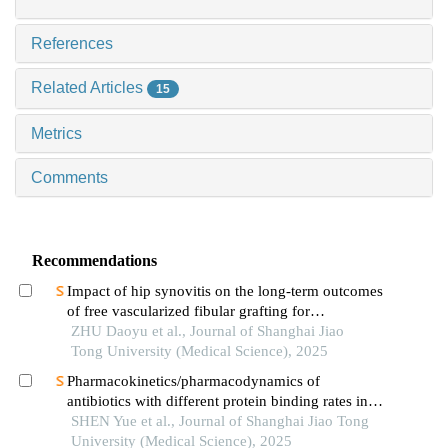
References
Related Articles
15
Metrics
Comments
Recommendations
Impact of hip synovitis on the long-term outcomes
of free vascularized fibular grafting for
osteonecrosis of femoral head
ZHU Daoyu et al., Journal of Shanghai Jiao
Tong University (Medical Science), 2025
Pharmacokinetics/pharmacodynamics of
antibiotics with different protein binding rates in
hemodialysis
SHEN Yue et al., Journal of Shanghai Jiao Tong
University (Medical Science), 2025