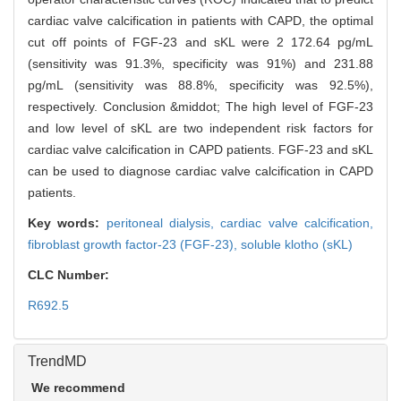
cardiac valve calcification in patients with CAPD, the optimal
cut off points of FGF-23 and sKL were 2 172.64 pg/mL
(sensitivity was 91.3%, specificity was 91%) and 231.88
pg/mL (sensitivity was 88.8%, specificity was 92.5%),
respectively. Conclusion &middot; The high level of FGF-23
and low level of sKL are two independent risk factors for
cardiac valve calcification in CAPD patients. FGF-23 and sKL
can be used to diagnose cardiac valve calcification in CAPD
patients.
Key words:
peritoneal dialysis,
cardiac valve calcification,
fibroblast growth factor-23 (FGF-23),
soluble klotho (sKL)
CLC Number:
R692.5
TrendMD
We recommend