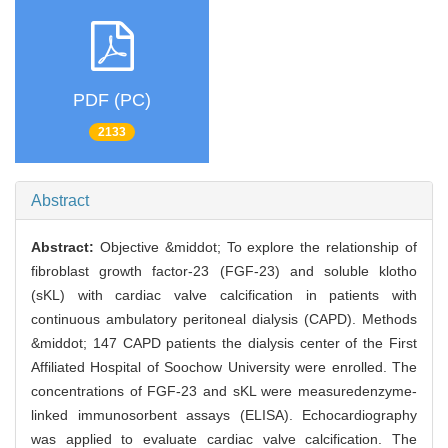
PDF (PC)
2133
Abstract
Abstract:
Objective &middot; To explore the relationship of
fibroblast growth factor-23 (FGF-23) and soluble klotho
(sKL) with cardiac valve calcification in patients with
continuous ambulatory peritoneal dialysis (CAPD). Methods
&middot; 147 CAPD patients the dialysis center of the First
Affiliated Hospital of Soochow University were enrolled. The
concentrations of FGF-23 and sKL were measuredenzyme-
linked immunosorbent assays (ELISA). Echocardiography
was applied to evaluate cardiac valve calcification. The