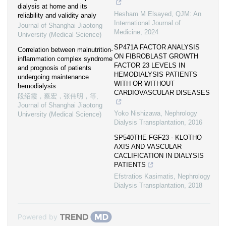
dialysis at home and its
Hesham M Elsayed
,
QJM: An
reliability and validity analy
International Journal of
Journal of Shanghai Jiaotong
Medicine
,
2024
University (Medical Science)
SP471A FACTOR ANALYSIS
Correlation between malnutrition-
ON FIBROBLAST GROWTH
inflammation complex syndrome
FACTOR 23 LEVELS IN
and prognosis of patients
HEMODIALYSIS PATIENTS
undergoing maintenance
WITH OR WITHOUT
hemodialysis
CARDIOVASCULAR DISEASES
段绍霞，蔡宏，张伟明，等
,
Journal of Shanghai Jiaotong
Yoko Nishizawa
,
Nephrology
University (Medical Science)
Dialysis Transplantation
,
2016
SP540THE FGF23 - KLOTHO
AXIS AND VASCULAR
CACLIFICATION IN DIALYSIS
PATIENTS
Efstratios Kasimatis
,
Nephrology
Dialysis Transplantation
,
2018
Powered by