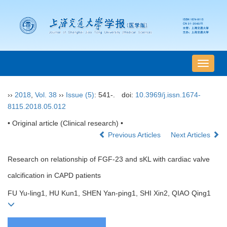
导
航
切
››
2018
,
Vol. 38
››
Issue (5)
: 541-.
doi:
10.3969/j.issn.1674-
换
8115.2018.05.012
• Original article (Clinical research) •
Previous Articles
Next Articles
Research on relationship of FGF-23 and sKL with cardiac valve
calcification in CAPD patients
FU Yu-ling1, HU Kun1, SHEN Yan-ping1, SHI Xin2, QIAO Qing1