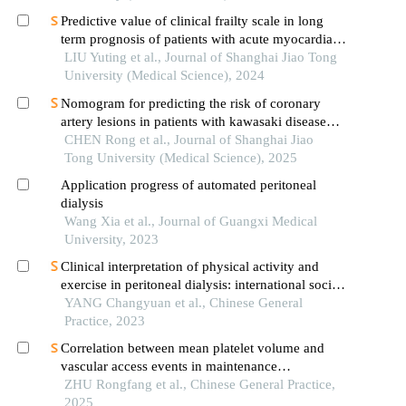
Predictive value of clinical frailty scale in long
term prognosis of patients with acute myocardial
infarction after in-hospital cardiac rehabilitation
LIU Yuting et al., Journal of Shanghai Jiao Tong
University (Medical Science), 2024
Nomogram for predicting the risk of coronary
artery lesions in patients with kawasaki disease
based on anti-neutrophil cytoplasmic antibodies
CHEN Rong et al., Journal of Shanghai Jiao
Tong University (Medical Science), 2025
Application progress of automated peritoneal
dialysis
Wang Xia et al., Journal of Guangxi Medical
University, 2023
Clinical interpretation of physical activity and
exercise in peritoneal dialysis: international society
for peritoneal dialysis and the global renal exercise
YANG Changyuan et al., Chinese General
network practice recommendations
Practice, 2023
Correlation between mean platelet volume and
vascular access events in maintenance
hemodialysis patients
ZHU Rongfang et al., Chinese General Practice,
2025