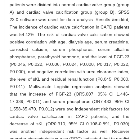
patients were divided into normal cardiac valve group (group
A) and cardiac valve calcification group (group B). SPSS
23.0 software was used for data analysis. Results &middot;
The incidence of cardiac valve calcification in CAPD patients
was 54.42%. The risk of cardiac valve calcification showed
positive correlation with age, dialysis age, serum creatinine,
corrected calcium, serum phosphorus, serum alkaline
phosphatase, parathyroid hormone, and the level of FGF-23
(P0.045, P0.022, P0.006, P0.024, P0.000, P0.017, P0.022,
P0.000), and negative correlation with urea clearance index,
the level of sKL and residual renal function (P0.045, P0.000,
P0.011). Multivariate Logistic regression analysis showed
that the increase of FGF-23 (OR5.007, 95% CI 1.446-
17.339, P0.011) and serum phosphorus (OR7.433, 95% CI
1.558-35.470, P0.012) were two independent risk factors for
cardiac valve calcification in CAPD patients, and the
decrease of sKL (OR0.310, 95% CI 0.108-0.891, P0.030)
was another independent risk factor as well. Receiver
operator characteristic curves (ROC) indicated that to predict